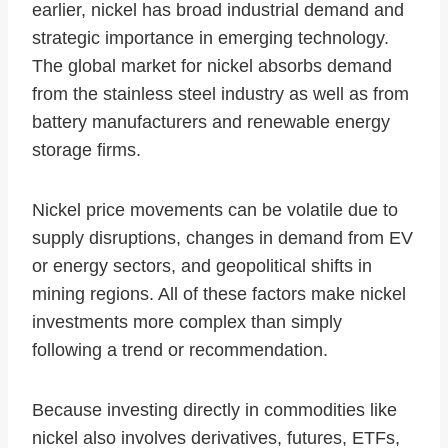
earlier, nickel has broad industrial demand and
strategic importance in emerging technology.
The global market for nickel absorbs demand
from the stainless steel industry as well as from
battery manufacturers and renewable energy
storage firms.
Nickel price movements can be volatile due to
supply disruptions, changes in demand from EV
or energy sectors, and geopolitical shifts in
mining regions. All of these factors make nickel
investments more complex than simply
following a trend or recommendation.
Because investing directly in commodities like
nickel also involves derivatives, futures, ETFs,