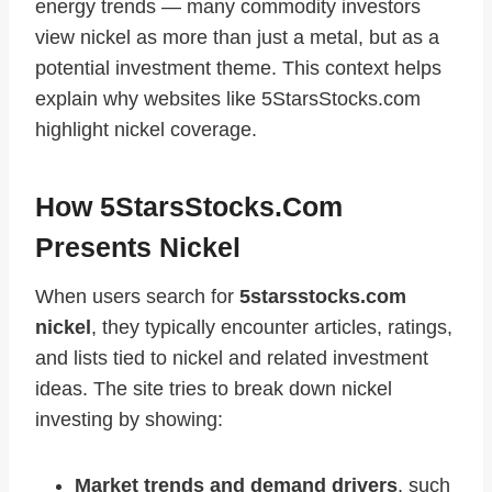
energy trends — many commodity investors
view nickel as more than just a metal, but as a
potential investment theme. This context helps
explain why websites like 5StarsStocks.com
highlight nickel coverage.
How 5StarsStocks.com
Presents Nickel
When users search for
5starsstocks.com
nickel
, they typically encounter articles, ratings,
and lists tied to nickel and related investment
ideas. The site tries to break down nickel
investing by showing:
Market trends and demand drivers
, such