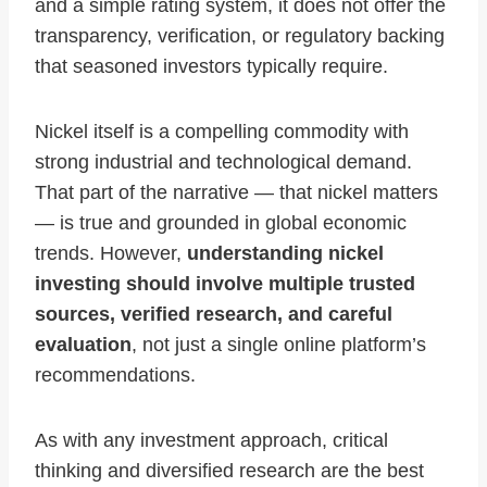
and a simple rating system, it does not offer the
transparency, verification, or regulatory backing
that seasoned investors typically require.
Nickel itself is a compelling commodity with
strong industrial and technological demand.
That part of the narrative — that nickel matters
— is true and grounded in global economic
trends. However,
understanding nickel
investing should involve multiple trusted
sources, verified research, and careful
evaluation
, not just a single online platform’s
recommendations.
As with any investment approach, critical
thinking and diversified research are the best