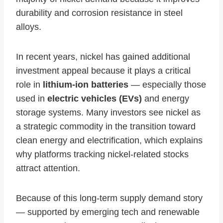
durability and corrosion resistance in steel
alloys.
In recent years, nickel has gained additional
investment appeal because it plays a critical
role in
lithium‑ion batteries
— especially those
used in
electric vehicles (EVs)
and energy
storage systems. Many investors see nickel as
a strategic commodity in the transition toward
clean energy and electrification, which explains
why platforms tracking nickel‑related stocks
attract attention.
Because of this long‑term supply demand story
— supported by emerging tech and renewable