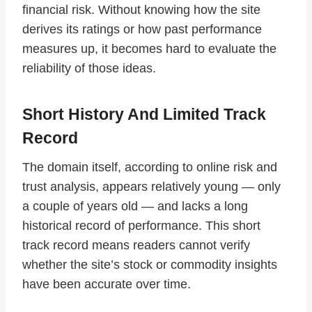
financial risk. Without knowing how the site
derives its ratings or how past performance
measures up, it becomes hard to evaluate the
reliability of those ideas.
Short History And Limited Track
Record
The domain itself, according to online risk and
trust analysis, appears relatively young — only
a couple of years old — and lacks a long
historical record of performance. This short
track record means readers cannot verify
whether the site’s stock or commodity insights
have been accurate over time.