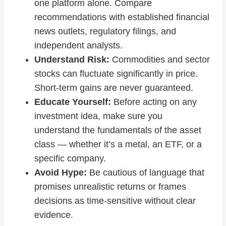
one platform alone. Compare
recommendations with established financial
news outlets, regulatory filings, and
independent analysts.
Understand Risk:
Commodities and sector
stocks can fluctuate significantly in price.
Short‑term gains are never guaranteed.
Educate Yourself:
Before acting on any
investment idea, make sure you
understand the fundamentals of the asset
class — whether it’s a metal, an ETF, or a
specific company.
Avoid Hype:
Be cautious of language that
promises unrealistic returns or frames
decisions as time‑sensitive without clear
evidence.