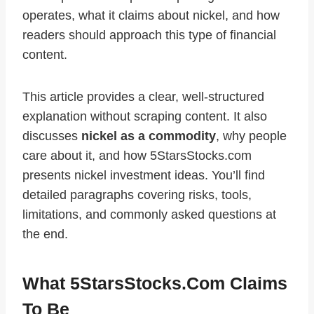
operates, what it claims about nickel, and how
readers should approach this type of financial
content.
This article provides a clear, well‑structured
explanation without scraping content. It also
discusses
nickel as a commodity
, why people
care about it, and how 5StarsStocks.com
presents nickel investment ideas. You’ll find
detailed paragraphs covering risks, tools,
limitations, and commonly asked questions at
the end.
What 5StarsStocks.com Claims
To Be