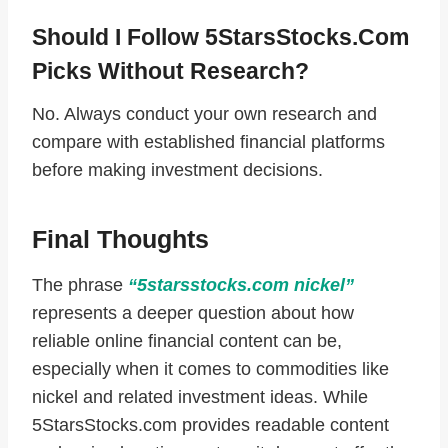
Should I Follow 5StarsStocks.com
Picks Without Research?
No. Always conduct your own research and
compare with established financial platforms
before making investment decisions.
Final Thoughts
The phrase
“5starsstocks.com nickel”
represents a deeper question about how
reliable online financial content can be,
especially when it comes to commodities like
nickel and related investment ideas. While
5StarsStocks.com provides readable content