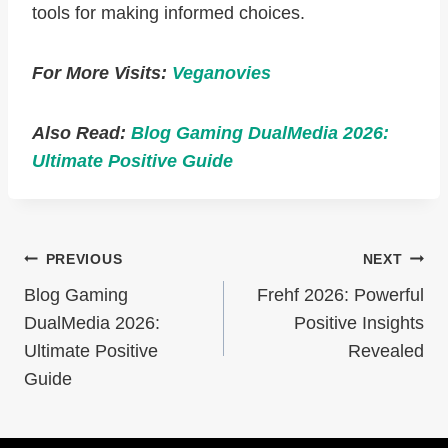
tools for making informed choices.
For More Visits:
Veganovies
Also Read:
Blog Gaming DualMedia 2026:
Ultimate Positive Guide
Post
PREVIOUS
NEXT
Navigation
Blog Gaming
Frehf 2026: Powerful
DualMedia 2026:
Positive Insights
Ultimate Positive
Revealed
Guide