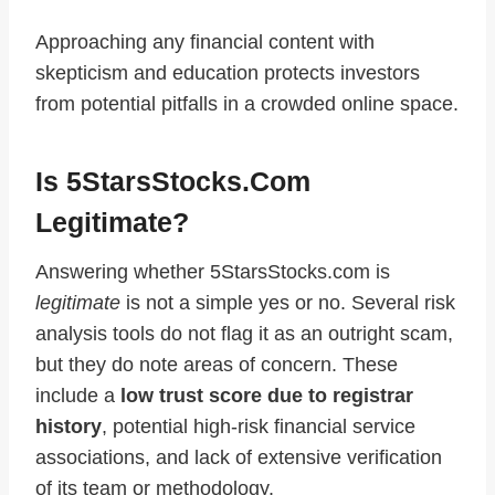
Approaching any financial content with
skepticism and education protects investors
from potential pitfalls in a crowded online space.
Is 5StarsStocks.com
Legitimate?
Answering whether 5StarsStocks.com is
legitimate
is not a simple yes or no. Several risk
analysis tools do not flag it as an outright scam,
but they do note areas of concern. These
include a
low trust score due to registrar
history
, potential high‑risk financial service
associations, and lack of extensive verification
of its team or methodology.