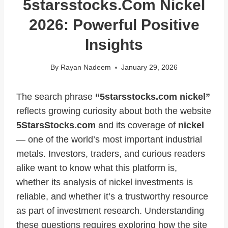
5starsstocks.com Nickel
2026: Powerful Positive
Insights
By
Rayan Nadeem
January 29, 2026
The search phrase
“5starsstocks.com nickel”
reflects growing curiosity about both the website
5StarsStocks.com
and its coverage of
nickel
— one of the world’s most important industrial
metals. Investors, traders, and curious readers
alike want to know what this platform is,
whether its analysis of nickel investments is
reliable, and whether it’s a trustworthy resource
as part of investment research. Understanding
these questions requires exploring how the site