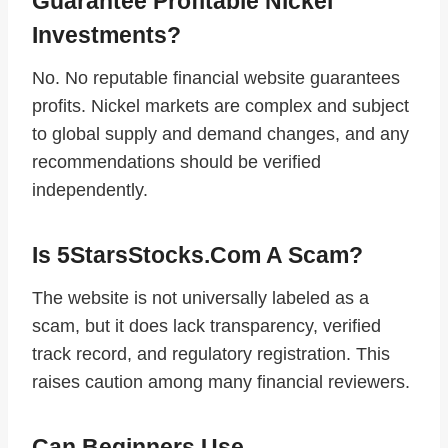
Guarantee Profitable Nickel
Investments?
No. No reputable financial website guarantees
profits. Nickel markets are complex and subject
to global supply and demand changes, and any
recommendations should be verified
independently.
Is 5StarsStocks.com A Scam?
The website is not universally labeled as a
scam, but it does lack transparency, verified
track record, and regulatory registration. This
raises caution among many financial reviewers.
Can Beginners Use