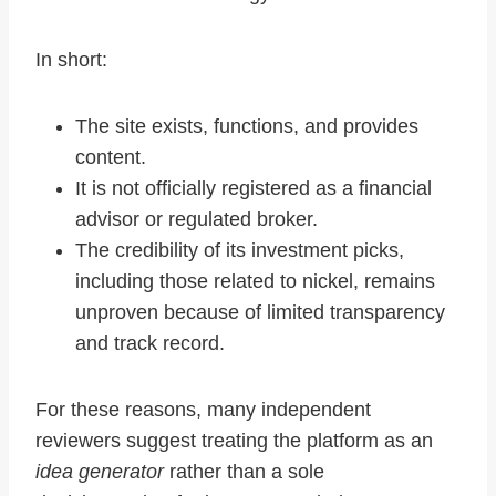
In short:
The site exists, functions, and provides
content.
It is not officially registered as a financial
advisor or regulated broker.
The credibility of its investment picks,
including those related to nickel, remains
unproven because of limited transparency
and track record.
For these reasons, many independent
reviewers suggest treating the platform as an
idea generator
rather than a sole