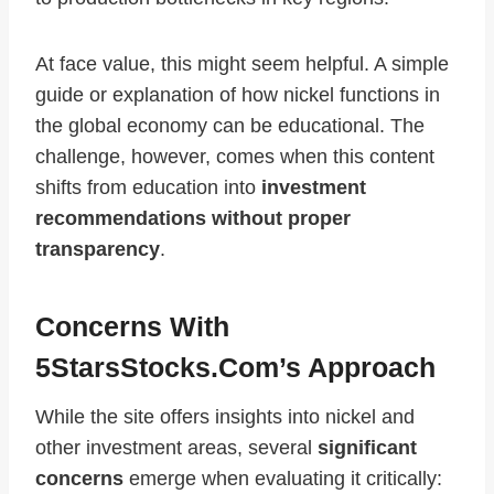
At face value, this might seem helpful. A simple
guide or explanation of how nickel functions in
the global economy can be educational. The
challenge, however, comes when this content
shifts from education into
investment
recommendations without proper
transparency
.
Concerns With
5StarsStocks.com’s Approach
While the site offers insights into nickel and
other investment areas, several
significant
concerns
emerge when evaluating it critically: