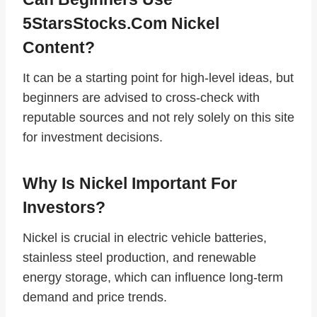
5StarsStocks.com Nickel
Content?
It can be a starting point for high‑level ideas, but
beginners are advised to cross‑check with
reputable sources and not rely solely on this site
for investment decisions.
Why Is Nickel Important For
Investors?
Nickel is crucial in electric vehicle batteries,
stainless steel production, and renewable
energy storage, which can influence long‑term
demand and price trends.