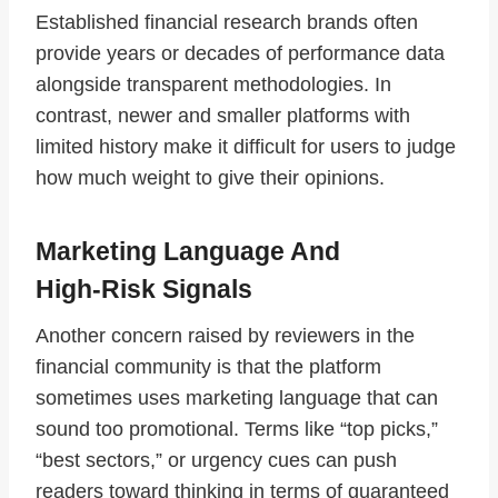
Established financial research brands often
provide years or decades of performance data
alongside transparent methodologies. In
contrast, newer and smaller platforms with
limited history make it difficult for users to judge
how much weight to give their opinions.
Marketing Language And
High‑Risk Signals
Another concern raised by reviewers in the
financial community is that the platform
sometimes uses marketing language that can
sound too promotional. Terms like “top picks,”
“best sectors,” or urgency cues can push
readers toward thinking in terms of guaranteed