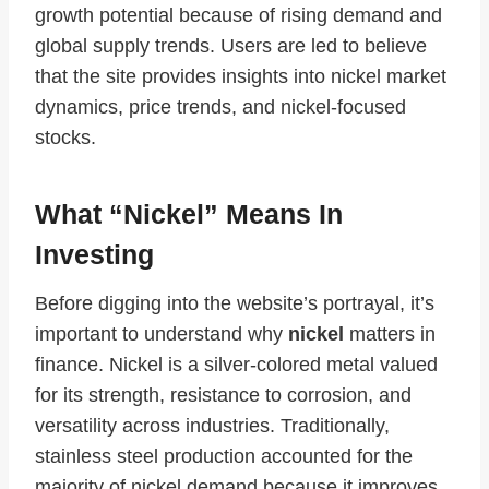
growth potential because of rising demand and
global supply trends. Users are led to believe
that the site provides insights into nickel market
dynamics, price trends, and nickel‑focused
stocks.
What “Nickel” Means In
Investing
Before digging into the website’s portrayal, it’s
important to understand why
nickel
matters in
finance. Nickel is a silver‑colored metal valued
for its strength, resistance to corrosion, and
versatility across industries. Traditionally,
stainless steel production accounted for the
majority of nickel demand because it improves