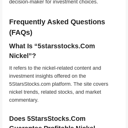
decision‑maker for investment choices.
Frequently Asked Questions
(FAQs)
What Is “5starsstocks.com
Nickel”?
It refers to the nickel‑related content and
investment insights offered on the
5StarsStocks.com platform. The site covers
nickel trends, related stocks, and market
commentary.
Does 5StarsStocks.com