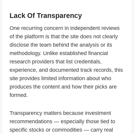
Lack Of Transparency
One recurring concern in independent reviews
of the platform is that the site does not clearly
disclose the team behind the analysis or its
methodology. Unlike established financial
research providers that list credentials,
experience, and documented track records, this
site provides limited information about who
produces the content and how their picks are
formed.
Transparency matters because investment
recommendations — especially those tied to
specific stocks or commodities — carry real