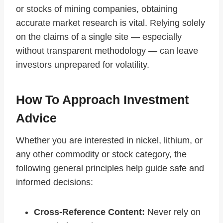
or stocks of mining companies, obtaining
accurate market research is vital. Relying solely
on the claims of a single site — especially
without transparent methodology — can leave
investors unprepared for volatility.
How To Approach Investment
Advice
Whether you are interested in nickel, lithium, or
any other commodity or stock category, the
following general principles help guide safe and
informed decisions:
Cross‑Reference Content:
Never rely on