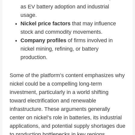
as EV battery adoption and industrial
usage.
Nickel price factors
that may influence
stock and commodity movements.
Company profiles
of firms involved in
nickel mining, refining, or battery
production.
Some of the platform’s content emphasizes why
nickel could be a compelling long‑term
investment, particularly in a world shifting
toward electrification and renewable
infrastructure. These arguments generally
center on nickel’s role in batteries, its industrial
applications, and potential supply shortages due
to production bottlenecks in key regions.