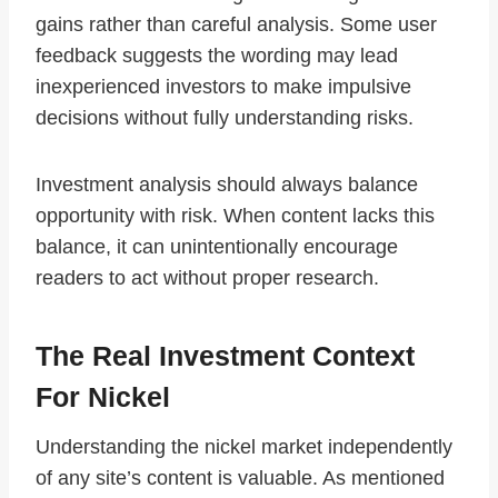
gains rather than careful analysis. Some user
feedback suggests the wording may lead
inexperienced investors to make impulsive
decisions without fully understanding risks.
Investment analysis should always balance
opportunity with risk. When content lacks this
balance, it can unintentionally encourage
readers to act without proper research.
The Real Investment Context
For Nickel
Understanding the nickel market independently
of any site’s content is valuable. As mentioned