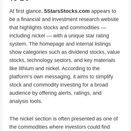
At first glance,
5StarsStocks.com
appears to
be a financial and investment research website
that highlights stocks and commodities —
including nickel — with a unique star rating
system. The homepage and internal listings
show categories such as dividend stocks, value
stocks, technology sectors, and key materials
like lithium and nickel. According to the
platform’s own messaging, it aims to simplify
stock and commodity investing for a broad
audience by offering alerts, ratings, and
analysis tools.
The nickel section is often presented as one of
the commodities where investors could find