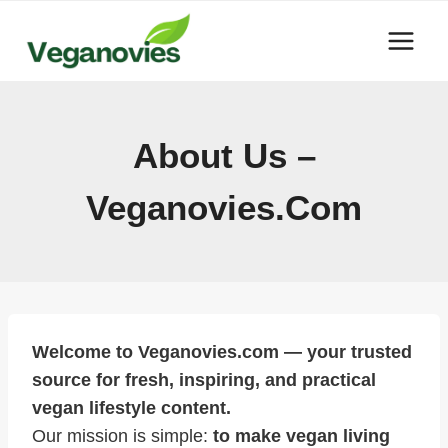
Skip
to
content
About Us –
Veganovies.com
Welcome to Veganovies.com — your trusted
source for fresh, inspiring, and practical
vegan lifestyle content.
Our mission is simple:
to make vegan living