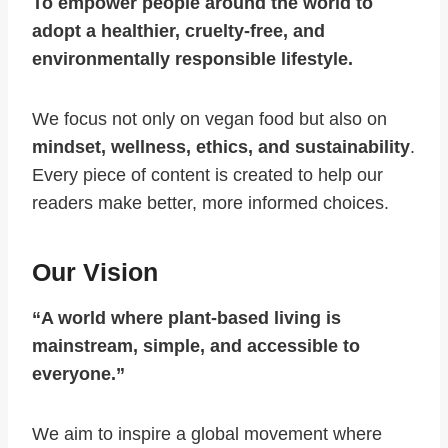
To empower people around the world to
adopt a healthier, cruelty-free, and
environmentally responsible lifestyle.
We focus not only on vegan food but also on
mindset, wellness, ethics, and sustainability
.
Every piece of content is created to help our
readers make better, more informed choices.
Our Vision
“A world where plant-based living is
mainstream, simple, and accessible to
everyone.”
We aim to inspire a global movement where