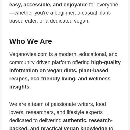
easy, accessible, and enjoyable
for everyone
—whether you’re a beginner, a casual plant-
based eater, or a dedicated vegan.
Who We Are
Veganovies.com is a modern, educational, and
community-driven platform offering
high-quality
information on vegan diets, plant-based
recipes, eco-friendly living, and wellness
insights
.
We are a team of passionate writers, food
lovers, researchers, and lifestyle experts
dedicated to delivering
authentic, research-
backed, and practical vegan knowledge
to