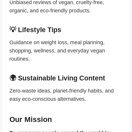
Unbiased reviews of vegan, cruelty-free,
organic, and eco-friendly products.
💡 Lifestyle Tips
Guidance on weight loss, meal planning,
shopping, wellness, and everyday vegan
routines.
🌍 Sustainable Living Content
Zero-waste ideas, planet-friendly habits, and
easy eco-conscious alternatives.
Our Mission