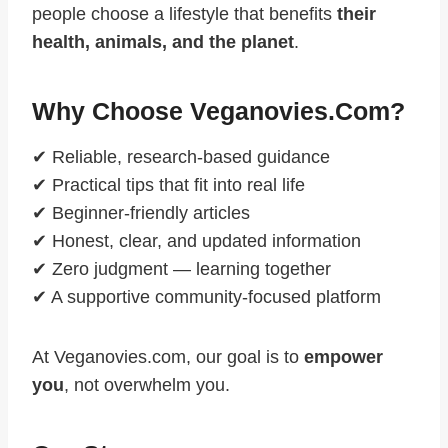
people choose a lifestyle that benefits
their
health, animals, and the planet
.
Why Choose Veganovies.com?
✔ Reliable, research-based guidance
✔ Practical tips that fit into real life
✔ Beginner-friendly articles
✔ Honest, clear, and updated information
✔ Zero judgment — learning together
✔ A supportive community-focused platform
At Veganovies.com, our goal is to
empower
you
, not overwhelm you.