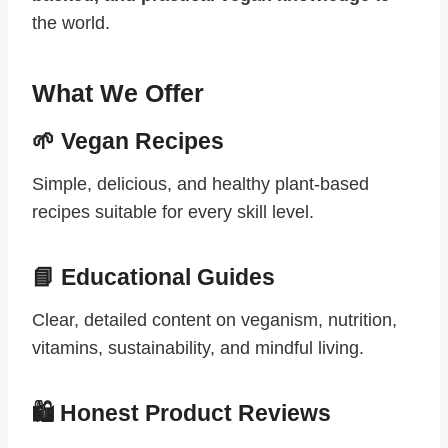
the world.
What We Offer
🌱 Vegan Recipes
Simple, delicious, and healthy plant-based
recipes suitable for every skill level.
📘 Educational Guides
Clear, detailed content on veganism, nutrition,
vitamins, sustainability, and mindful living.
🛍 Honest Product Reviews