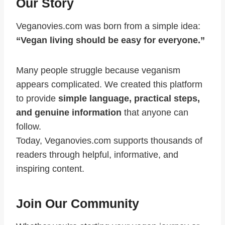
Our Story
Veganovies.com was born from a simple idea:
“Vegan living should be easy for everyone.”
Many people struggle because veganism
appears complicated. We created this platform
to provide
simple language, practical steps,
and genuine information
that anyone can
follow.
Today, Veganovies.com supports thousands of
readers through helpful, informative, and
inspiring content.
Join Our Community