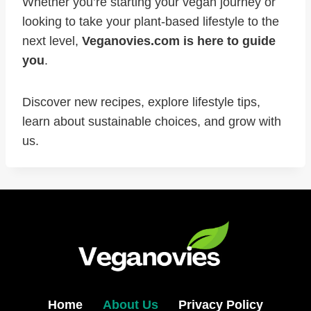
Whether you’re starting your vegan journey or
looking to take your plant-based lifestyle to the
next level,
Veganovies.com is here to guide
you
.
Discover new recipes, explore lifestyle tips,
learn about sustainable choices, and grow with
us.
Home
About Us
Privacy Policy