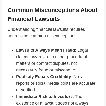
Common Misconceptions About
Financial Lawsuits
Understanding financial lawsuits requires
addressing common misconceptions:
Lawsuits Always Mean Fraud
: Legal
claims may relate to minor procedural
matters or contract disputes, not
necessarily fraud or misconduct.
Publicity Equals Credibility
: Not all
reports or social media posts are accurate
or verified.
Immediate Risk to Investors
: The
existence of a lawsuit does not always