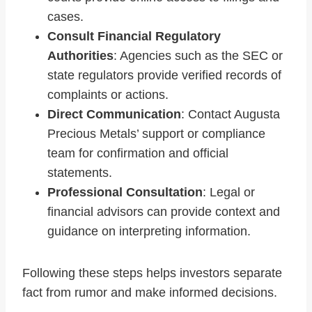
cases.
Consult Financial Regulatory
Authorities
: Agencies such as the SEC or
state regulators provide verified records of
complaints or actions.
Direct Communication
: Contact Augusta
Precious Metals’ support or compliance
team for confirmation and official
statements.
Professional Consultation
: Legal or
financial advisors can provide context and
guidance on interpreting information.
Following these steps helps investors separate
fact from rumor and make informed decisions.