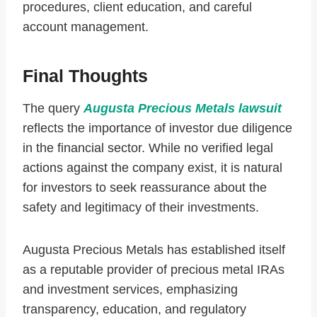
procedures, client education, and careful
account management.
Final Thoughts
The query
Augusta Precious Metals lawsuit
reflects the importance of investor due diligence
in the financial sector. While no verified legal
actions against the company exist, it is natural
for investors to seek reassurance about the
safety and legitimacy of their investments.
Augusta Precious Metals has established itself
as a reputable provider of precious metal IRAs
and investment services, emphasizing
transparency, education, and regulatory