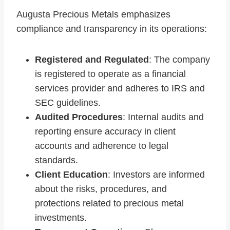
Augusta Precious Metals emphasizes
compliance and transparency in its operations:
Registered and Regulated
: The company
is registered to operate as a financial
services provider and adheres to IRS and
SEC guidelines.
Audited Procedures
: Internal audits and
reporting ensure accuracy in client
accounts and adherence to legal
standards.
Client Education
: Investors are informed
about the risks, procedures, and
protections related to precious metal
investments.