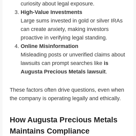
curiosity about legal exposure.
High-Value Investments
Large sums invested in gold or silver IRAs
can create anxiety, making investors
proactive in verifying legal standing.
Online Misinformation
Misleading posts or unverified claims about
lawsuits can prompt searches like
is
Augusta Precious Metals lawsuit
.
These factors often drive questions, even when
the company is operating legally and ethically.
How Augusta Precious Metals
Maintains Compliance