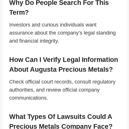
Why Do People Search For This
Term?
Investors and curious individuals want
assurance about the company’s legal standing
and financial integrity.
How Can I Verify Legal Information
About Augusta Precious Metals?
Check official court records, consult regulatory
authorities, and review official company
communications.
What Types Of Lawsuits Could A
Precious Metals Company Face?