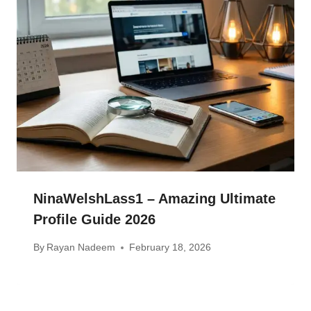
NinaWelshLass1 – Amazing Ultimate
Profile Guide 2026
By
Rayan Nadeem
February 18, 2026