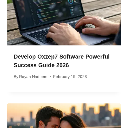
Develop Oxzep7 Software Powerful
Success Guide 2026
By
Rayan Nadeem
February 19, 2026