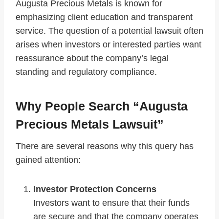
Augusta Precious Metals is known for
emphasizing client education and transparent
service. The question of a potential lawsuit often
arises when investors or interested parties want
reassurance about the company’s legal
standing and regulatory compliance.
Why People Search “Augusta
Precious Metals Lawsuit”
There are several reasons why this query has
gained attention:
Investor Protection Concerns
Investors want to ensure that their funds
are secure and that the company operates