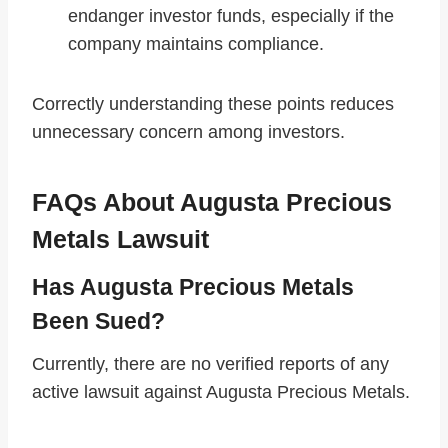
endanger investor funds, especially if the
company maintains compliance.
Correctly understanding these points reduces
unnecessary concern among investors.
FAQs About Augusta Precious
Metals Lawsuit
Has Augusta Precious Metals
Been Sued?
Currently, there are no verified reports of any
active lawsuit against Augusta Precious Metals.