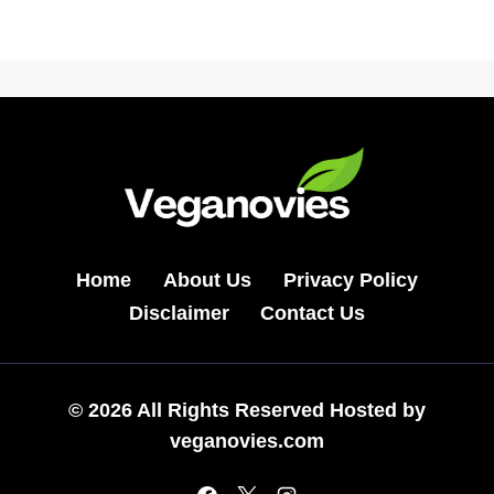
Home
About Us
Privacy Policy
Disclaimer
Contact Us
© 2026 All Rights Reserved Hosted by
veganovies.com