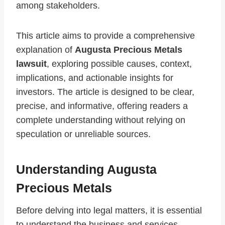
among stakeholders.
This article aims to provide a comprehensive
explanation of
Augusta Precious Metals
lawsuit
, exploring possible causes, context,
implications, and actionable insights for
investors. The article is designed to be clear,
precise, and informative, offering readers a
complete understanding without relying on
speculation or unreliable sources.
Understanding Augusta
Precious Metals
Before delving into legal matters, it is essential
to understand the business and services