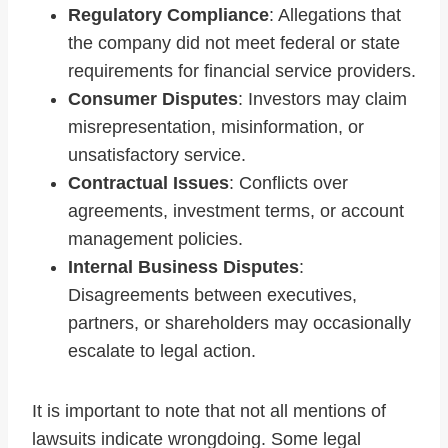
Regulatory Compliance
: Allegations that
the company did not meet federal or state
requirements for financial service providers.
Consumer Disputes
: Investors may claim
misrepresentation, misinformation, or
unsatisfactory service.
Contractual Issues
: Conflicts over
agreements, investment terms, or account
management policies.
Internal Business Disputes
:
Disagreements between executives,
partners, or shareholders may occasionally
escalate to legal action.
It is important to note that not all mentions of
lawsuits indicate wrongdoing. Some legal