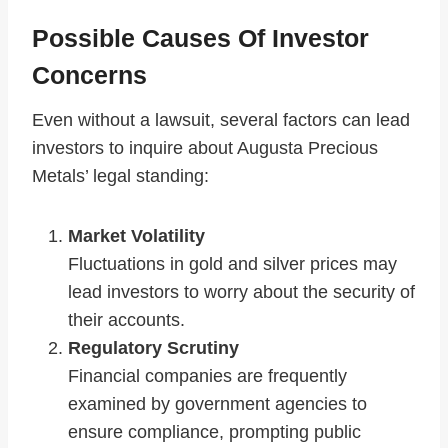
Possible Causes Of Investor
Concerns
Even without a lawsuit, several factors can lead
investors to inquire about Augusta Precious
Metals’ legal standing:
Market Volatility
Fluctuations in gold and silver prices may
lead investors to worry about the security of
their accounts.
Regulatory Scrutiny
Financial companies are frequently
examined by government agencies to
ensure compliance, prompting public