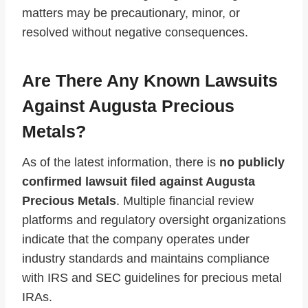
matters may be precautionary, minor, or
resolved without negative consequences.
Are There Any Known Lawsuits
Against Augusta Precious
Metals?
As of the latest information, there is
no publicly
confirmed lawsuit filed against Augusta
Precious Metals
. Multiple financial review
platforms and regulatory oversight organizations
indicate that the company operates under
industry standards and maintains compliance
with IRS and SEC guidelines for precious metal
IRAs.