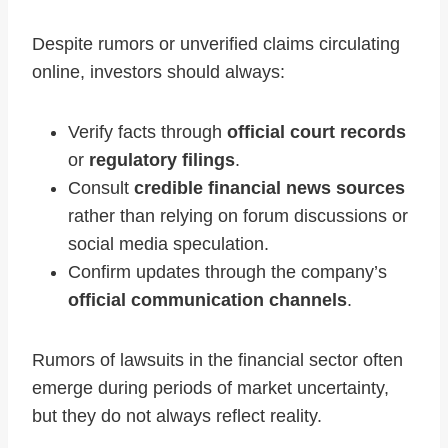
Despite rumors or unverified claims circulating
online, investors should always:
Verify facts through
official court records
or
regulatory filings
.
Consult
credible financial news sources
rather than relying on forum discussions or
social media speculation.
Confirm updates through the company’s
official communication channels
.
Rumors of lawsuits in the financial sector often
emerge during periods of market uncertainty,
but they do not always reflect reality.