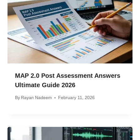
MAP 2.0 Post Assessment Answers
Ultimate Guide 2026
By
Rayan Nadeem
February 11, 2026