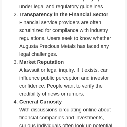
under legal and regulatory guidelines.
Transparency in the Financial Sector
Financial service providers are often
scrutinized for compliance with industry
regulations. Users seek to know whether
Augusta Precious Metals has faced any
legal challenges.
Market Reputation
A lawsuit or legal inquiry, if it exists, can
influence public perception and investor
confidence. People want to verify the
credibility of news or rumors.
General Curiosity
With discussions circulating online about
financial companies and investments,
curious individuals often look up potential