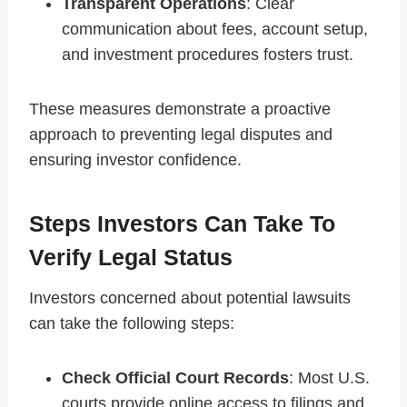
Transparent Operations
: Clear
communication about fees, account setup,
and investment procedures fosters trust.
These measures demonstrate a proactive
approach to preventing legal disputes and
ensuring investor confidence.
Steps Investors Can Take To
Verify Legal Status
Investors concerned about potential lawsuits
can take the following steps:
Check Official Court Records
: Most U.S.
courts provide online access to filings and