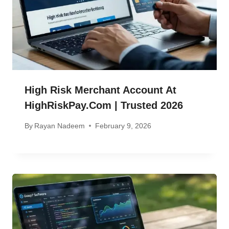
High Risk Merchant Account At
HighRiskPay.com | Trusted 2026
By
Rayan Nadeem
February 9, 2026