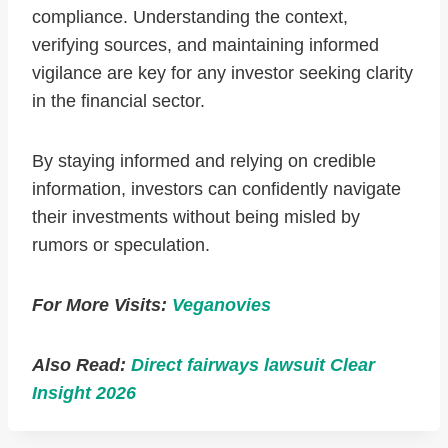
compliance. Understanding the context,
verifying sources, and maintaining informed
vigilance are key for any investor seeking clarity
in the financial sector.
By staying informed and relying on credible
information, investors can confidently navigate
their investments without being misled by
rumors or speculation.
For More Visits:
Veganovies
Also Read:
Direct fairways lawsuit Clear
Insight 2026