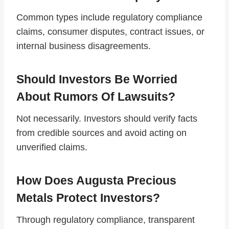
Common types include regulatory compliance
claims, consumer disputes, contract issues, or
internal business disagreements.
Should Investors Be Worried
About Rumors Of Lawsuits?
Not necessarily. Investors should verify facts
from credible sources and avoid acting on
unverified claims.
How Does Augusta Precious
Metals Protect Investors?
Through regulatory compliance, transparent