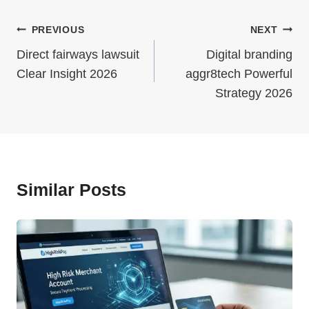
Post
PREVIOUS
NEXT
Navigation
Direct fairways lawsuit
Digital branding
Clear Insight 2026
aggr8tech Powerful
Strategy 2026
Similar Posts