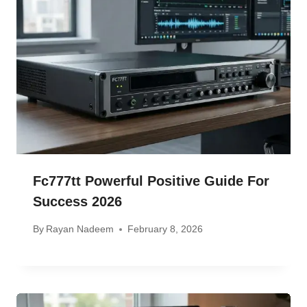
Fc777tt Powerful Positive Guide For
Success 2026
By
Rayan Nadeem
February 8, 2026