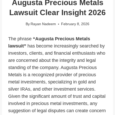
Augusta Precious Metals
Lawsuit Clear Insight 2026
By
Rayan Nadeem
February 8, 2026
The phrase
“Augusta Precious Metals
lawsuit”
has become increasingly searched by
investors, clients, and financial enthusiasts who
are concerned about the integrity and legal
standing of the company. Augusta Precious
Metals is a recognized provider of precious
metal investments, specializing in gold and
silver IRAs, and other investment services.
Given the significant amount of trust and capital
involved in precious metal investments, any
suggestion of legal disputes can create concern