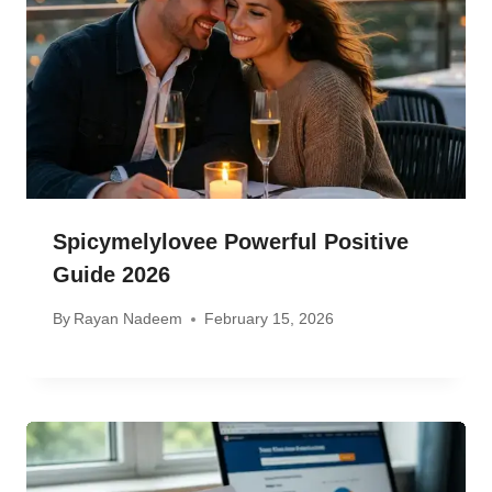
Spicymelylovee Powerful Positive
Guide 2026
By
Rayan Nadeem
February 15, 2026