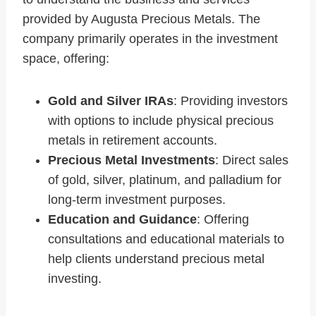
provided by Augusta Precious Metals. The
company primarily operates in the investment
space, offering:
Gold and Silver IRAs
: Providing investors
with options to include physical precious
metals in retirement accounts.
Precious Metal Investments
: Direct sales
of gold, silver, platinum, and palladium for
long-term investment purposes.
Education and Guidance
: Offering
consultations and educational materials to
help clients understand precious metal
investing.