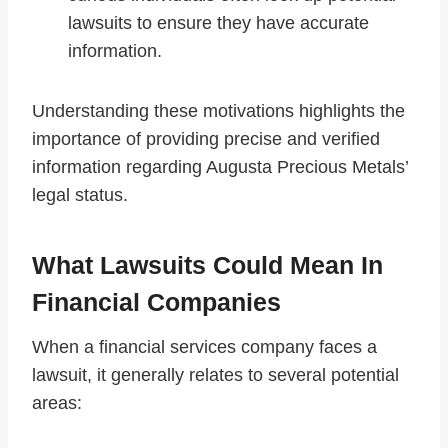
lawsuits to ensure they have accurate
information.
Understanding these motivations highlights the
importance of providing precise and verified
information regarding Augusta Precious Metals’
legal status.
What Lawsuits Could Mean In
Financial Companies
When a financial services company faces a
lawsuit, it generally relates to several potential
areas: