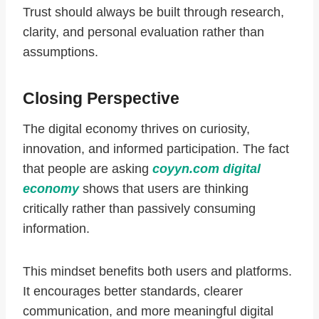
Trust should always be built through research,
clarity, and personal evaluation rather than
assumptions.
Closing Perspective
The digital economy thrives on curiosity,
innovation, and informed participation. The fact
that people are asking
coyyn.com digital
economy
shows that users are thinking
critically rather than passively consuming
information.
This mindset benefits both users and platforms.
It encourages better standards, clearer
communication, and more meaningful digital