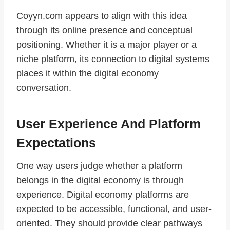
Coyyn.com appears to align with this idea
through its online presence and conceptual
positioning. Whether it is a major player or a
niche platform, its connection to digital systems
places it within the digital economy
conversation.
User Experience And Platform
Expectations
One way users judge whether a platform
belongs in the digital economy is through
experience. Digital economy platforms are
expected to be accessible, functional, and user-
oriented. They should provide clear pathways