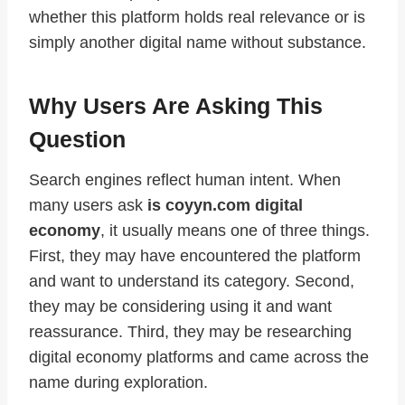
whether this platform holds real relevance or is
simply another digital name without substance.
Why Users Are Asking This
Question
Search engines reflect human intent. When
many users ask
is coyyn.com digital
economy
, it usually means one of three things.
First, they may have encountered the platform
and want to understand its category. Second,
they may be considering using it and want
reassurance. Third, they may be researching
digital economy platforms and came across the
name during exploration.