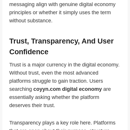
messaging align with genuine digital economy
principles or whether it simply uses the term
without substance.
Trust, Transparency, And User
Confidence
Trust is a major currency in the digital economy.
Without trust, even the most advanced
platforms struggle to gain traction. Users
searching
coyyn.com digital economy
are
essentially asking whether the platform
deserves their trust.
Transparency plays a key role here. Platforms