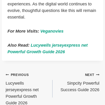
experiences. As the digital world continues to
evolve, thoughtful questions like this will remain
essential.
For More Visits:
Veganovies
Also Read:
Lucywells jerseyexpress net
Powerful Growth Guide 2026
Post
PREVIOUS
NEXT
Navigation
Lucywells
Sinpcity Powerful
jerseyexpress net
Success Guide 2026
Powerful Growth
Guide 2026