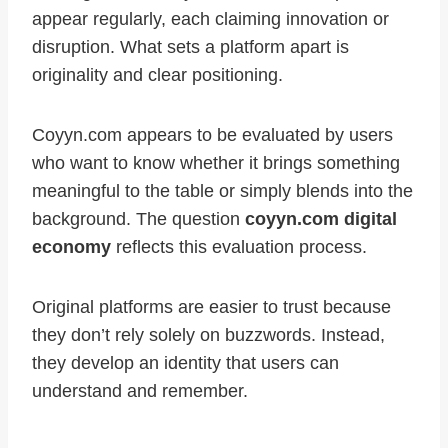
appear regularly, each claiming innovation or
disruption. What sets a platform apart is
originality and clear positioning.
Coyyn.com appears to be evaluated by users
who want to know whether it brings something
meaningful to the table or simply blends into the
background. The question
coyyn.com digital
economy
reflects this evaluation process.
Original platforms are easier to trust because
they don’t rely solely on buzzwords. Instead,
they develop an identity that users can
understand and remember.