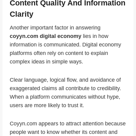
Content Quality And Information
Clarity
Another important factor in answering
coyyn.com digital economy
lies in how
information is communicated. Digital economy
platforms often rely on content to explain
complex ideas in simple ways.
Clear language, logical flow, and avoidance of
exaggerated claims all contribute to credibility.
When a platform communicates without hype,
users are more likely to trust it.
Coyyn.com appears to attract attention because
people want to know whether its content and