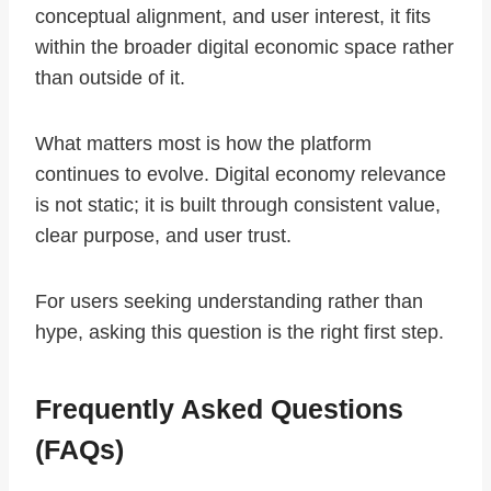
conceptual alignment, and user interest, it fits
within the broader digital economic space rather
than outside of it.
What matters most is how the platform
continues to evolve. Digital economy relevance
is not static; it is built through consistent value,
clear purpose, and user trust.
For users seeking understanding rather than
hype, asking this question is the right first step.
Frequently Asked Questions
(FAQs)