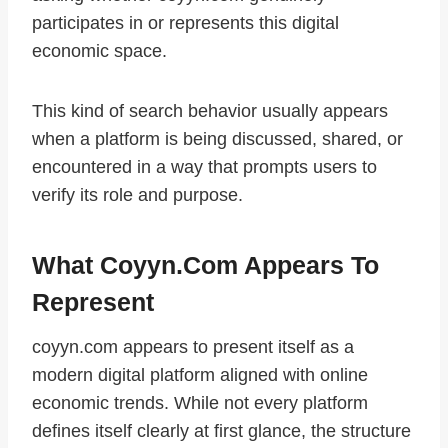
participates in or represents this digital
economic space.
This kind of search behavior usually appears
when a platform is being discussed, shared, or
encountered in a way that prompts users to
verify its role and purpose.
What Coyyn.com Appears To
Represent
coyyn.com appears to present itself as a
modern digital platform aligned with online
economic trends. While not every platform
defines itself clearly at first glance, the structure