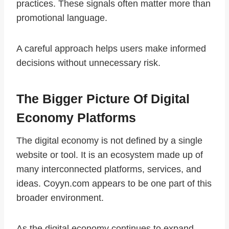
practices. These signals often matter more than
promotional language.
A careful approach helps users make informed
decisions without unnecessary risk.
The Bigger Picture Of Digital
Economy Platforms
The digital economy is not defined by a single
website or tool. It is an ecosystem made up of
many interconnected platforms, services, and
ideas. Coyyn.com appears to be one part of this
broader environment.
As the digital economy continues to expand,