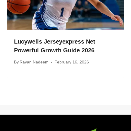
Lucywells Jerseyexpress Net
Powerful Growth Guide 2026
By
Rayan Nadeem
February 16, 2026