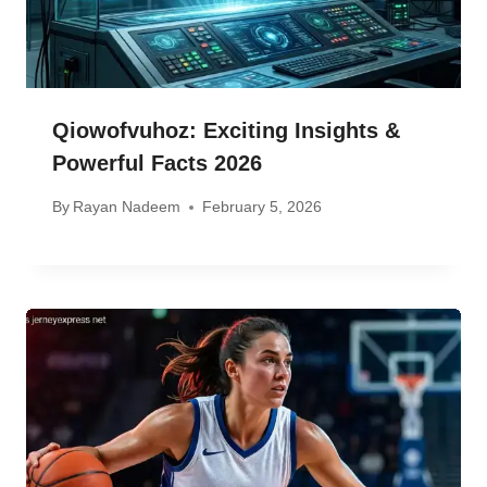
Qiowofvuhoz: Exciting Insights &
Powerful Facts 2026
By
Rayan Nadeem
February 5, 2026