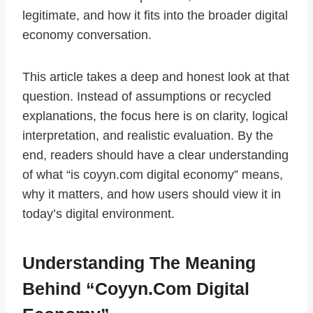
legitimate, and how it fits into the broader digital
economy conversation.
This article takes a deep and honest look at that
question. Instead of assumptions or recycled
explanations, the focus here is on clarity, logical
interpretation, and realistic evaluation. By the
end, readers should have a clear understanding
of what “is coyyn.com digital economy” means,
why it matters, and how users should view it in
today’s digital environment.
Understanding The Meaning
Behind “Coyyn.com Digital