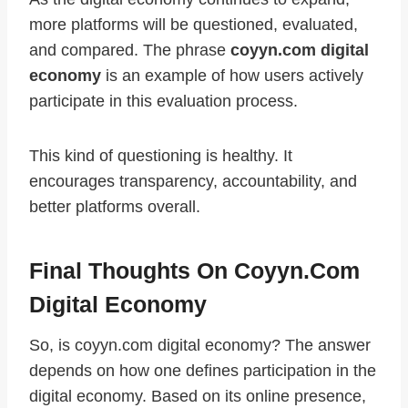
more platforms will be questioned, evaluated,
and compared. The phrase
coyyn.com digital
economy
is an example of how users actively
participate in this evaluation process.
This kind of questioning is healthy. It
encourages transparency, accountability, and
better platforms overall.
Final Thoughts On Coyyn.com
Digital Economy
So, is coyyn.com digital economy? The answer
depends on how one defines participation in the
digital economy. Based on its online presence,