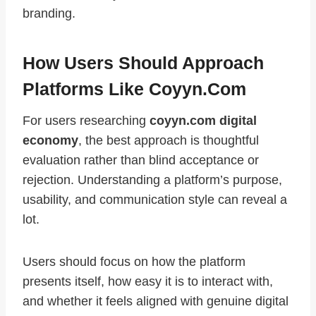
branding.
How Users Should Approach
Platforms Like Coyyn.com
For users researching
coyyn.com digital
economy
, the best approach is thoughtful
evaluation rather than blind acceptance or
rejection. Understanding a platform’s purpose,
usability, and communication style can reveal a
lot.
Users should focus on how the platform
presents itself, how easy it is to interact with,
and whether it feels aligned with genuine digital