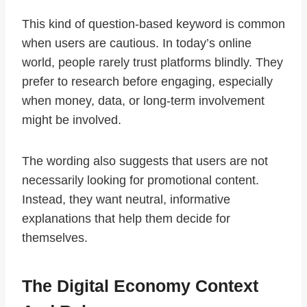
This kind of question-based keyword is common
when users are cautious. In today’s online
world, people rarely trust platforms blindly. They
prefer to research before engaging, especially
when money, data, or long-term involvement
might be involved.
The wording also suggests that users are not
necessarily looking for promotional content.
Instead, they want neutral, informative
explanations that help them decide for
themselves.
The Digital Economy Context