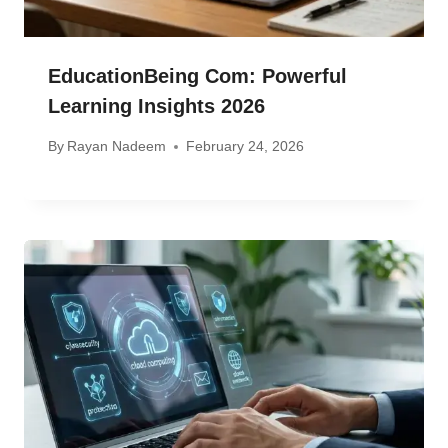
EducationBeing Com: Powerful
Learning Insights 2026
By
Rayan Nadeem
February 24, 2026