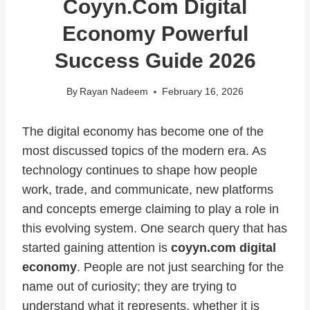
Coyyn.com Digital
Economy Powerful
Success Guide 2026
By
Rayan Nadeem
February 16, 2026
The digital economy has become one of the
most discussed topics of the modern era. As
technology continues to shape how people
work, trade, and communicate, new platforms
and concepts emerge claiming to play a role in
this evolving system. One search query that has
started gaining attention is
coyyn.com digital
economy
. People are not just searching for the
name out of curiosity; they are trying to
understand what it represents, whether it is