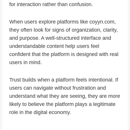
for interaction rather than confusion.
When users explore platforms like coyyn.com,
they often look for signs of organization, clarity,
and purpose. A well-structured interface and
understandable content help users feel
confident that the platform is designed with real
users in mind.
Trust builds when a platform feels intentional. If
users can navigate without frustration and
understand what they are seeing, they are more
likely to believe the platform plays a legitimate
role in the digital economy.