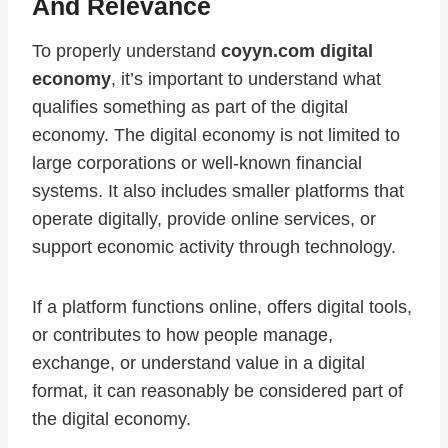
And Relevance
To properly understand
coyyn.com digital
economy
, it’s important to understand what
qualifies something as part of the digital
economy. The digital economy is not limited to
large corporations or well-known financial
systems. It also includes smaller platforms that
operate digitally, provide online services, or
support economic activity through technology.
If a platform functions online, offers digital tools,
or contributes to how people manage,
exchange, or understand value in a digital
format, it can reasonably be considered part of
the digital economy.