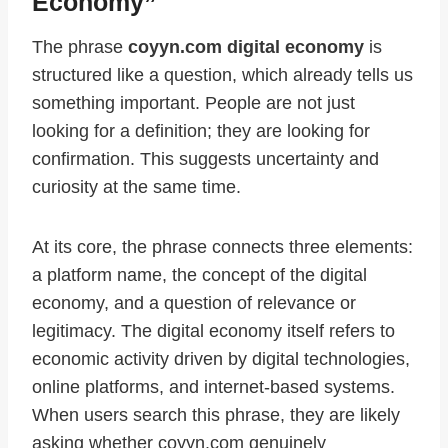
Economy”
The phrase
coyyn.com digital economy
is
structured like a question, which already tells us
something important. People are not just
looking for a definition; they are looking for
confirmation. This suggests uncertainty and
curiosity at the same time.
At its core, the phrase connects three elements:
a platform name, the concept of the digital
economy, and a question of relevance or
legitimacy. The digital economy itself refers to
economic activity driven by digital technologies,
online platforms, and internet-based systems.
When users search this phrase, they are likely
asking whether coyyn.com genuinely