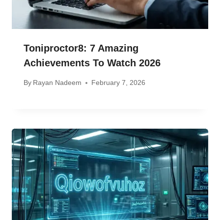
Toniproctor8: 7 Amazing
Achievements To Watch 2026
By
Rayan Nadeem
February 7, 2026