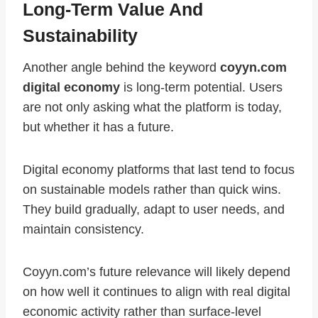
Long-Term Value And
Sustainability
Another angle behind the keyword
coyyn.com
digital economy
is long-term potential. Users
are not only asking what the platform is today,
but whether it has a future.
Digital economy platforms that last tend to focus
on sustainable models rather than quick wins.
They build gradually, adapt to user needs, and
maintain consistency.
Coyyn.com’s future relevance will likely depend
on how well it continues to align with real digital
economic activity rather than surface-level