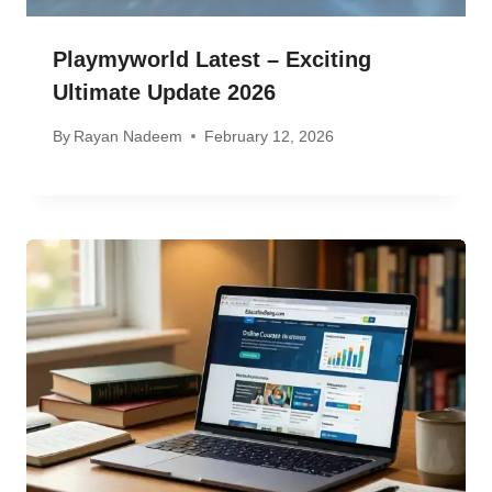
Playmyworld Latest – Exciting
Ultimate Update 2026
By
Rayan Nadeem
February 12, 2026