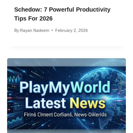
Schedow: 7 Powerful Productivity
Tips For 2026
By
Rayan Nadeem
February 2, 2026