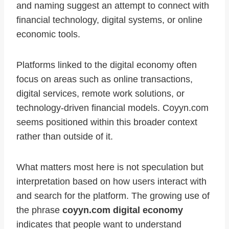
and naming suggest an attempt to connect with
financial technology, digital systems, or online
economic tools.
Platforms linked to the digital economy often
focus on areas such as online transactions,
digital services, remote work solutions, or
technology-driven financial models. Coyyn.com
seems positioned within this broader context
rather than outside of it.
What matters most here is not speculation but
interpretation based on how users interact with
and search for the platform. The growing use of
the phrase
coyyn.com digital economy
indicates that people want to understand