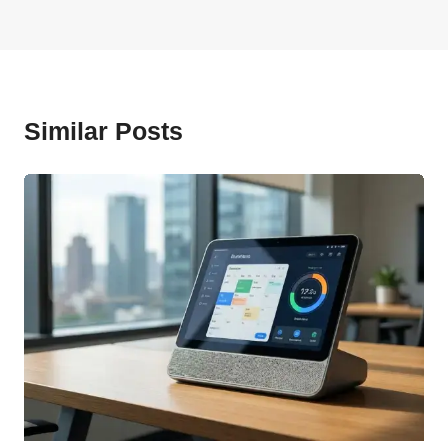
Similar Posts