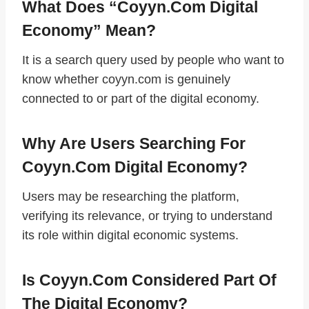
What Does “coyyn.com Digital
Economy” Mean?
It is a search query used by people who want to
know whether coyyn.com is genuinely
connected to or part of the digital economy.
Why Are Users Searching For
Coyyn.com Digital Economy?
Users may be researching the platform,
verifying its relevance, or trying to understand
its role within digital economic systems.
Is Coyyn.com Considered Part Of
The Digital Economy?