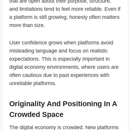
that are open about their purpose, structure,
and limitations tend to feel more reliable. Even if
a platform is still growing, honesty often matters
more than size.
User confidence grows when platforms avoid
misleading language and focus on realistic
expectations. This is especially important in
digital economy environments, where users are
often cautious due to past experiences with
unreliable platforms.
Originality And Positioning In A
Crowded Space
The digital economy is crowded. New platforms