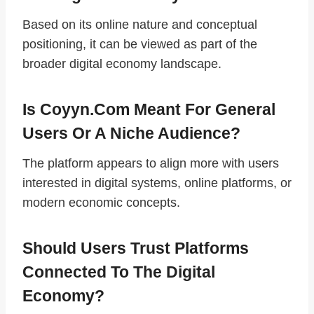
Based on its online nature and conceptual
positioning, it can be viewed as part of the
broader digital economy landscape.
Is Coyyn.com Meant For General
Users Or A Niche Audience?
The platform appears to align more with users
interested in digital systems, online platforms, or
modern economic concepts.
Should Users Trust Platforms
Connected To The Digital
Economy?