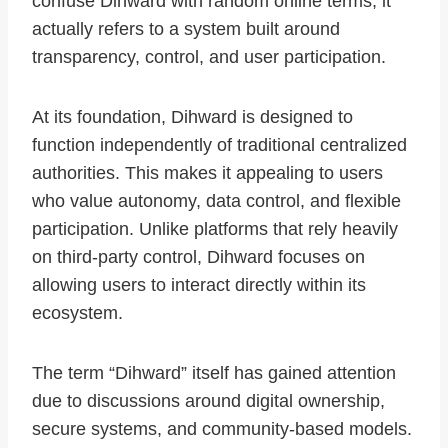
confuse Dihward with random online terms, it
actually refers to a system built around
transparency, control, and user participation.
At its foundation, Dihward is designed to
function independently of traditional centralized
authorities. This makes it appealing to users
who value autonomy, data control, and flexible
participation. Unlike platforms that rely heavily
on third-party control, Dihward focuses on
allowing users to interact directly within its
ecosystem.
The term “Dihward” itself has gained attention
due to discussions around digital ownership,
secure systems, and community-based models.