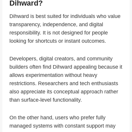
Dihward?
Dihward is best suited for individuals who value
transparency, independence, and digital
responsibility. It is not designed for people
looking for shortcuts or instant outcomes.
Developers, digital creators, and community
builders often find Dihward appealing because it
allows experimentation without heavy
restrictions. Researchers and tech enthusiasts
also appreciate its conceptual approach rather
than surface-level functionality.
On the other hand, users who prefer fully
managed systems with constant support may