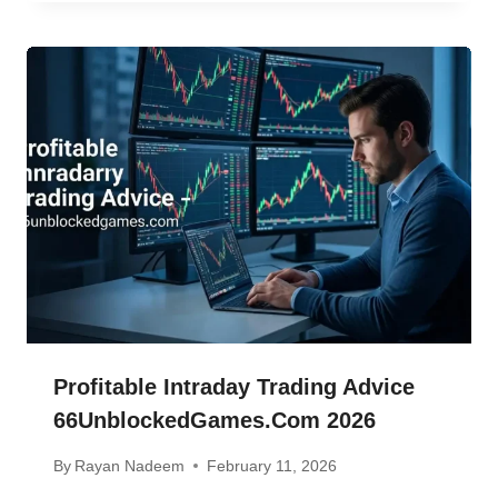
Profitable Intraday Trading Advice
66UnblockedGames.com 2026
By
Rayan Nadeem
February 11, 2026