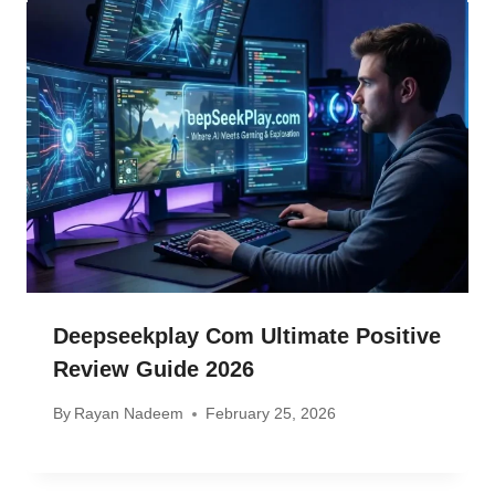
Deepseekplay Com Ultimate Positive
Review Guide 2026
By
Rayan Nadeem
February 25, 2026