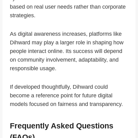
based on real user needs rather than corporate
strategies.
As digital awareness increases, platforms like
Dihward may play a larger role in shaping how
people interact online. Its success will depend
on community involvement, adaptability, and
responsible usage.
If developed thoughtfully, Dihward could
become a reference point for future digital
models focused on fairness and transparency.
Frequently Asked Questions
(FAQs)