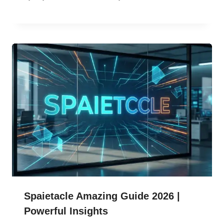
Spaietacle Amazing Guide 2026 |
Powerful Insights