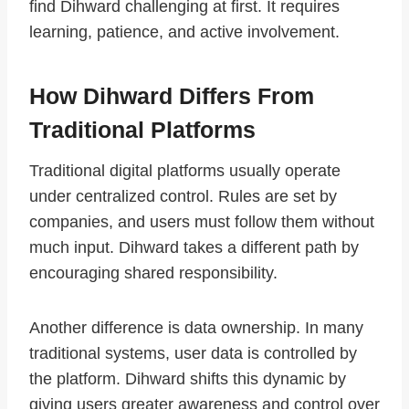
find Dihward challenging at first. It requires
learning, patience, and active involvement.
How Dihward Differs From
Traditional Platforms
Traditional digital platforms usually operate
under centralized control. Rules are set by
companies, and users must follow them without
much input. Dihward takes a different path by
encouraging shared responsibility.
Another difference is data ownership. In many
traditional systems, user data is controlled by
the platform. Dihward shifts this dynamic by
giving users greater awareness and control over