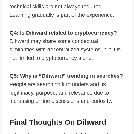
technical skills are not always required.
Learning gradually is part of the experience.
Q4: Is Dihward related to cryptocurrency?
Dihward may share some conceptual
similarities with decentralized systems, but it is
not limited to cryptocurrency alone.
Q5: Why is “Dihward” trending in searches?
People are searching it to understand its
legitimacy, purpose, and relevance due to
increasing online discussions and curiosity.
Final Thoughts On Dihward