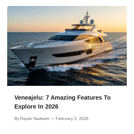
Veneajelu: 7 Amazing Features To
Explore In 2026
By
Rayan Nadeem
February 3, 2026