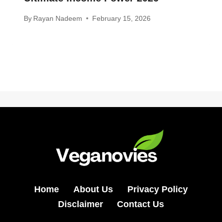
By
Rayan Nadeem
February 15, 2026
Home
About Us
Privacy Policy
Disclaimer
Contact Us