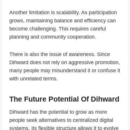
Another limitation is scalability. As participation
grows, maintaining balance and efficiency can
become challenging. This requires careful
planning and community cooperation.
There is also the issue of awareness. Since
Dihward does not rely on aggressive promotion,
many people may misunderstand it or confuse it
with unrelated terms.
The Future Potential Of Dihward
Dihward has the potential to grow as more
people seek alternatives to centralized digital
systems. Its flexible structure allows it to evolve