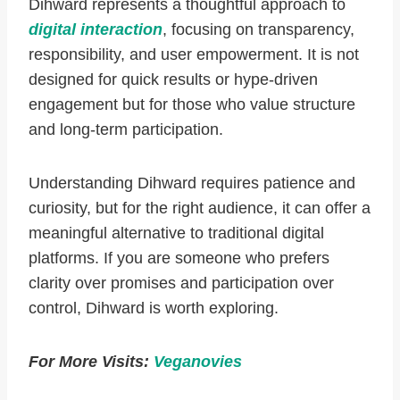
Dihward represents a thoughtful approach to
digital interaction
, focusing on transparency,
responsibility, and user empowerment. It is not
designed for quick results or hype-driven
engagement but for those who value structure
and long-term participation.
Understanding Dihward requires patience and
curiosity, but for the right audience, it can offer a
meaningful alternative to traditional digital
platforms. If you are someone who prefers
clarity over promises and participation over
control, Dihward is worth exploring.
For More Visits:
Veganovies