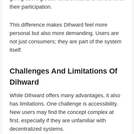
their participation.
This difference makes Dihward feel more
personal but also more demanding. Users are
not just consumers; they are part of the system
itself.
Challenges And Limitations Of
Dihward
While Dihward offers many advantages, it also
has limitations. One challenge is accessibility.
New users may find the concept complex at
first, especially if they are unfamiliar with
decentralized systems.