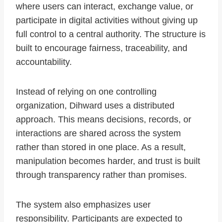
where users can interact, exchange value, or
participate in digital activities without giving up
full control to a central authority. The structure is
built to encourage fairness, traceability, and
accountability.
Instead of relying on one controlling
organization, Dihward uses a distributed
approach. This means decisions, records, or
interactions are shared across the system
rather than stored in one place. As a result,
manipulation becomes harder, and trust is built
through transparency rather than promises.
The system also emphasizes user
responsibility. Participants are expected to