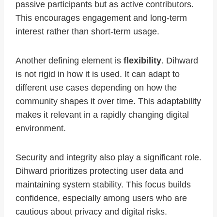
passive participants but as active contributors.
This encourages engagement and long-term
interest rather than short-term usage.
Another defining element is
flexibility
. Dihward
is not rigid in how it is used. It can adapt to
different use cases depending on how the
community shapes it over time. This adaptability
makes it relevant in a rapidly changing digital
environment.
Security and integrity also play a significant role.
Dihward prioritizes protecting user data and
maintaining system stability. This focus builds
confidence, especially among users who are
cautious about privacy and digital risks.