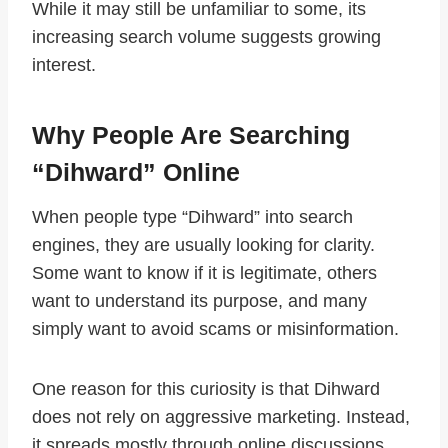
While it may still be unfamiliar to some, its
increasing search volume suggests growing
interest.
Why People Are Searching
“Dihward” Online
When people type “Dihward” into search
engines, they are usually looking for clarity.
Some want to know if it is legitimate, others
want to understand its purpose, and many
simply want to avoid scams or misinformation.
One reason for this curiosity is that Dihward
does not rely on aggressive marketing. Instead,
it spreads mostly through online discussions,