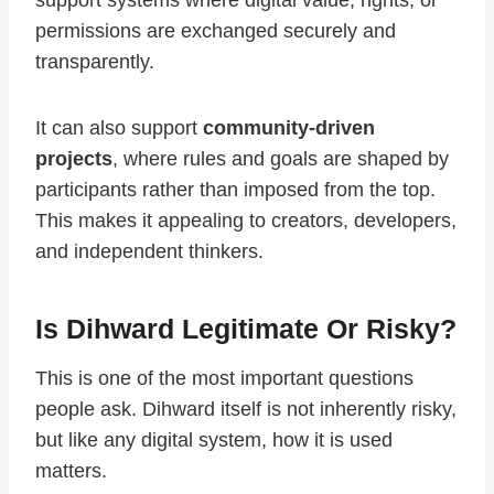
support systems where digital value, rights, or
permissions are exchanged securely and
transparently.
It can also support
community-driven
projects
, where rules and goals are shaped by
participants rather than imposed from the top.
This makes it appealing to creators, developers,
and independent thinkers.
Is Dihward Legitimate Or Risky?
This is one of the most important questions
people ask. Dihward itself is not inherently risky,
but like any digital system, how it is used
matters.