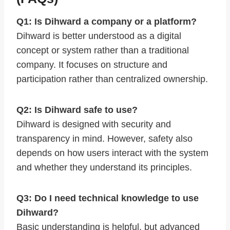
Q1: Is Dihward a company or a platform?
Dihward is better understood as a digital
concept or system rather than a traditional
company. It focuses on structure and
participation rather than centralized ownership.
Q2: Is Dihward safe to use?
Dihward is designed with security and
transparency in mind. However, safety also
depends on how users interact with the system
and whether they understand its principles.
Q3: Do I need technical knowledge to use
Dihward?
Basic understanding is helpful, but advanced