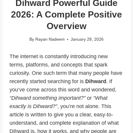
Dihward Powerful Guide
2026: A Complete Positive
Overview
By
Rayan Nadeem
January 28, 2026
The internet is constantly introducing new
terms, platforms, and concepts that spark
curiosity. One such term that many people have
recently started searching for is
Dihward
. If
you’ve come across this word and wondered,
“Dihward something important?”
or
“What
exactly is Dihward?”
, you’re not alone. This
article is written to give you a clear, easy-to-
understand, and complete explanation of what
Dihward is, how it works, and why people are