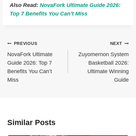
Also Read:
NovaFork Ultimate Guide 2026:
Top 7 Benefits You Can’t Miss
Post
PREVIOUS
NEXT
Navigation
NovaFork Ultimate
Zuyomernon System
Guide 2026: Top 7
Basketball 2026:
Benefits You Can’t
Ultimate Winning
Miss
Guide
Similar Posts