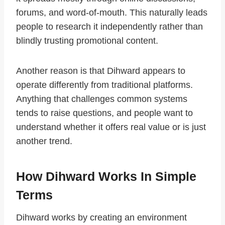
forums, and word-of-mouth. This naturally leads
people to research it independently rather than
blindly trusting promotional content.
Another reason is that Dihward appears to
operate differently from traditional platforms.
Anything that challenges common systems
tends to raise questions, and people want to
understand whether it offers real value or is just
another trend.
How Dihward Works In Simple
Terms
Dihward works by creating an environment