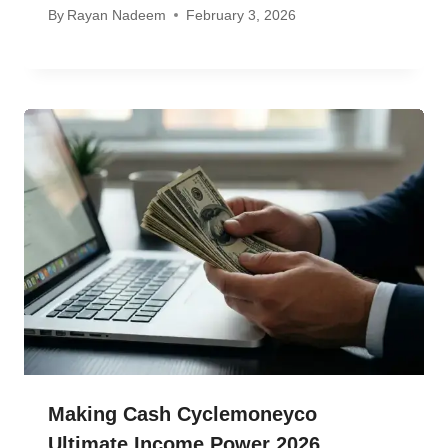
By
Rayan Nadeem
February 3, 2026
Making Cash Cyclemoneyco
Ultimate Income Power 2026