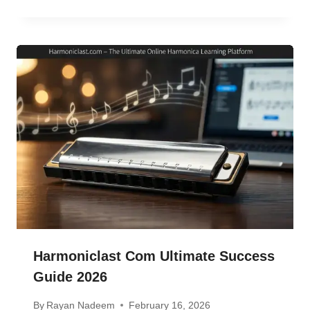
Harmoniclast Com Ultimate Success
Guide 2026
By
Rayan Nadeem
February 16, 2026