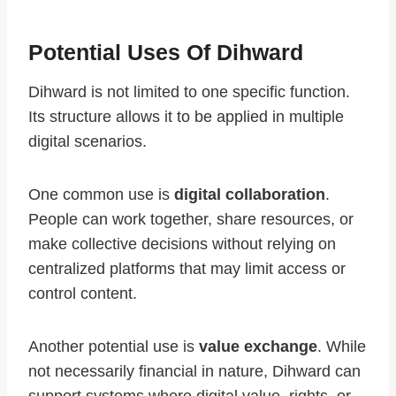
Potential Uses Of Dihward
Dihward is not limited to one specific function.
Its structure allows it to be applied in multiple
digital scenarios.
One common use is
digital collaboration
.
People can work together, share resources, or
make collective decisions without relying on
centralized platforms that may limit access or
control content.
Another potential use is
value exchange
. While
not necessarily financial in nature, Dihward can