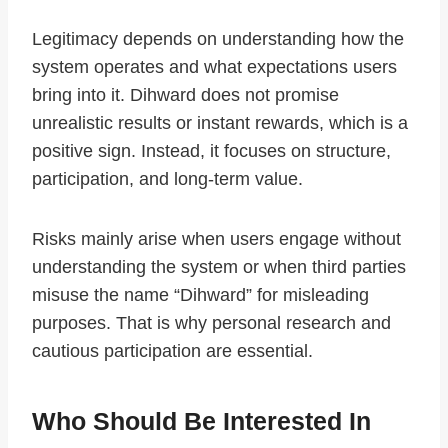
Legitimacy depends on understanding how the
system operates and what expectations users
bring into it. Dihward does not promise
unrealistic results or instant rewards, which is a
positive sign. Instead, it focuses on structure,
participation, and long-term value.
Risks mainly arise when users engage without
understanding the system or when third parties
misuse the name “Dihward” for misleading
purposes. That is why personal research and
cautious participation are essential.
Who Should Be Interested In