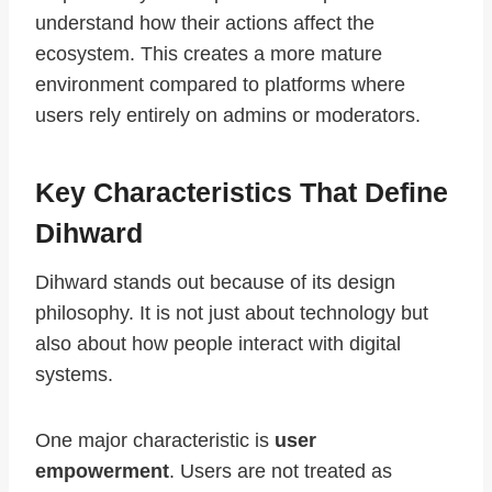
understand how their actions affect the
ecosystem. This creates a more mature
environment compared to platforms where
users rely entirely on admins or moderators.
Key Characteristics That Define
Dihward
Dihward stands out because of its design
philosophy. It is not just about technology but
also about how people interact with digital
systems.
One major characteristic is
user
empowerment
. Users are not treated as