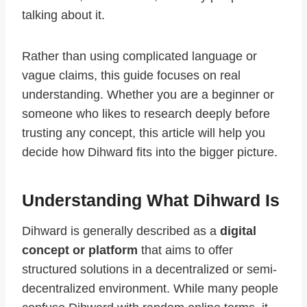
talking about it.
Rather than using complicated language or
vague claims, this guide focuses on real
understanding. Whether you are a beginner or
someone who likes to research deeply before
trusting any concept, this article will help you
decide how Dihward fits into the bigger picture.
Understanding What Dihward Is
Dihward is generally described as a
digital
concept or platform
that aims to offer
structured solutions in a decentralized or semi-
decentralized environment. While many people