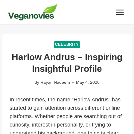
Skip
to
content
CELEBRITY
Harlow Andrus – Inspiring
Insightful Profile
By
Rayan Nadeem
May 4, 2026
In recent times, the name “Harlow Andrus” has
started to gain attention across different online
platforms. Whether people are searching out of
curiosity, interest in personality, or trying to
understand his background, one thing is clear: