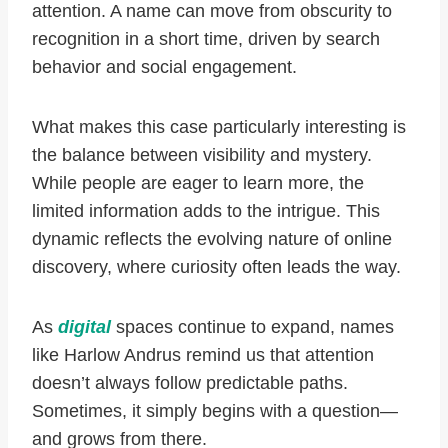
attention. A name can move from obscurity to
recognition in a short time, driven by search
behavior and social engagement.
What makes this case particularly interesting is
the balance between visibility and mystery.
While people are eager to learn more, the
limited information adds to the intrigue. This
dynamic reflects the evolving nature of online
discovery, where curiosity often leads the way.
As
digital
spaces continue to expand, names
like Harlow Andrus remind us that attention
doesn’t always follow predictable paths.
Sometimes, it simply begins with a question—
and grows from there.