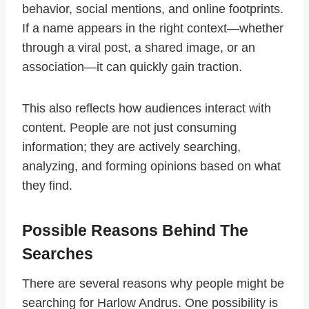
behavior, social mentions, and online footprints.
If a name appears in the right context—whether
through a viral post, a shared image, or an
association—it can quickly gain traction.
This also reflects how audiences interact with
content. People are not just consuming
information; they are actively searching,
analyzing, and forming opinions based on what
they find.
Possible Reasons Behind The
Searches
There are several reasons why people might be
searching for Harlow Andrus. One possibility is