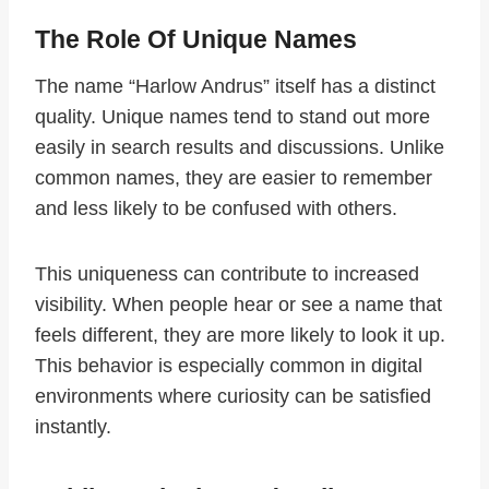
The Role Of Unique Names
The name “Harlow Andrus” itself has a distinct
quality. Unique names tend to stand out more
easily in search results and discussions. Unlike
common names, they are easier to remember
and less likely to be confused with others.
This uniqueness can contribute to increased
visibility. When people hear or see a name that
feels different, they are more likely to look it up.
This behavior is especially common in digital
environments where curiosity can be satisfied
instantly.