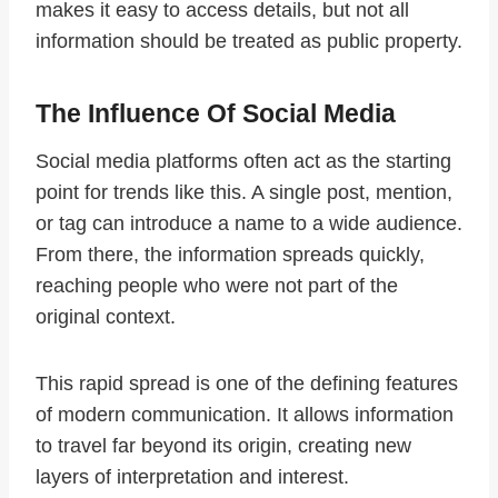
makes it easy to access details, but not all
information should be treated as public property.
The Influence Of Social Media
Social media platforms often act as the starting
point for trends like this. A single post, mention,
or tag can introduce a name to a wide audience.
From there, the information spreads quickly,
reaching people who were not part of the
original context.
This rapid spread is one of the defining features
of modern communication. It allows information
to travel far beyond its origin, creating new
layers of interpretation and interest.