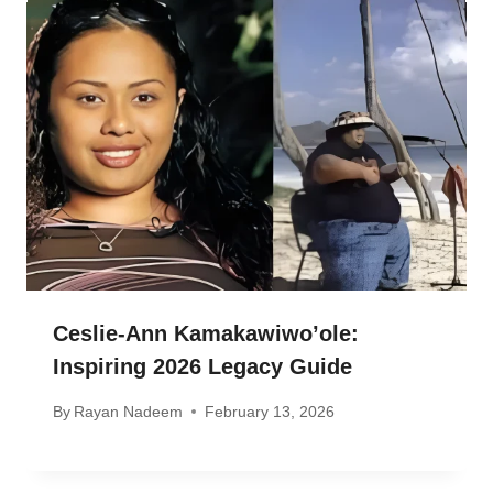
Ceslie-Ann Kamakawiwo’ole:
Inspiring 2026 Legacy Guide
By
Rayan Nadeem
February 13, 2026