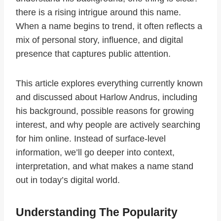
there is a rising intrigue around this name.
When a name begins to trend, it often reflects a
mix of personal story, influence, and digital
presence that captures public attention.
This article explores everything currently known
and discussed about Harlow Andrus, including
his background, possible reasons for growing
interest, and why people are actively searching
for him online. Instead of surface-level
information, we’ll go deeper into context,
interpretation, and what makes a name stand
out in today’s digital world.
Understanding The Popularity