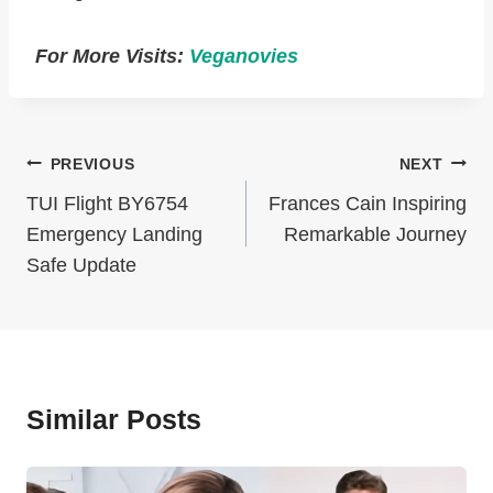
For More Visits:
Veganovies
Post
PREVIOUS
NEXT
Navigation
TUI Flight BY6754
Frances Cain Inspiring
Emergency Landing
Remarkable Journey
Safe Update
Similar Posts