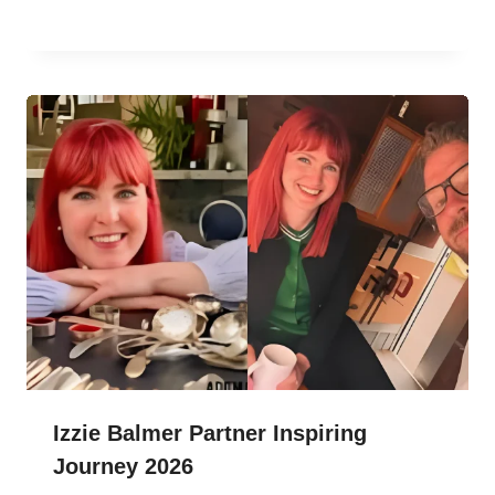
Izzie Balmer Partner Inspiring
Journey 2026