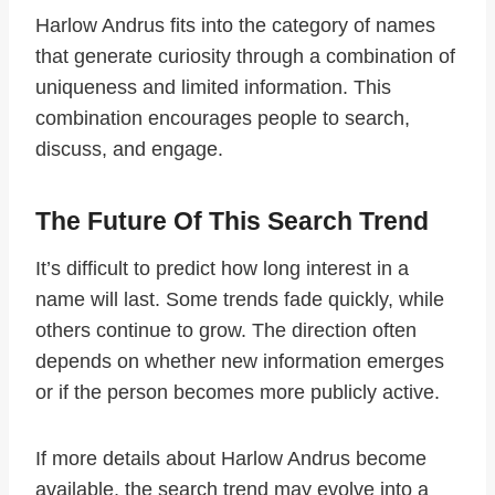
Harlow Andrus fits into the category of names
that generate curiosity through a combination of
uniqueness and limited information. This
combination encourages people to search,
discuss, and engage.
The Future Of This Search Trend
It’s difficult to predict how long interest in a
name will last. Some trends fade quickly, while
others continue to grow. The direction often
depends on whether new information emerges
or if the person becomes more publicly active.
If more details about Harlow Andrus become
available, the search trend may evolve into a