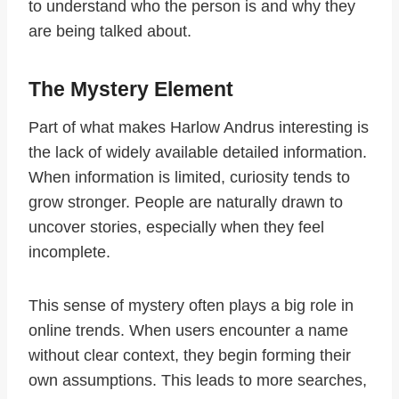
to understand who the person is and why they
are being talked about.
The Mystery Element
Part of what makes Harlow Andrus interesting is
the lack of widely available detailed information.
When information is limited, curiosity tends to
grow stronger. People are naturally drawn to
uncover stories, especially when they feel
incomplete.
This sense of mystery often plays a big role in
online trends. When users encounter a name
without clear context, they begin forming their
own assumptions. This leads to more searches,