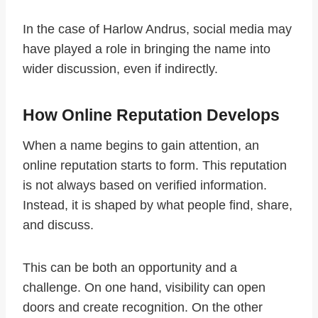
In the case of Harlow Andrus, social media may
have played a role in bringing the name into
wider discussion, even if indirectly.
How Online Reputation Develops
When a name begins to gain attention, an
online reputation starts to form. This reputation
is not always based on verified information.
Instead, it is shaped by what people find, share,
and discuss.
This can be both an opportunity and a
challenge. On one hand, visibility can open
doors and create recognition. On the other