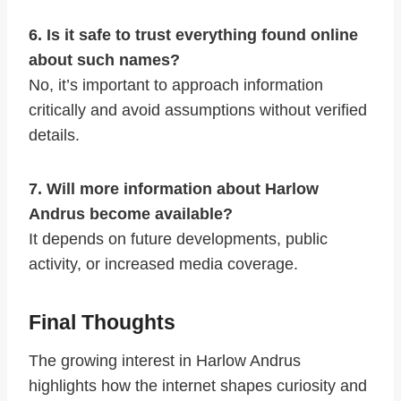
6. Is it safe to trust everything found online
about such names?
No, it’s important to approach information
critically and avoid assumptions without verified
details.
7. Will more information about Harlow
Andrus become available?
It depends on future developments, public
activity, or increased media coverage.
Final Thoughts
The growing interest in Harlow Andrus
highlights how the internet shapes curiosity and