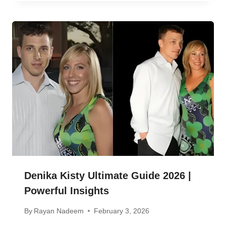
Denika Kisty Ultimate Guide 2026 |
Powerful Insights
By
Rayan Nadeem
February 3, 2026