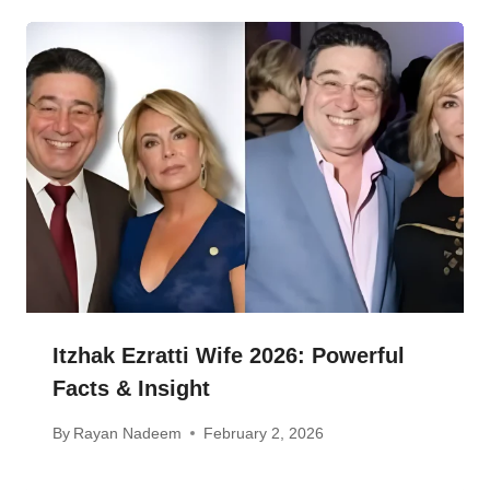
Itzhak Ezratti Wife 2026: Powerful
Facts & Insight
By
Rayan Nadeem
February 2, 2026