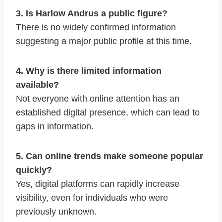
3. Is Harlow Andrus a public figure?
There is no widely confirmed information
suggesting a major public profile at this time.
4. Why is there limited information
available?
Not everyone with online attention has an
established digital presence, which can lead to
gaps in information.
5. Can online trends make someone popular
quickly?
Yes, digital platforms can rapidly increase
visibility, even for individuals who were
previously unknown.