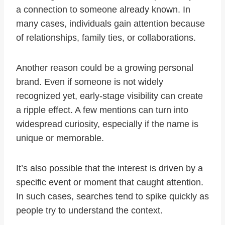
a connection to someone already known. In
many cases, individuals gain attention because
of relationships, family ties, or collaborations.
Another reason could be a growing personal
brand. Even if someone is not widely
recognized yet, early-stage visibility can create
a ripple effect. A few mentions can turn into
widespread curiosity, especially if the name is
unique or memorable.
It’s also possible that the interest is driven by a
specific event or moment that caught attention.
In such cases, searches tend to spike quickly as
people try to understand the context.