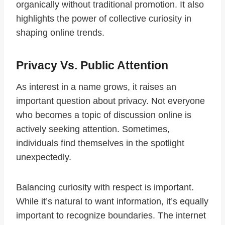
organically without traditional promotion. It also
highlights the power of collective curiosity in
shaping online trends.
Privacy Vs. Public Attention
As interest in a name grows, it raises an
important question about privacy. Not everyone
who becomes a topic of discussion online is
actively seeking attention. Sometimes,
individuals find themselves in the spotlight
unexpectedly.
Balancing curiosity with respect is important.
While it’s natural to want information, it’s equally
important to recognize boundaries. The internet