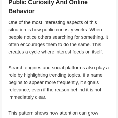
Public Curiosity And Online
Behavior
One of the most interesting aspects of this
situation is how public curiosity works. When
people notice others searching for something, it
often encourages them to do the same. This
creates a cycle where interest feeds on itself.
Search engines and social platforms also play a
role by highlighting trending topics. If a name
begins to appear more frequently, it signals
relevance, even if the reason behind it is not
immediately clear.
This pattern shows how attention can grow