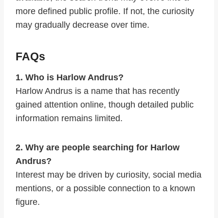
more defined public profile. If not, the curiosity
may gradually decrease over time.
FAQs
1. Who is Harlow Andrus?
Harlow Andrus is a name that has recently
gained attention online, though detailed public
information remains limited.
2. Why are people searching for Harlow
Andrus?
Interest may be driven by curiosity, social media
mentions, or a possible connection to a known
figure.