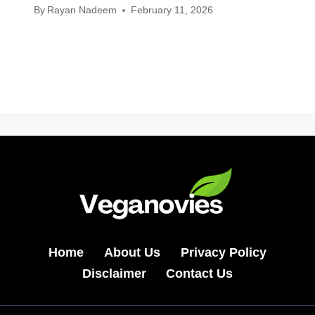
By
Rayan Nadeem
February 11, 2026
Home
About Us
Privacy Policy
Disclaimer
Contact Us