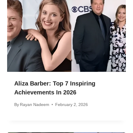
Aliza Barber: Top 7 Inspiring
Achievements In 2026
By
Rayan Nadeem
February 2, 2026