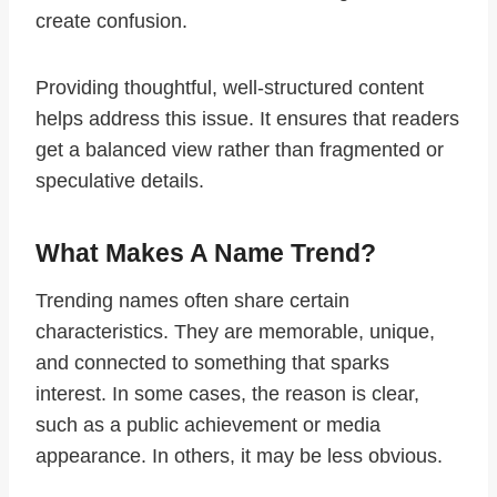
create confusion.
Providing thoughtful, well-structured content
helps address this issue. It ensures that readers
get a balanced view rather than fragmented or
speculative details.
What Makes A Name Trend?
Trending names often share certain
characteristics. They are memorable, unique,
and connected to something that sparks
interest. In some cases, the reason is clear,
such as a public achievement or media
appearance. In others, it may be less obvious.