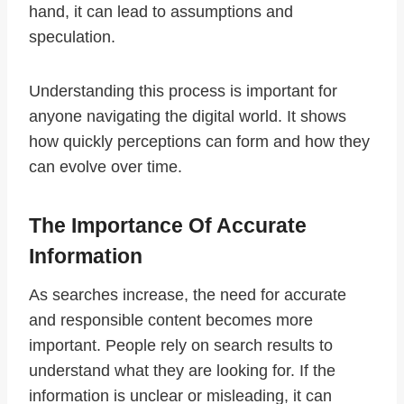
hand, it can lead to assumptions and
speculation.
Understanding this process is important for
anyone navigating the digital world. It shows
how quickly perceptions can form and how they
can evolve over time.
The Importance Of Accurate
Information
As searches increase, the need for accurate
and responsible content becomes more
important. People rely on search results to
understand what they are looking for. If the
information is unclear or misleading, it can