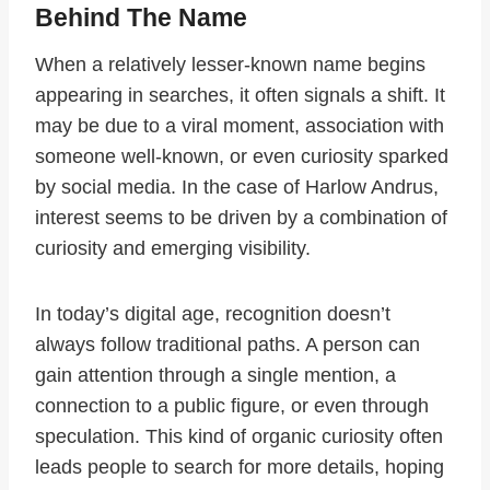
Behind The Name
When a relatively lesser-known name begins
appearing in searches, it often signals a shift. It
may be due to a viral moment, association with
someone well-known, or even curiosity sparked
by social media. In the case of Harlow Andrus,
interest seems to be driven by a combination of
curiosity and emerging visibility.
In today’s digital age, recognition doesn’t
always follow traditional paths. A person can
gain attention through a single mention, a
connection to a public figure, or even through
speculation. This kind of organic curiosity often
leads people to search for more details, hoping