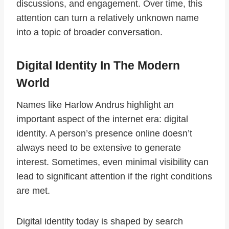
discussions, and engagement. Over time, this
attention can turn a relatively unknown name
into a topic of broader conversation.
Digital Identity In The Modern
World
Names like Harlow Andrus highlight an
important aspect of the internet era: digital
identity. A person’s presence online doesn’t
always need to be extensive to generate
interest. Sometimes, even minimal visibility can
lead to significant attention if the right conditions
are met.
Digital identity today is shaped by search