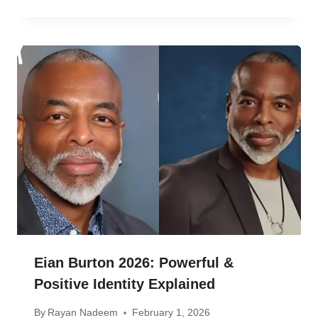
Eian Burton 2026: Powerful &
Positive Identity Explained
By
Rayan Nadeem
February 1, 2026