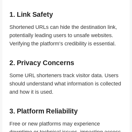
1. Link Safety
Shortened URLs can hide the destination link,
potentially leading users to unsafe websites.
Verifying the platform’s credibility is essential.
2. Privacy Concerns
Some URL shorteners track visitor data. Users
should understand what information is collected
and how it is used.
3. Platform Reliability
Free or new platforms may experience
downtime or technical issues, impacting access