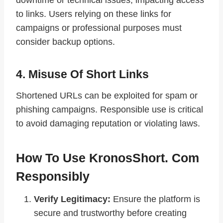
to links. Users relying on these links for
campaigns or professional purposes must
consider backup options.
4. Misuse Of Short Links
Shortened URLs can be exploited for spam or
phishing campaigns. Responsible use is critical
to avoid damaging reputation or violating laws.
How To Use KronosShort. Com
Responsibly
Verify Legitimacy:
Ensure the platform is
secure and trustworthy before creating