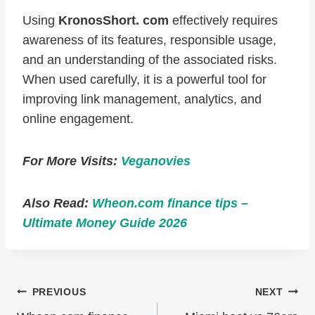
Using
KronosShort. com
effectively requires
awareness of its features, responsible usage,
and an understanding of the associated risks.
When used carefully, it is a powerful tool for
improving link management, analytics, and
online engagement.
For More Visits:
Veganovies
Also Read:
Wheon.com finance tips –
Ultimate Money Guide 2026
Post
PREVIOUS
NEXT