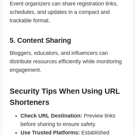
Event organizers can share registration links,
schedules, and updates in a compact and
trackable format.
5. Content Sharing
Bloggers, educators, and influencers can
distribute resources efficiently while monitoring
engagement.
Security Tips When Using URL
Shorteners
Check URL Destination:
Preview links
before sharing to ensure safety.
Use Trusted Platforms:
Established