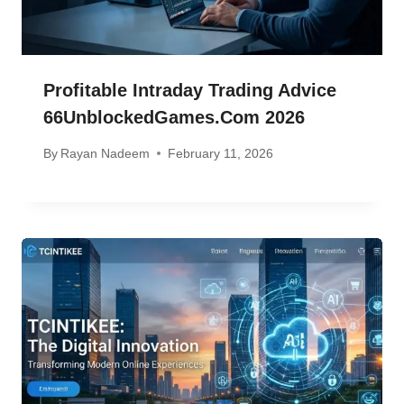
Profitable Intraday Trading Advice
66UnblockedGames.com 2026
By
Rayan Nadeem
February 11, 2026