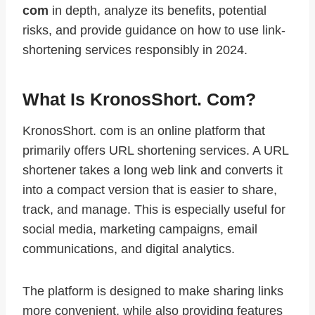
com
in depth, analyze its benefits, potential
risks, and provide guidance on how to use link-
shortening services responsibly in 2024.
What Is KronosShort. Com?
KronosShort. com is an online platform that
primarily offers URL shortening services. A URL
shortener takes a long web link and converts it
into a compact version that is easier to share,
track, and manage. This is especially useful for
social media, marketing campaigns, email
communications, and digital analytics.
The platform is designed to make sharing links
more convenient, while also providing features