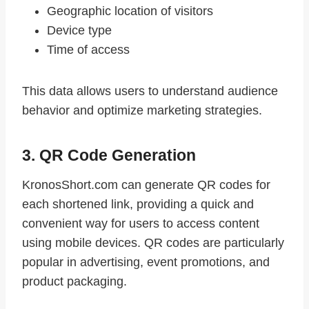
Geographic location of visitors
Device type
Time of access
This data allows users to understand audience
behavior and optimize marketing strategies.
3. QR Code Generation
KronosShort.com can generate QR codes for
each shortened link, providing a quick and
convenient way for users to access content
using mobile devices. QR codes are particularly
popular in advertising, event promotions, and
product packaging.