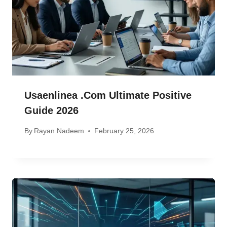
Usaenlinea .com Ultimate Positive
Guide 2026
By
Rayan Nadeem
February 25, 2026