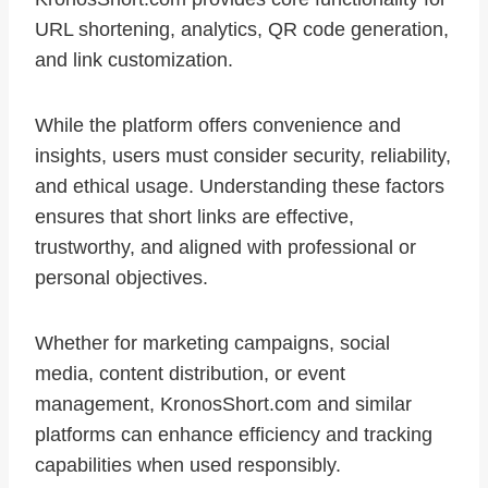
URL shortening, analytics, QR code generation,
and link customization.
While the platform offers convenience and
insights, users must consider security, reliability,
and ethical usage. Understanding these factors
ensures that short links are effective,
trustworthy, and aligned with professional or
personal objectives.
Whether for marketing campaigns, social
media, content distribution, or event
management, KronosShort.com and similar
platforms can enhance efficiency and tracking
capabilities when used responsibly.