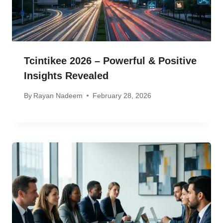
Tcintikee 2026 – Powerful & Positive
Insights Revealed
By
Rayan Nadeem
February 28, 2026