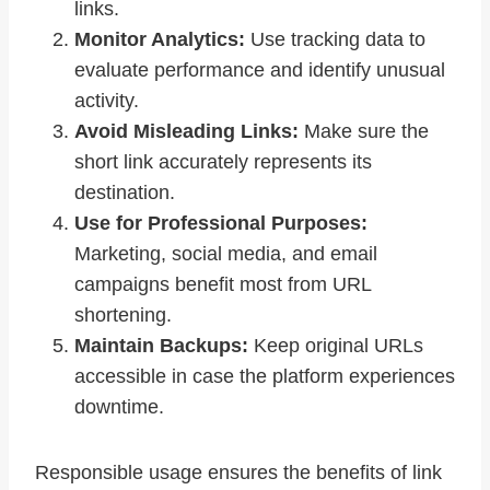
links.
Monitor Analytics:
Use tracking data to
evaluate performance and identify unusual
activity.
Avoid Misleading Links:
Make sure the
short link accurately represents its
destination.
Use for Professional Purposes:
Marketing, social media, and email
campaigns benefit most from URL
shortening.
Maintain Backups:
Keep original URLs
accessible in case the platform experiences
downtime.
Responsible usage ensures the benefits of link