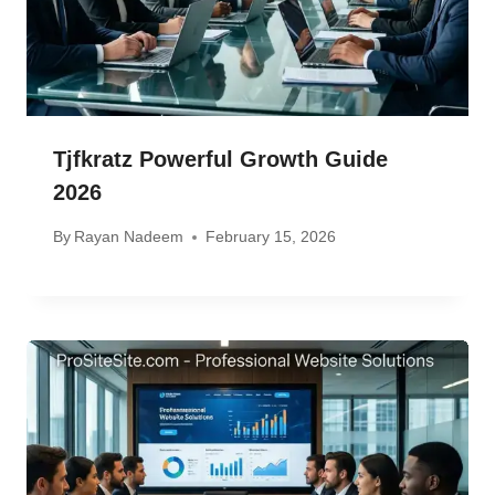
Tjfkratz Powerful Growth Guide
2026
By
Rayan Nadeem
February 15, 2026