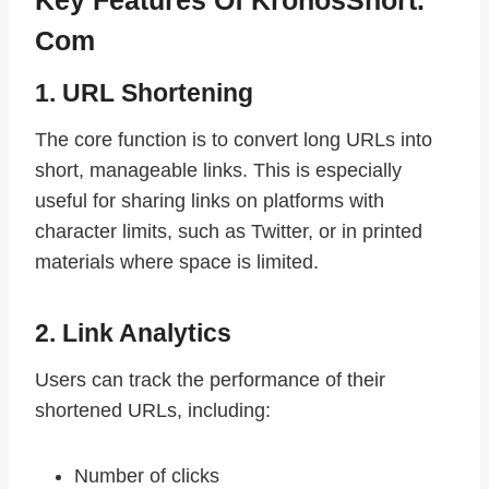
Com
1. URL Shortening
The core function is to convert long URLs into
short, manageable links. This is especially
useful for sharing links on platforms with
character limits, such as Twitter, or in printed
materials where space is limited.
2. Link Analytics
Users can track the performance of their
shortened URLs, including:
Number of clicks