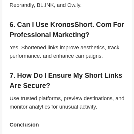
Rebrandly, BL.INK, and Ow.ly.
6. Can I Use KronosShort. Com For
Professional Marketing?
Yes. Shortened links improve aesthetics, track
performance, and enhance campaigns.
7. How Do I Ensure My Short Links
Are Secure?
Use trusted platforms, preview destinations, and
monitor analytics for unusual activity.
Conclusion