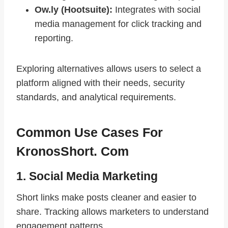
Ow.ly (Hootsuite):
Integrates with social
media management for click tracking and
reporting.
Exploring alternatives allows users to select a
platform aligned with their needs, security
standards, and analytical requirements.
Common Use Cases For
KronosShort. Com
1. Social Media Marketing
Short links make posts cleaner and easier to
share. Tracking allows marketers to understand
engagement patterns.