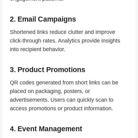
2. Email Campaigns
Shortened links reduce clutter and improve
click-through rates. Analytics provide insights
into recipient behavior.
3. Product Promotions
QR codes generated from short links can be
placed on packaging, posters, or
advertisements. Users can quickly scan to
access promotions or product information.
4. Event Management