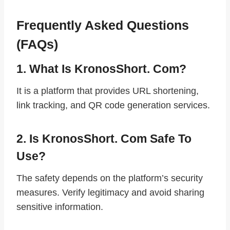
Frequently Asked Questions
(FAQs)
1. What Is KronosShort. Com?
It is a platform that provides URL shortening,
link tracking, and QR code generation services.
2. Is KronosShort. Com Safe To
Use?
The safety depends on the platform’s security
measures. Verify legitimacy and avoid sharing
sensitive information.