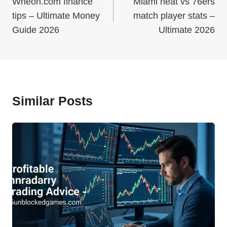
Navigation
Wheon.com finance
Miami heat vs 76ers
tips – Ultimate Money
match player stats –
Guide 2026
Ultimate 2026
Similar Posts