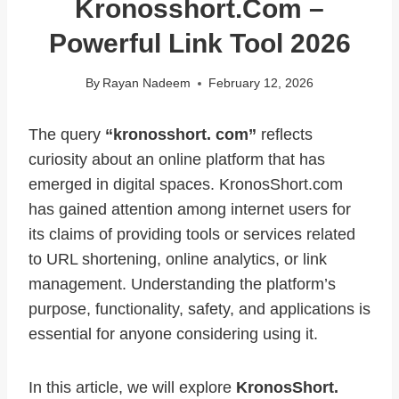
Kronosshort.com –
Powerful Link Tool 2026
By
Rayan Nadeem
February 12, 2026
The query
“kronosshort. com”
reflects
curiosity about an online platform that has
emerged in digital spaces. KronosShort.com
has gained attention among internet users for
its claims of providing tools or services related
to URL shortening, online analytics, or link
management. Understanding the platform’s
purpose, functionality, safety, and applications is
essential for anyone considering using it.
In this article, we will explore
KronosShort.