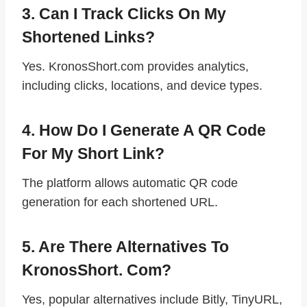
3. Can I Track Clicks On My
Shortened Links?
Yes. KronosShort.com provides analytics,
including clicks, locations, and device types.
4. How Do I Generate A QR Code
For My Short Link?
The platform allows automatic QR code
generation for each shortened URL.
5. Are There Alternatives To
KronosShort. Com?
Yes, popular alternatives include Bitly, TinyURL,