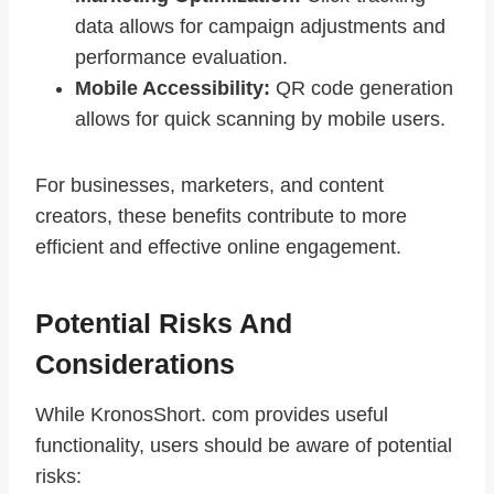
data allows for campaign adjustments and
performance evaluation.
Mobile Accessibility:
QR code generation
allows for quick scanning by mobile users.
For businesses, marketers, and content
creators, these benefits contribute to more
efficient and effective online engagement.
Potential Risks And
Considerations
While KronosShort. com provides useful
functionality, users should be aware of potential
risks: