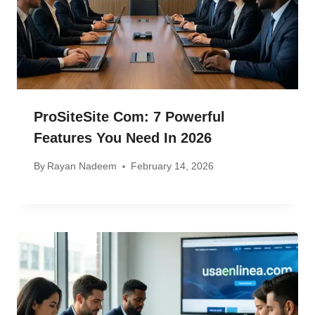
ProSiteSite Com: 7 Powerful
Features You Need In 2026
By
Rayan Nadeem
February 14, 2026