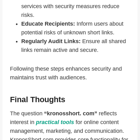
services with security measures reduce
risks.
Educate Recipients:
Inform users about
potential risks of unknown short links.
Regularly Audit Links:
Ensure all shared
links remain active and secure.
Following these steps enhances security and
maintains trust with audiences.
Final Thoughts
The question
“kronosshort. com”
reflects
interest in
practical tools
for online content
management, marketing, and communication.
KronosShort.com provides core functionality for