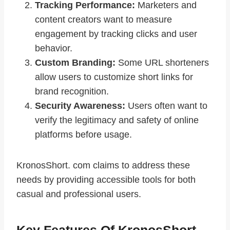
Tracking Performance:
Marketers and
content creators want to measure
engagement by tracking clicks and user
behavior.
Custom Branding:
Some URL shorteners
allow users to customize short links for
brand recognition.
Security Awareness:
Users often want to
verify the legitimacy and safety of online
platforms before usage.
KronosShort. com claims to address these
needs by providing accessible tools for both
casual and professional users.
Key Features Of KronosShort.