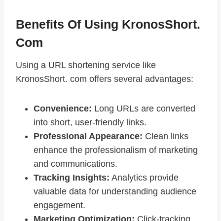
Benefits Of Using KronosShort.
Com
Using a URL shortening service like
KronosShort. com offers several advantages:
Convenience:
Long URLs are converted
into short, user-friendly links.
Professional Appearance:
Clean links
enhance the professionalism of marketing
and communications.
Tracking Insights:
Analytics provide
valuable data for understanding audience
engagement.
Marketing Optimization:
Click-tracking