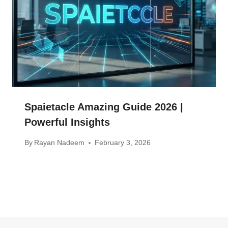
Spaietacle Amazing Guide 2026 |
Powerful Insights
By
Rayan Nadeem
February 3, 2026