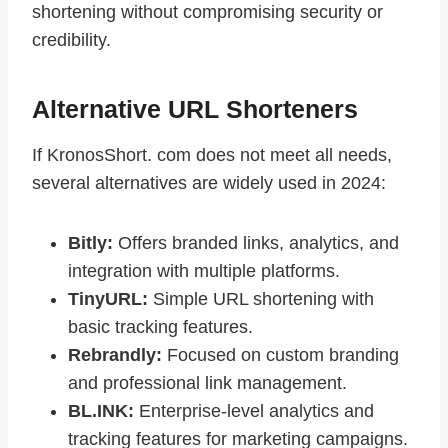
shortening without compromising security or
credibility.
Alternative URL Shorteners
If KronosShort. com does not meet all needs,
several alternatives are widely used in 2024:
Bitly:
Offers branded links, analytics, and
integration with multiple platforms.
TinyURL:
Simple URL shortening with
basic tracking features.
Rebrandly:
Focused on custom branding
and professional link management.
BL.INK:
Enterprise-level analytics and
tracking features for marketing campaigns.