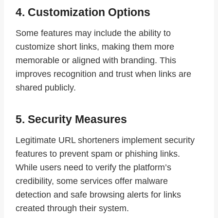
4. Customization Options
Some features may include the ability to
customize short links, making them more
memorable or aligned with branding. This
improves recognition and trust when links are
shared publicly.
5. Security Measures
Legitimate URL shorteners implement security
features to prevent spam or phishing links.
While users need to verify the platform’s
credibility, some services offer malware
detection and safe browsing alerts for links
created through their system.