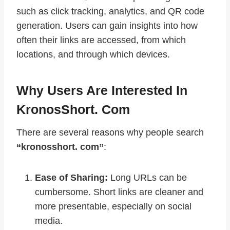
such as click tracking, analytics, and QR code
generation. Users can gain insights into how
often their links are accessed, from which
locations, and through which devices.
Why Users Are Interested In
KronosShort. Com
There are several reasons why people search
“kronosshort. com”
:
Ease of Sharing:
Long URLs can be
cumbersome. Short links are cleaner and
more presentable, especially on social
media.