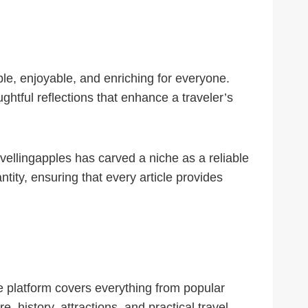
ble, enjoyable, and enriching for everyone.
ghtful reflections that enhance a traveler’s
avellingapples has carved a niche as a reliable
ity, ensuring that every article provides
The platform covers everything from popular
e, history, attractions, and practical travel