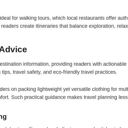
eal for walking tours, which local restaurants offer aut
s readers create itineraries that balance exploration, rel
 Advice
stination information, providing readers with actionable t
tips, travel safety, and eco-friendly travel practices.
ers on packing lightweight yet versatile clothing for multi
t. Such practical guidance makes travel planning less s
ing