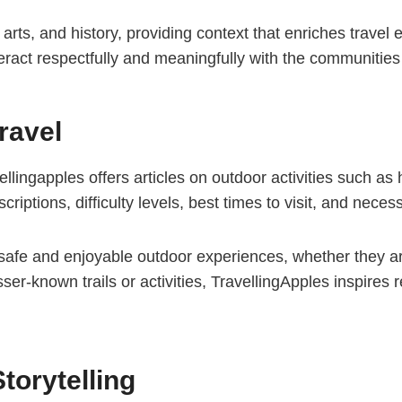
ls, arts, and history, providing context that enriches trav
eract respectfully and meaningfully with the communities 
ravel
ellingapples offers articles on outdoor activities such as 
scriptions, difficulty levels, best times to visit, and nec
 safe and enjoyable outdoor experiences, whether they a
sser-known trails or activities, TravellingApples inspires
torytelling