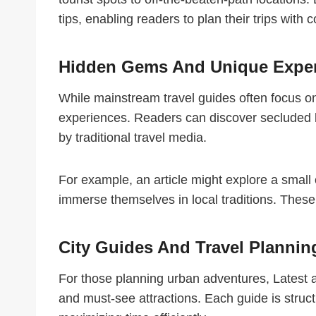
tips, enabling readers to plan their trips with 
Hidden Gems And Unique Expe
While mainstream travel guides often focus on 
experiences. Readers can discover secluded be
by traditional travel media.
For example, an article might explore a small
immerse themselves in local traditions. These 
City Guides And Travel Plannin
For those planning urban adventures, Latest ar
and must-see attractions. Each guide is structu