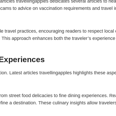
st articles travellingapples dedicates several articles to h
cams to advice on vaccination requirements and travel i
 travel practices, encouraging readers to respect local
This approach enhances both the traveler’s experience an
 Experiences
on. Latest articles travellingapples highlights these aspect
from street food delicacies to fine dining experiences. Re
efine a destination. These culinary insights allow travele