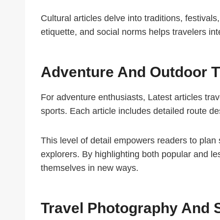
Cultural articles delve into traditions, festiva
etiquette, and social norms helps travelers int
Adventure And Outdoor T
For adventure enthusiasts, Latest articles trav
sports. Each article includes detailed route de
This level of detail empowers readers to plan
explorers. By highlighting both popular and le
themselves in new ways.
Travel Photography And S