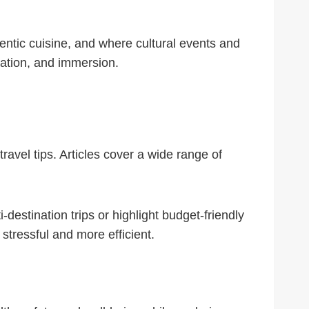
hentic cuisine, and where cultural events and
axation, and immersion.
ravel tips. Articles cover a wide range of
-destination trips or highlight budget-friendly
tressful and more efficient.