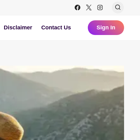
Disclaimer
Contact Us
Sign In