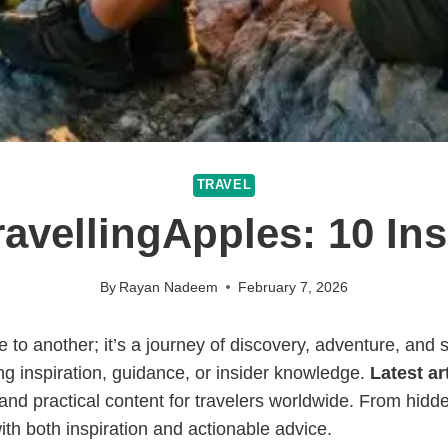
TRAVEL
ravellingApples: 10 In
By
Rayan Nadeem
February 7, 2026
to another; it’s a journey of discovery, adventure, and sel
 inspiration, guidance, or insider knowledge.
Latest ar
 and practical content for travelers worldwide. From hidde
ith both inspiration and actionable advice.