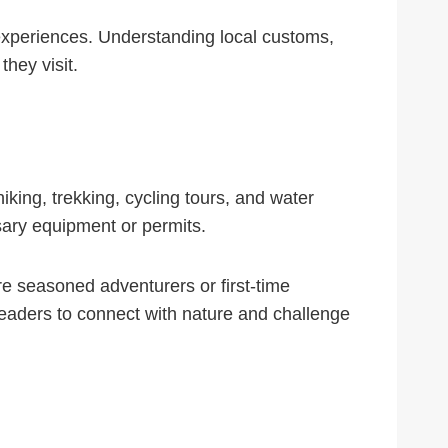
el experiences. Understanding local customs,
they visit.
hiking, trekking, cycling tours, and water
essary equipment or permits.
re seasoned adventurers or first-time
 readers to connect with nature and challenge