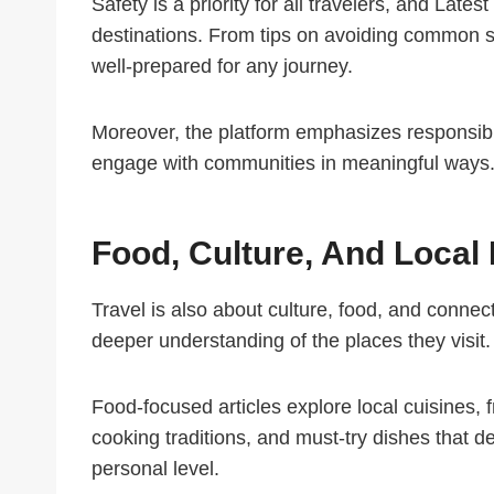
Safety is a priority for all travelers, and Late
destinations. From tips on avoiding common s
well-prepared for any journey.
Moreover, the platform emphasizes responsible
engage with communities in meaningful ways. 
Food, Culture, And Local
Travel is also about culture, food, and connecti
deeper understanding of the places they visit.
Food-focused articles explore local cuisines, 
cooking traditions, and must-try dishes that d
personal level.