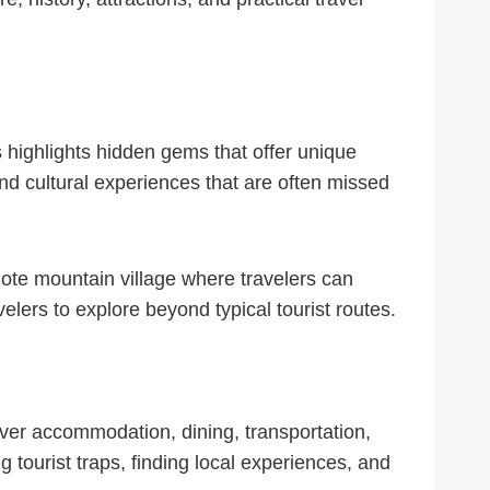
s highlights hidden gems that offer unique
nd cultural experiences that are often missed
mote mountain village where travelers can
elers to explore beyond typical tourist routes.
cover accommodation, dining, transportation,
g tourist traps, finding local experiences, and