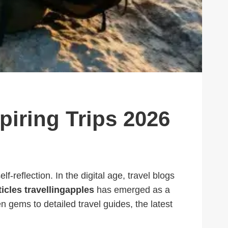
spiring Trips 2026
f-reflection. In the digital age, travel blogs
ticles travellingapples
has emerged as a
n gems to detailed travel guides, the latest