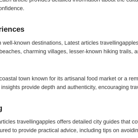
confidence.
riences
well-known destinations, Latest articles travellingapple
aches, charming villages, lesser-known hiking trails, a
 coastal town known for its artisanal food market or a re
insights provide depth and authenticity, encouraging trav
g
ticles travellingapples offers detailed city guides that 
red to provide practical advice, including tips on avoidin