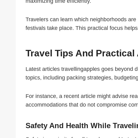
maximizing time efficiently.
Travelers can learn which neighborhoods are id
festivals take place. This practical focus help
Travel Tips And Practical
Latest articles travellingapples goes beyond de
topics, including packing strategies, budgeting 
For instance, a recent article might advise read
accommodations that do not compromise comfor
Safety And Health While Travel