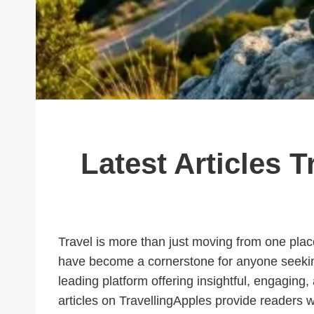
Latest Articles T
Travel is more than just moving from one place 
have become a cornerstone for anyone seeking
leading platform offering insightful, engaging,
articles on TravellingApples provide readers w