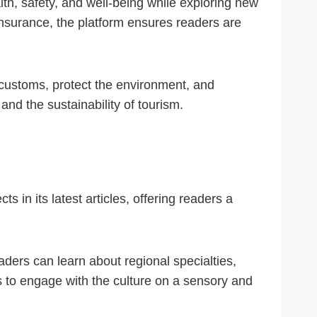
ealth, safety, and well-being while exploring new
nsurance, the platform ensures readers are
 customs, protect the environment, and
d the sustainability of tourism.
s in its latest articles, offering readers a
aders can learn about regional specialties,
rs to engage with the culture on a sensory and