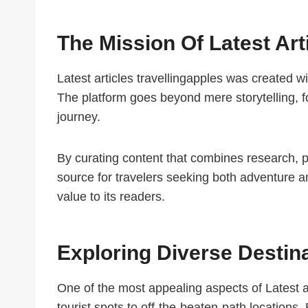
The Mission Of Latest Art
Latest articles travellingapples was created w
The platform goes beyond mere storytelling, fo
journey.
By curating content that combines research, pe
source for travelers seeking both adventure a
value to its readers.
Exploring Diverse Destin
One of the most appealing aspects of Latest art
tourist spots to off-the-beaten-path locations. 