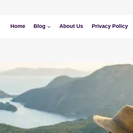
Home
Blog
About Us
Privacy Policy