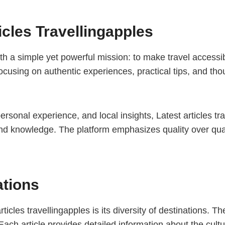
icles Travellingapples
ith a simple yet powerful mission: to make travel accessi
cusing on authentic experiences, practical tips, and thou
rsonal experience, and local insights, Latest articles tr
nd knowledge. The platform emphasizes quality over quant
ations
icles travellingapples is its diversity of destinations. 
Each article provides detailed information about the cultur