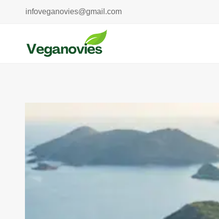
Skip
infoveganovies@gmail.com
to
content