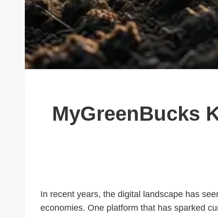
MyGreenBucks Ke
In recent years, the digital landscape has see
economies. One platform that has sparked cur