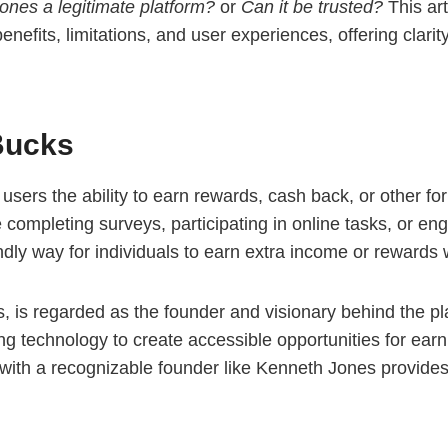
nes a legitimate platform?
or
Can it be trusted?
This ar
nefits, limitations, and user experiences, offering clarit
Bucks
users the ability to earn rewards, cash back, or other fo
e completing surveys, participating in online tasks, or en
ndly way for individuals to earn extra income or rewards w
 is regarded as the founder and visionary behind the p
g technology to create accessible opportunities for ear
 with a recognizable founder like Kenneth Jones provides 