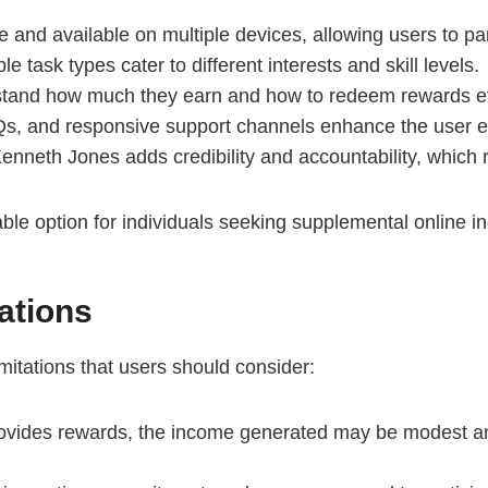
e and available on multiple devices, allowing users to pa
le task types cater to different interests and skill levels.
and how much they earn and how to redeem rewards eff
Qs, and responsive support channels enhance the user e
nneth Jones adds credibility and accountability, which 
 option for individuals seeking supplemental online i
ations
itations that users should consider:
ovides rewards, the income generated may be modest an