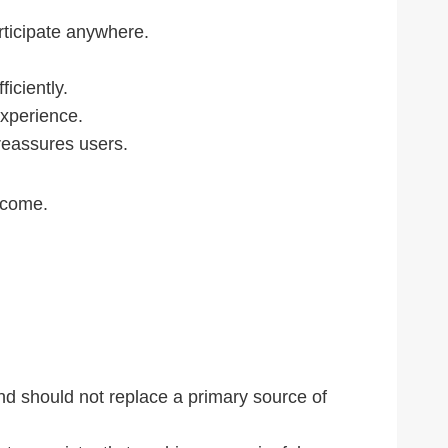
rticipate anywhere.
iciently.
xperience.
reassures users.
ncome.
d should not replace a primary source of