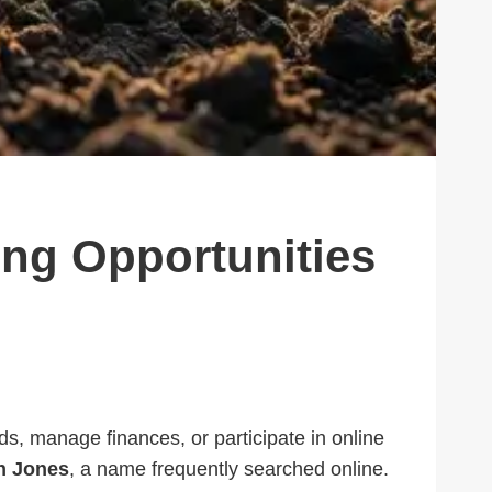
ng Opportunities
ds, manage finances, or participate in online
h Jones
, a name frequently searched online.