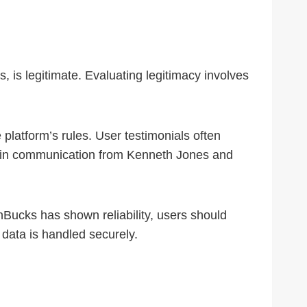
 is legitimate. Evaluating legitimacy involves
platform’s rules. User testimonials often
cy in communication from Kenneth Jones and
nBucks has shown reliability, users should
 data is handled securely.