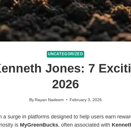
UNCATEGORIZED
nneth Jones: 7 Exciti
2026
By
Rayan Nadeem
February 3, 2026
n a surge in platforms designed to help users earn rewar
iosity is
MyGreenBucks
, often associated with
Kennet