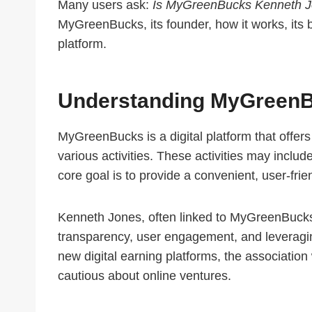
Many users ask:
Is MyGreenBucks Kenneth Jo
MyGreenBucks, its founder, how it works, its be
platform.
Understanding MyGreen
MyGreenBucks is a digital platform that offers 
various activities. These activities may includ
core goal is to provide a convenient, user-frie
Kenneth Jones, often linked to MyGreenBucks,
transparency, user engagement, and leveragin
new digital earning platforms, the association
cautious about online ventures.