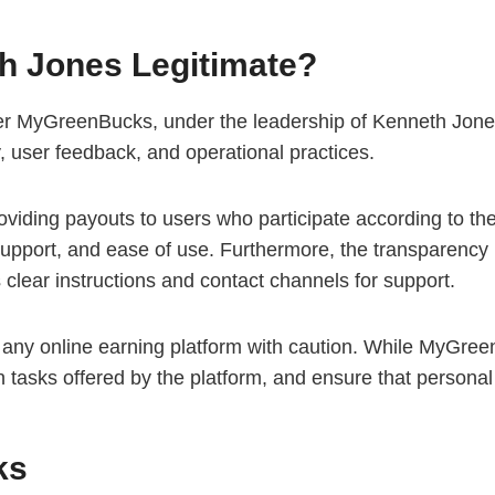
h Jones Legitimate?
ther MyGreenBucks, under the leadership of Kenneth Jones,
, user feedback, and operational practices.
ding payouts to users who participate according to the 
, support, and ease of use. Furthermore, the transparen
 clear instructions and contact channels for support.
h any online earning platform with caution. While MyGree
 tasks offered by the platform, and ensure that personal
ks