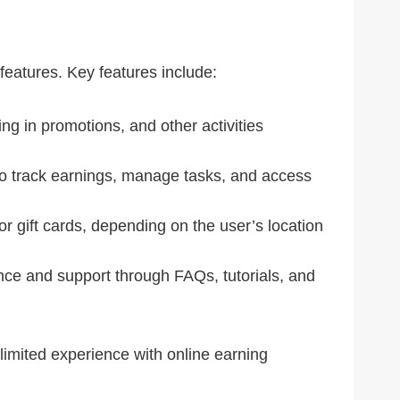
 features. Key features include:
ng in promotions, and other activities
 to track earnings, manage tasks, and access
or gift cards, depending on the user’s location
e and support through FAQs, tutorials, and
imited experience with online earning