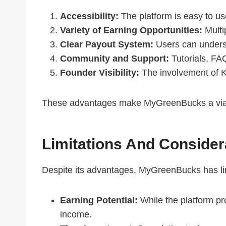
Accessibility:
The platform is easy to us
Variety of Earning Opportunities:
Multip
Clear Payout System:
Users can underst
Community and Support:
Tutorials, FA
Founder Visibility:
The involvement of Ke
These advantages make MyGreenBucks a viable
Limitations And Consider
Despite its advantages, MyGreenBucks has lim
Earning Potential:
While the platform pr
income.