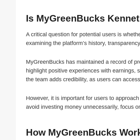
Is MyGreenBucks Kennet
A critical question for potential users is whe
examining the platform’s history, transparency
MyGreenBucks has maintained a record of provi
highlight positive experiences with earnings
the team adds credibility, as users can access
However, it is important for users to approac
avoid investing money unnecessarily, focus on
How MyGreenBucks Wor