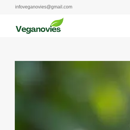
Skip
infoveganovies@gmail.com
to
content