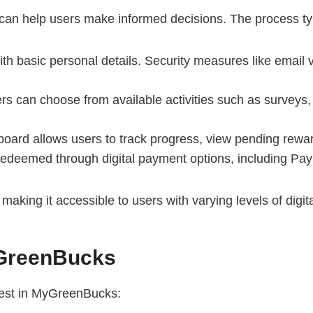
 help users make informed decisions. The process typic
h basic personal details. Security measures like email 
s can choose from available activities such as surveys, 
oard allows users to track progress, view pending rewa
deemed through digital payment options, including PayPal
aking it accessible to users with varying levels of digital
yGreenBucks
erest in MyGreenBucks: