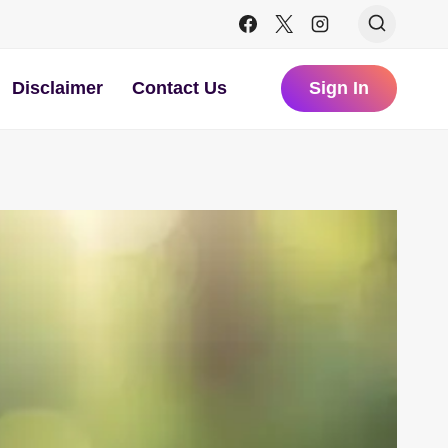
Disclaimer
Contact Us
Sign In