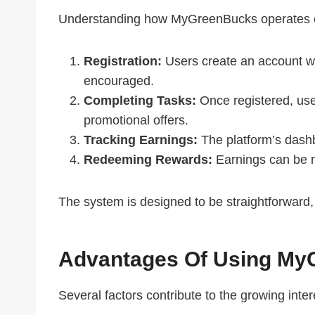
Understanding how MyGreenBucks operates can
Registration:
Users create an account wit
encouraged.
Completing Tasks:
Once registered, user
promotional offers.
Tracking Earnings:
The platform’s dashb
Redeeming Rewards:
Earnings can be re
The system is designed to be straightforward, m
Advantages Of Using M
Several factors contribute to the growing int