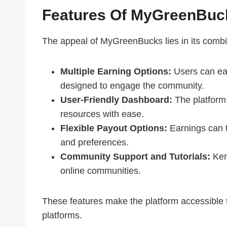
Features Of MyGreenBuc
The appeal of MyGreenBucks lies in its combina
Multiple Earning Options:
Users can ear
designed to engage the community.
User-Friendly Dashboard:
The platform 
resources with ease.
Flexible Payout Options:
Earnings can ty
and preferences.
Community Support and Tutorials:
Ken
online communities.
These features make the platform accessible 
platforms.