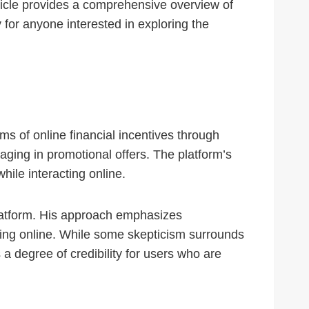
ticle provides a comprehensive overview of
y for anyone interested in exploring the
rms of online financial incentives through
gaging in promotional offers. The platform’s
hile interacting online.
latform. His approach emphasizes
ning online. While some skepticism surrounds
a degree of credibility for users who are