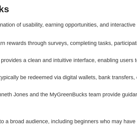
ks
tion of usability, earning opportunities, and interactive
n rewards through surveys, completing tasks, participati
provides a clean and intuitive interface, enabling users
pically be redeemed via digital wallets, bank transfers, 
neth Jones and the MyGreenBucks team provide guidanc
to a broad audience, including beginners who may have l