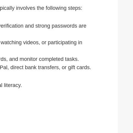
ally involves the following steps:
verification and strong passwords are
watching videos, or participating in
rds, and monitor completed tasks.
, direct bank transfers, or gift cards.
 literacy.