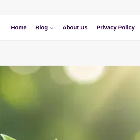
Home
Blog
About Us
Privacy Policy