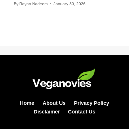
By
Rayan Nadeem
January 30, 2026
Home
About Us
Privacy Policy
Disclaimer
Contact Us