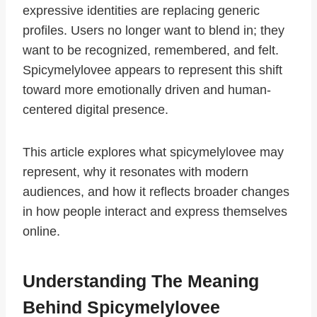
expressive identities are replacing generic
profiles. Users no longer want to blend in; they
want to be recognized, remembered, and felt.
Spicymelylovee appears to represent this shift
toward more emotionally driven and human-
centered digital presence.
This article explores what spicymelylovee may
represent, why it resonates with modern
audiences, and how it reflects broader changes
in how people interact and express themselves
online.
Understanding The Meaning
Behind Spicymelylovee