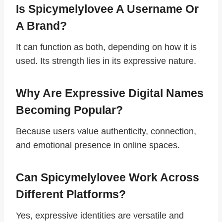
Is Spicymelylovee A Username Or
A Brand?
It can function as both, depending on how it is
used. Its strength lies in its expressive nature.
Why Are Expressive Digital Names
Becoming Popular?
Because users value authenticity, connection,
and emotional presence in online spaces.
Can Spicymelylovee Work Across
Different Platforms?
Yes, expressive identities are versatile and