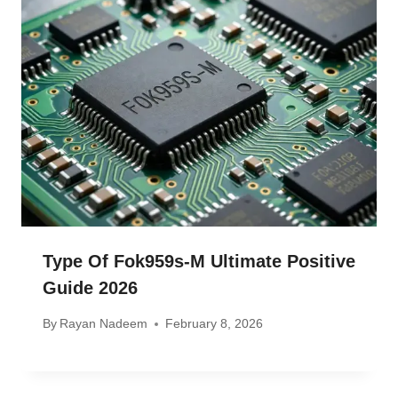
Type Of Fok959s-M Ultimate Positive
Guide 2026
By
Rayan Nadeem
February 8, 2026