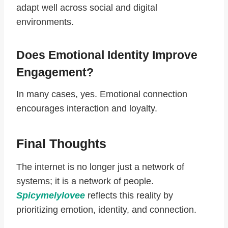
adapt well across social and digital
environments.
Does Emotional Identity Improve
Engagement?
In many cases, yes. Emotional connection
encourages interaction and loyalty.
Final Thoughts
The internet is no longer just a network of
systems; it is a network of people.
Spicymelylovee
reflects this reality by
prioritizing emotion, identity, and connection.