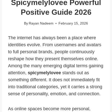
Spicymelylovee Powerful
Positive Guide 2026
By
Rayan Nadeem
February 15, 2026
The internet has always been a place where
identities evolve. From usernames and avatars
to full personal brands, people continuously
reshape how they present themselves online.
Among the many emerging digital terms gaining
attention,
spicymelylovee
stands out as
something different. It does not immediately fit
into traditional categories, yet it carries a strong
sense of personality, emotion, and connection.
As online spaces become more personal,