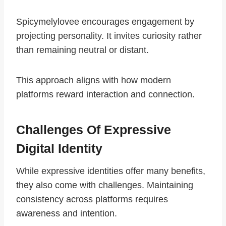
Spicymelylovee encourages engagement by
projecting personality. It invites curiosity rather
than remaining neutral or distant.
This approach aligns with how modern
platforms reward interaction and connection.
Challenges Of Expressive
Digital Identity
While expressive identities offer many benefits,
they also come with challenges. Maintaining
consistency across platforms requires
awareness and intention.