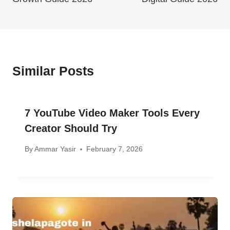
Similar Posts
7 YouTube Video Maker Tools Every
Creator Should Try
By
Ammar Yasir
February 7, 2026