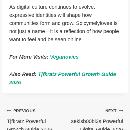
As digital culture continues to evolve,
expressive identities will shape how
communities form and grow. Spicymelylovee is
not just a name—it is a reflection of how people
want to feel and be seen online.
For More Visits:
Veganovies
Also Read:
Tjfkratz Powerful Growth Guide
2026
Post
PREVIOUS
NEXT
Navigation
Tjfkratz Powerful
sekisb00bi3s Powerful
Growth Guide 2026
Digital Guide 2026