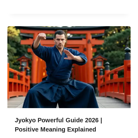
Jyokyo Powerful Guide 2026 |
Positive Meaning Explained