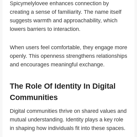
Spicymelylovee enhances connection by
creating a sense of familiarity. The name itself
suggests warmth and approachability, which
lowers barriers to interaction.
When users feel comfortable, they engage more
openly. This openness strengthens relationships
and encourages meaningful exchange.
The Role Of Identity In Digital
Communities
Digital communities thrive on shared values and
mutual understanding. Identity plays a key role
in shaping how individuals fit into these spaces.