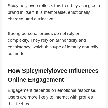
Spicymelylovee reflects this trend by acting as a
brand in itself. It is memorable, emotionally
charged, and distinctive.
Strong personal brands do not rely on
complexity. They rely on authenticity and
consistency, which this type of identity naturally
supports.
How Spicymelylovee Influences
Online Engagement
Engagement depends on emotional response.
Users are more likely to interact with profiles
that feel real.