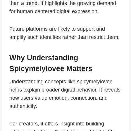
than a trend. It highlights the growing demand
for human-centered digital expression.
Future platforms are likely to support and
amplify such identities rather than restrict them.
Why Understanding
Spicymelylovee Matters
Understanding concepts like spicymelylovee
helps explain broader digital behavior. It reveals
how users value emotion, connection, and
authenticity.
For creators, it offers insight into building