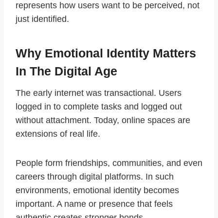
represents how users want to be perceived, not
just identified.
Why Emotional Identity Matters
In The Digital Age
The early internet was transactional. Users
logged in to complete tasks and logged out
without attachment. Today, online spaces are
extensions of real life.
People form friendships, communities, and even
careers through digital platforms. In such
environments, emotional identity becomes
important. A name or presence that feels
authentic creates stronger bonds.