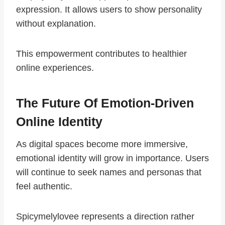
expression. It allows users to show personality
without explanation.
This empowerment contributes to healthier
online experiences.
The Future Of Emotion-Driven
Online Identity
As digital spaces become more immersive,
emotional identity will grow in importance. Users
will continue to seek names and personas that
feel authentic.
Spicymelylovee represents a direction rather