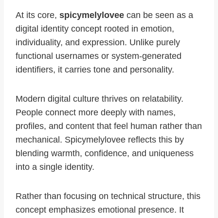
At its core,
spicymelylovee
can be seen as a
digital identity concept rooted in emotion,
individuality, and expression. Unlike purely
functional usernames or system-generated
identifiers, it carries tone and personality.
Modern digital culture thrives on relatability.
People connect more deeply with names,
profiles, and content that feel human rather than
mechanical. Spicymelylovee reflects this by
blending warmth, confidence, and uniqueness
into a single identity.
Rather than focusing on technical structure, this
concept emphasizes emotional presence. It