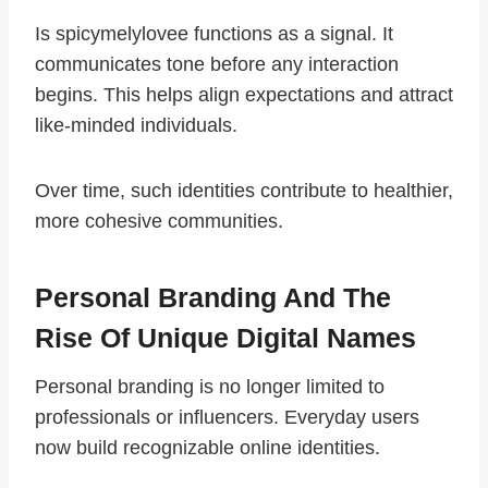
Is spicymelylovee functions as a signal. It
communicates tone before any interaction
begins. This helps align expectations and attract
like-minded individuals.
Over time, such identities contribute to healthier,
more cohesive communities.
Personal Branding And The
Rise Of Unique Digital Names
Personal branding is no longer limited to
professionals or influencers. Everyday users
now build recognizable online identities.