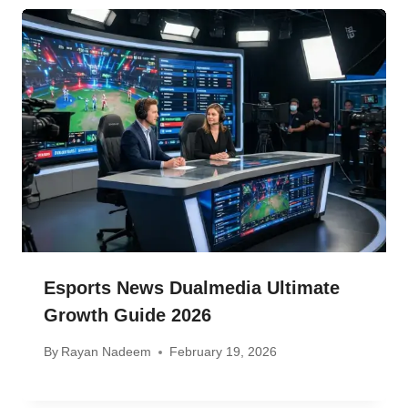
Esports News Dualmedia Ultimate
Growth Guide 2026
By
Rayan Nadeem
February 19, 2026