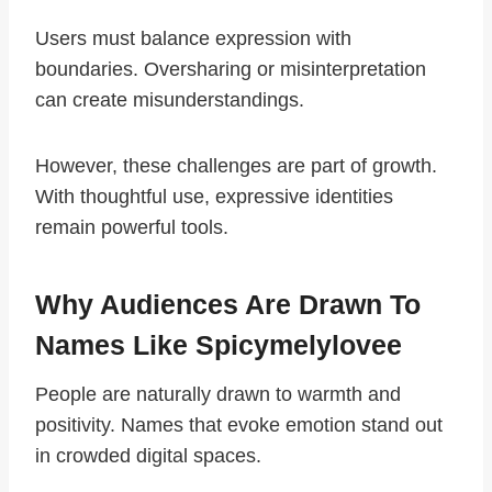
Users must balance expression with
boundaries. Oversharing or misinterpretation
can create misunderstandings.
However, these challenges are part of growth.
With thoughtful use, expressive identities
remain powerful tools.
Why Audiences Are Drawn To
Names Like Spicymelylovee
People are naturally drawn to warmth and
positivity. Names that evoke emotion stand out
in crowded digital spaces.