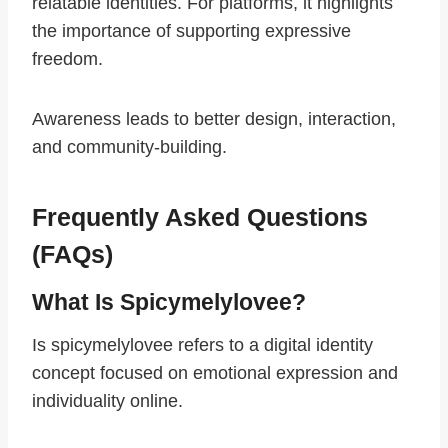
relatable identities. For platforms, it highlights
the importance of supporting expressive
freedom.
Awareness leads to better design, interaction,
and community-building.
Frequently Asked Questions
(FAQs)
What Is Spicymelylovee?
Is spicymelylovee refers to a digital identity
concept focused on emotional expression and
individuality online.