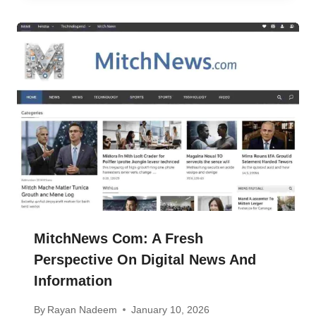
MitchNews Com: A Fresh
Perspective On Digital News And
Information
By
Rayan Nadeem
January 10, 2026