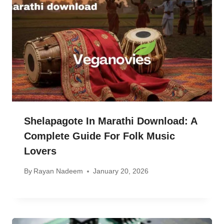
Shelapagote In Marathi Download: A
Complete Guide For Folk Music
Lovers
By
Rayan Nadeem
January 20, 2026