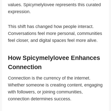
values. Spicymelylovee represents this curated
expression.
This shift has changed how people interact.
Conversations feel more personal, communities
feel closer, and digital spaces feel more alive.
How Spicymelylovee Enhances
Connection
Connection is the currency of the internet.
Whether someone is creating content, engaging
with followers, or joining communities,
connection determines success.