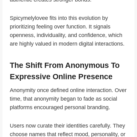
Spicymelylovee fits into this evolution by
prioritizing feeling over function. It signals
openness, individuality, and confidence, which
are highly valued in modern digital interactions.
The Shift From Anonymous To
Expressive Online Presence
Anonymity once defined online interaction. Over
time, that anonymity began to fade as social
platforms encouraged personal branding.
Users now curate their identities carefully. They
choose names that reflect mood, personality, or