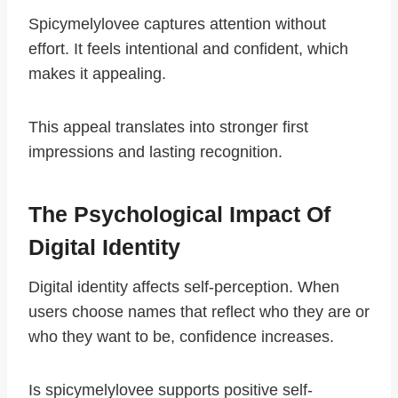
Spicymelylovee captures attention without
effort. It feels intentional and confident, which
makes it appealing.
This appeal translates into stronger first
impressions and lasting recognition.
The Psychological Impact Of
Digital Identity
Digital identity affects self-perception. When
users choose names that reflect who they are or
who they want to be, confidence increases.
Is spicymelylovee supports positive self-