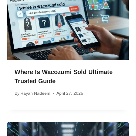
Where Is Wacozumi Sold Ultimate
Trusted Guide
By
Rayan Nadeem
April 27, 2026