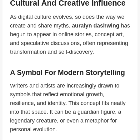
Cultural And Creative Influence
As digital culture evolves, so does the way we
create and share myths.
auralyn dashwing
has
begun to appear in online stories, concept art,
and speculative discussions, often representing
transformation and self-discovery.
A Symbol For Modern Storytelling
Writers and artists are increasingly drawn to
symbols that reflect emotional growth,
resilience, and identity. This concept fits neatly
into that space. It can be a guardian figure, a
legendary creature, or even a metaphor for
personal evolution.