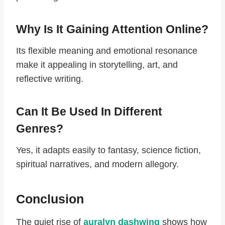
Why Is It Gaining Attention Online?
Its flexible meaning and emotional resonance
make it appealing in storytelling, art, and
reflective writing.
Can It Be Used In Different
Genres?
Yes, it adapts easily to fantasy, science fiction,
spiritual narratives, and modern allegory.
Conclusion
The quiet rise of
auralyn dashwing
shows how