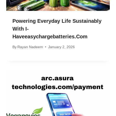
Powering Everyday Life Sustainably
With I-
Haveeasychargebatteries.com
By
Rayan Nadeem
January 2, 2026