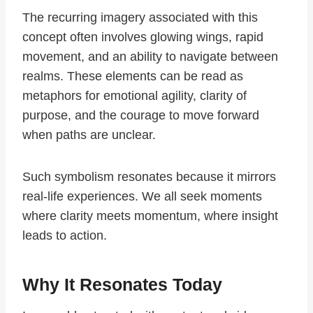
The recurring imagery associated with this
concept often involves glowing wings, rapid
movement, and an ability to navigate between
realms. These elements can be read as
metaphors for emotional agility, clarity of
purpose, and the courage to move forward
when paths are unclear.
Such symbolism resonates because it mirrors
real-life experiences. We all seek moments
where clarity meets momentum, where insight
leads to action.
Why It Resonates Today