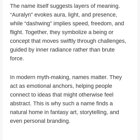
The name itself suggests layers of meaning.
“Auralyn” evokes aura, light, and presence,
while “dashwing” implies speed, freedom, and
flight. Together, they symbolize a being or
concept that moves swiftly through challenges,
guided by inner radiance rather than brute
force.
In modern myth-making, names matter. They
act as emotional anchors, helping people
connect to ideas that might otherwise feel
abstract. This is why such a name finds a
natural home in fantasy art, storytelling, and
even personal branding.