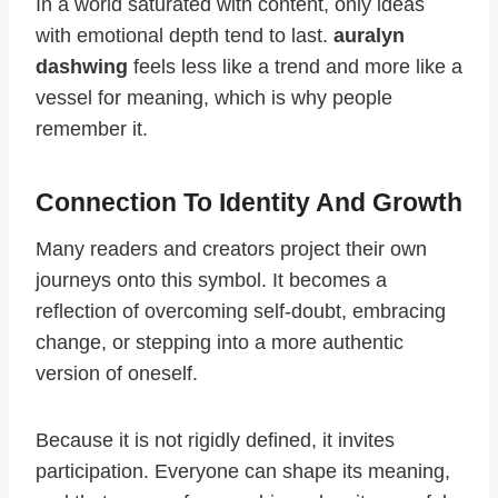
In a world saturated with content, only ideas
with emotional depth tend to last.
auralyn
dashwing
feels less like a trend and more like a
vessel for meaning, which is why people
remember it.
Connection To Identity And Growth
Many readers and creators project their own
journeys onto this symbol. It becomes a
reflection of overcoming self-doubt, embracing
change, or stepping into a more authentic
version of oneself.
Because it is not rigidly defined, it invites
participation. Everyone can shape its meaning,