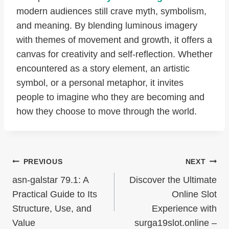
modern audiences still crave myth, symbolism,
and meaning. By blending luminous imagery
with themes of movement and growth, it offers a
canvas for creativity and self-reflection. Whether
encountered as a story element, an artistic
symbol, or a personal metaphor, it invites
people to imagine who they are becoming and
how they choose to move through the world.
Post
PREVIOUS
NEXT
Navigation
asn-galstar 79.1: A
Discover the Ultimate
Practical Guide to Its
Online Slot
Structure, Use, and
Experience with
Value
surga19slot.online –