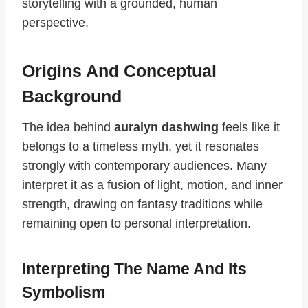
storytelling with a grounded, human
perspective.
Origins And Conceptual
Background
The idea behind
auralyn dashwing
feels like it
belongs to a timeless myth, yet it resonates
strongly with contemporary audiences. Many
interpret it as a fusion of light, motion, and inner
strength, drawing on fantasy traditions while
remaining open to personal interpretation.
Interpreting The Name And Its
Symbolism