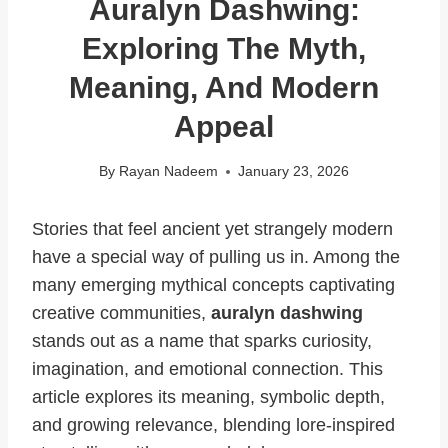
Auralyn Dashwing:
Exploring The Myth,
Meaning, And Modern
Appeal
By
Rayan Nadeem
January 23, 2026
Stories that feel ancient yet strangely modern
have a special way of pulling us in. Among the
many emerging mythical concepts captivating
creative communities,
auralyn dashwing
stands out as a name that sparks curiosity,
imagination, and emotional connection. This
article explores its meaning, symbolic depth,
and growing relevance, blending lore-inspired