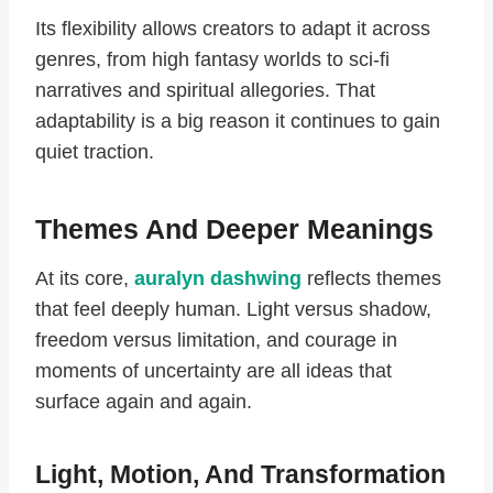
Its flexibility allows creators to adapt it across
genres, from high fantasy worlds to sci-fi
narratives and spiritual allegories. That
adaptability is a big reason it continues to gain
quiet traction.
Themes And Deeper Meanings
At its core,
auralyn dashwing
reflects themes
that feel deeply human. Light versus shadow,
freedom versus limitation, and courage in
moments of uncertainty are all ideas that
surface again and again.
Light, Motion, And Transformation