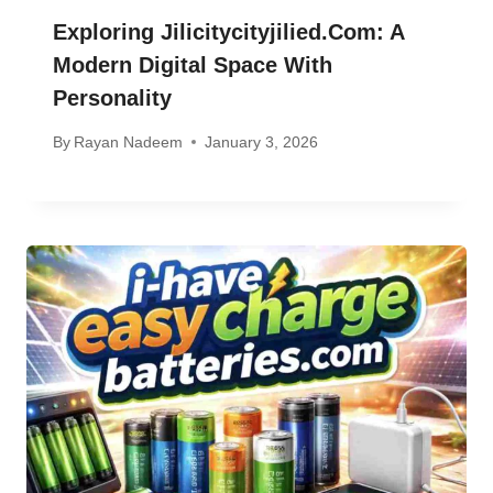
Exploring Jilicitycityjilied.com: A
Modern Digital Space With
Personality
By
Rayan Nadeem
January 3, 2026