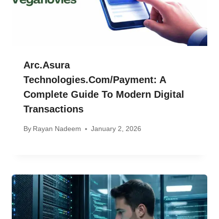
Arc.asura
Technologies.com/payment: A
Complete Guide To Modern Digital
Transactions
By
Rayan Nadeem
January 2, 2026