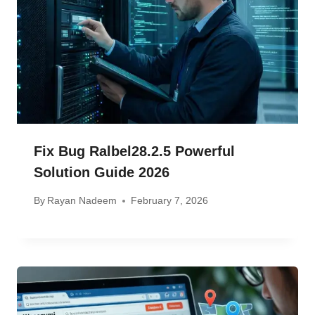
Fix Bug Ralbel28.2.5 Powerful
Solution Guide 2026
By
Rayan Nadeem
February 7, 2026