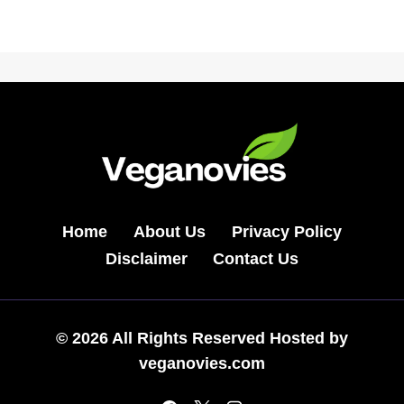
Home
About Us
Privacy Policy
Disclaimer
Contact Us
© 2026 All Rights Reserved Hosted by
veganovies.com