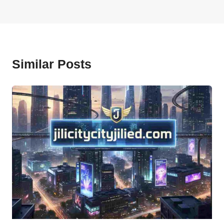
Similar Posts