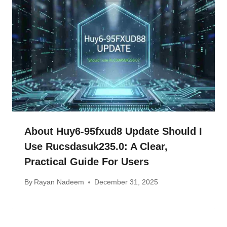
About Huy6-95fxud8 Update Should I
Use Rucsdasuk235.0: A Clear,
Practical Guide For Users
By
Rayan Nadeem
December 31, 2025