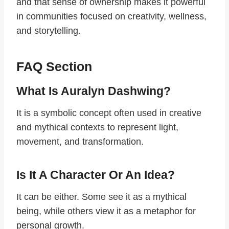
and that sense of ownership makes it powerful
in communities focused on creativity, wellness,
and storytelling.
FAQ Section
What Is Auralyn Dashwing?
It is a symbolic concept often used in creative
and mythical contexts to represent light,
movement, and transformation.
Is It A Character Or An Idea?
It can be either. Some see it as a mythical
being, while others view it as a metaphor for
personal growth.