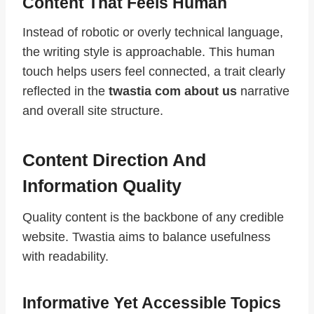
Content That Feels Human
Instead of robotic or overly technical language,
the writing style is approachable. This human
touch helps users feel connected, a trait clearly
reflected in the
twastia com about us
narrative
and overall site structure.
Content Direction And
Information Quality
Quality content is the backbone of any credible
website. Twastia aims to balance usefulness
with readability.
Informative Yet Accessible Topics