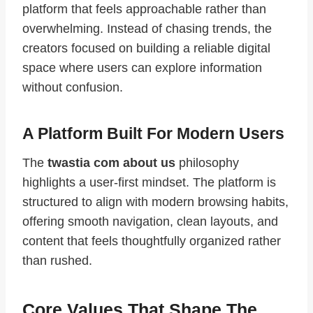
platform that feels approachable rather than
overwhelming. Instead of chasing trends, the
creators focused on building a reliable digital
space where users can explore information
without confusion.
A Platform Built For Modern Users
The
twastia com about us
philosophy
highlights a user-first mindset. The platform is
structured to align with modern browsing habits,
offering smooth navigation, clean layouts, and
content that feels thoughtfully organized rather
than rushed.
Core Values That Shape The