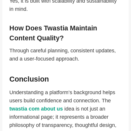
Yes, it is built with scalability and sustainability
in mind.
How Does Twastia Maintain
Content Quality?
Through careful planning, consistent updates,
and a user-focused approach.
Conclusion
Understanding a platform’s background helps
users build confidence and connection. The
twastia com about us
idea is not just an
informational page; it represents a broader
philosophy of transparency, thoughtful design,