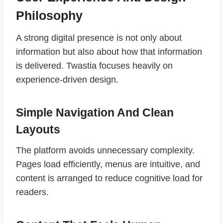
Philosophy
A strong digital presence is not only about
information but also about how that information
is delivered. Twastia focuses heavily on
experience-driven design.
Simple Navigation And Clean
Layouts
The platform avoids unnecessary complexity.
Pages load efficiently, menus are intuitive, and
content is arranged to reduce cognitive load for
readers.