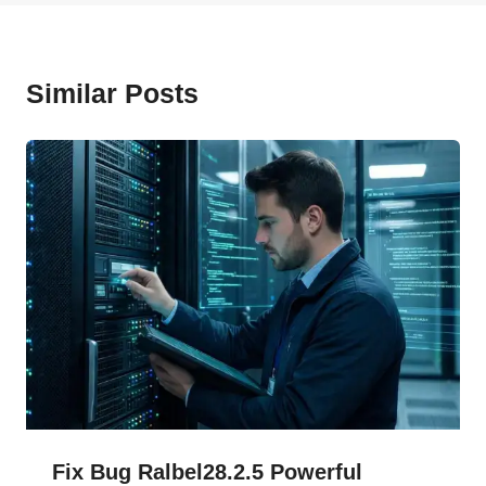
Similar Posts
Fix Bug Ralbel28.2.5 Powerful