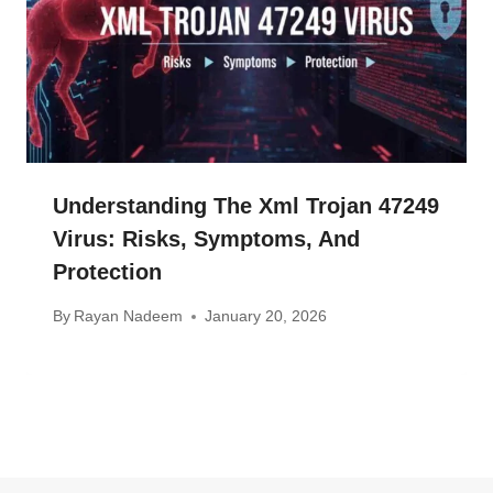
Understanding The Xml Trojan 47249
Virus: Risks, Symptoms, And
Protection
By
Rayan Nadeem
January 20, 2026