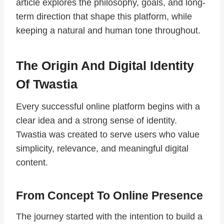
article explores the philosophy, goals, and long-
term direction that shape this platform, while
keeping a natural and human tone throughout.
The Origin And Digital Identity
Of Twastia
Every successful online platform begins with a
clear idea and a strong sense of identity.
Twastia was created to serve users who value
simplicity, relevance, and meaningful digital
content.
From Concept To Online Presence
The journey started with the intention to build a