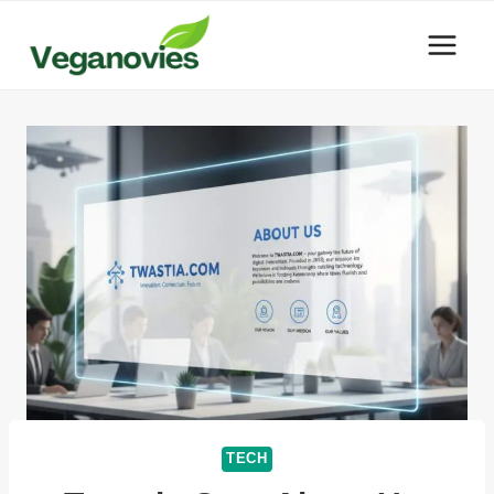
Skip
to
content
TECH