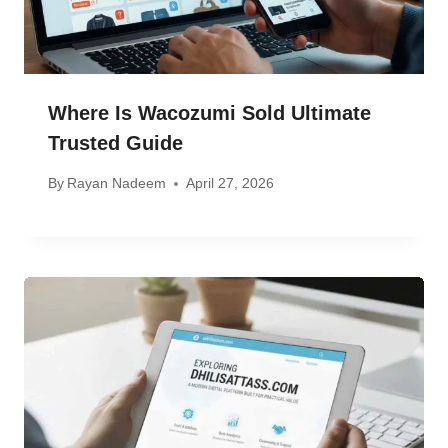
Where Is Wacozumi Sold Ultimate
Trusted Guide
By
Rayan Nadeem
April 27, 2026