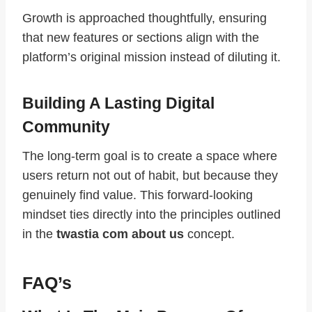
Growth is approached thoughtfully, ensuring
that new features or sections align with the
platform’s original mission instead of diluting it.
Building A Lasting Digital
Community
The long-term goal is to create a space where
users return not out of habit, but because they
genuinely find value. This forward-looking
mindset ties directly into the principles outlined
in the
twastia com about us
concept.
FAQ’s