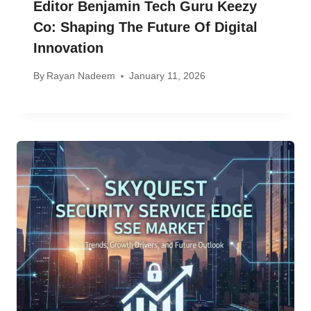
Editor Benjamin Tech Guru Keezy
Co: Shaping The Future Of Digital
Innovation
By
Rayan Nadeem
January 11, 2026