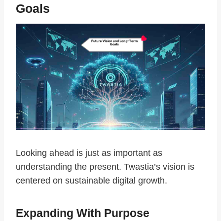
Goals
Looking ahead is just as important as
understanding the present. Twastia’s vision is
centered on sustainable digital growth.
Expanding With Purpose