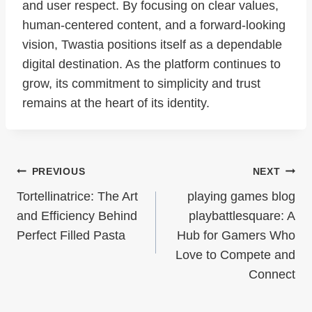
and user respect. By focusing on clear values,
human-centered content, and a forward-looking
vision, Twastia positions itself as a dependable
digital destination. As the platform continues to
grow, its commitment to simplicity and trust
remains at the heart of its identity.
Post
PREVIOUS
NEXT
Navigation
Tortellinatrice: The Art
playing games blog
and Efficiency Behind
playbattlesquare: A
Perfect Filled Pasta
Hub for Gamers Who
Love to Compete and
Connect