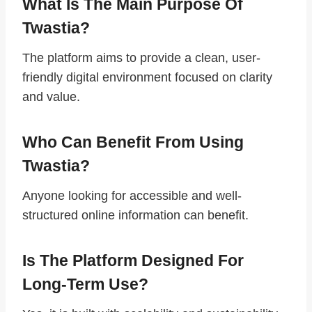
What Is The Main Purpose Of
Twastia?
The platform aims to provide a clean, user-
friendly digital environment focused on clarity
and value.
Who Can Benefit From Using
Twastia?
Anyone looking for accessible and well-
structured online information can benefit.
Is The Platform Designed For
Long-Term Use?