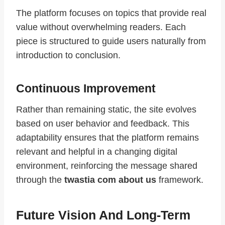
The platform focuses on topics that provide real
value without overwhelming readers. Each
piece is structured to guide users naturally from
introduction to conclusion.
Continuous Improvement
Rather than remaining static, the site evolves
based on user behavior and feedback. This
adaptability ensures that the platform remains
relevant and helpful in a changing digital
environment, reinforcing the message shared
through the
twastia com about us
framework.
Future Vision And Long-Term