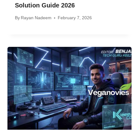
Solution Guide 2026
By
Rayan Nadeem
February 7, 2026