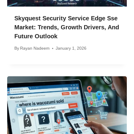
Skyquest Security Service Edge Sse
Market: Trends, Growth Drivers, And
Future Outlook
By
Rayan Nadeem
January 1, 2026