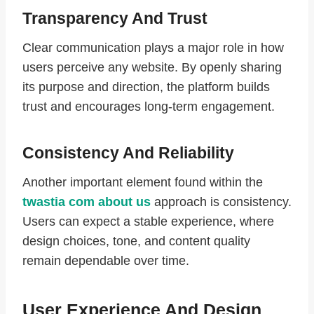
Transparency And Trust
Clear communication plays a major role in how
users perceive any website. By openly sharing
its purpose and direction, the platform builds
trust and encourages long-term engagement.
Consistency And Reliability
Another important element found within the
twastia com about us
approach is consistency.
Users can expect a stable experience, where
design choices, tone, and content quality
remain dependable over time.
User Experience And Design