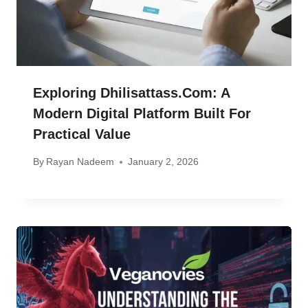
Exploring Dhilisattass.com: A
Modern Digital Platform Built For
Practical Value
By
Rayan Nadeem
January 2, 2026