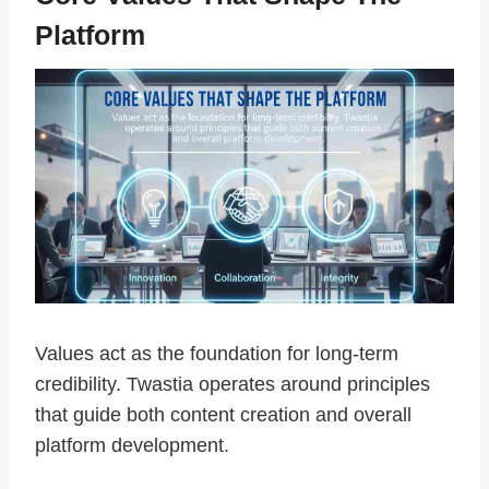
Platform
Values act as the foundation for long-term
credibility. Twastia operates around principles
that guide both content creation and overall
platform development.