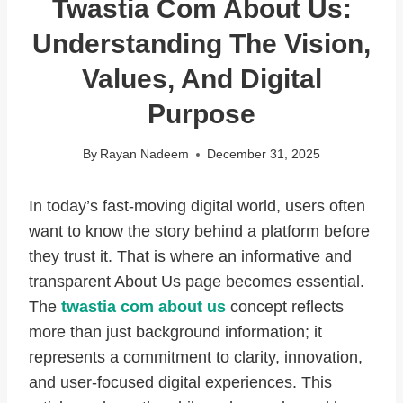
Twastia Com About Us:
Understanding The Vision,
Values, And Digital
Purpose
By
Rayan Nadeem
December 31, 2025
In today’s fast-moving digital world, users often
want to know the story behind a platform before
they trust it. That is where an informative and
transparent About Us page becomes essential.
The
twastia com about us
concept reflects
more than just background information; it
represents a commitment to clarity, innovation,
and user-focused digital experiences. This