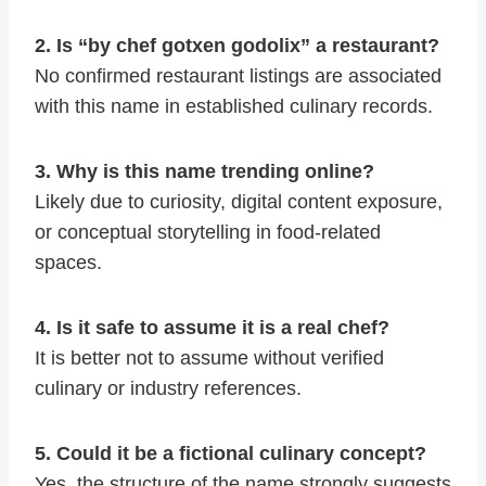
2. Is “by chef gotxen godolix” a restaurant?
No confirmed restaurant listings are associated
with this name in established culinary records.
3. Why is this name trending online?
Likely due to curiosity, digital content exposure,
or conceptual storytelling in food-related
spaces.
4. Is it safe to assume it is a real chef?
It is better not to assume without verified
culinary or industry references.
5. Could it be a fictional culinary concept?
Yes, the structure of the name strongly suggests