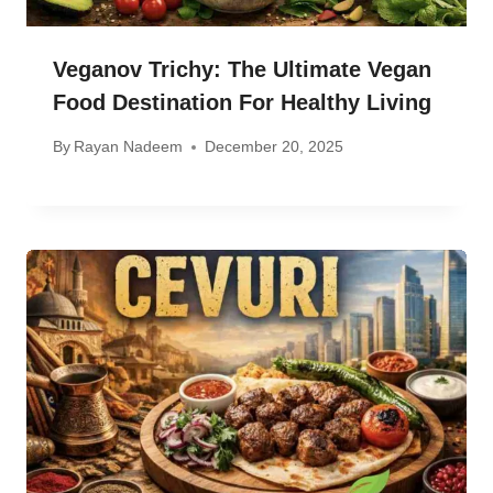
Veganov Trichy: The Ultimate Vegan
Food Destination For Healthy Living
By
Rayan Nadeem
December 20, 2025