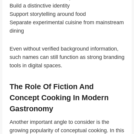
Build a distinctive identity
Support storytelling around food
Separate experimental cuisine from mainstream
dining
Even without verified background information,
such names can still function as strong branding
tools in digital spaces.
The Role Of Fiction And
Concept Cooking In Modern
Gastronomy
Another important angle to consider is the
growing popularity of conceptual cooking. In this