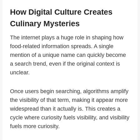
How Digital Culture Creates
Culinary Mysteries
The internet plays a huge role in shaping how
food-related information spreads. A single
mention of a unique name can quickly become
a search trend, even if the original context is
unclear.
Once users begin searching, algorithms amplify
the visibility of that term, making it appear more
widespread than it actually is. This creates a
cycle where curiosity fuels visibility, and visibility
fuels more curiosity.