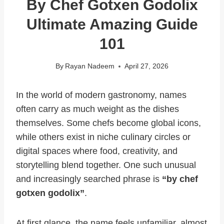
By Chef Gotxen Godolix
Ultimate Amazing Guide
101
By
Rayan Nadeem
April 27, 2026
In the world of modern gastronomy, names
often carry as much weight as the dishes
themselves. Some chefs become global icons,
while others exist in niche culinary circles or
digital spaces where food, creativity, and
storytelling blend together. One such unusual
and increasingly searched phrase is
“by chef
gotxen godolix”
.
At first glance, the name feels unfamiliar, almost