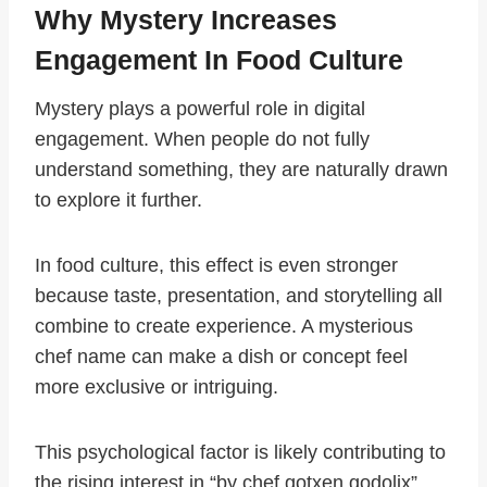
Why Mystery Increases
Engagement In Food Culture
Mystery plays a powerful role in digital
engagement. When people do not fully
understand something, they are naturally drawn
to explore it further.
In food culture, this effect is even stronger
because taste, presentation, and storytelling all
combine to create experience. A mysterious
chef name can make a dish or concept feel
more exclusive or intriguing.
This psychological factor is likely contributing to
the rising interest in “by chef gotxen godolix”.