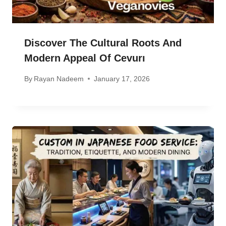
Discover The Cultural Roots And
Modern Appeal Of Cevurı
By
Rayan Nadeem
January 17, 2026