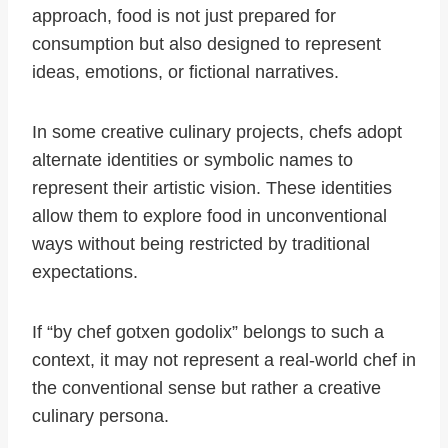
approach, food is not just prepared for
consumption but also designed to represent
ideas, emotions, or fictional narratives.
In some creative culinary projects, chefs adopt
alternate identities or symbolic names to
represent their artistic vision. These identities
allow them to explore food in unconventional
ways without being restricted by traditional
expectations.
If “by chef gotxen godolix” belongs to such a
context, it may not represent a real-world chef in
the conventional sense but rather a creative
culinary persona.