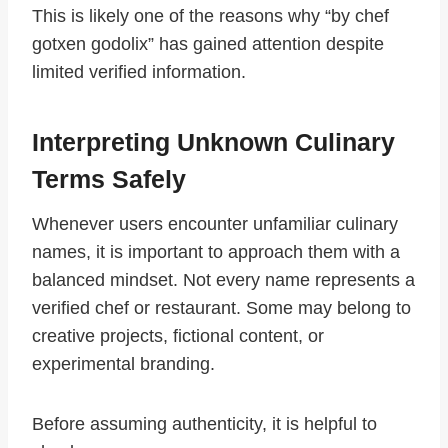
This is likely one of the reasons why “by chef
gotxen godolix” has gained attention despite
limited verified information.
Interpreting Unknown Culinary
Terms Safely
Whenever users encounter unfamiliar culinary
names, it is important to approach them with a
balanced mindset. Not every name represents a
verified chef or restaurant. Some may belong to
creative projects, fictional content, or
experimental branding.
Before assuming authenticity, it is helpful to