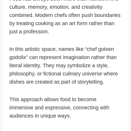
culture, memory, emotion, and creativity
combined. Modern chefs often push boundaries
by treating cooking as an art form rather than
just a profession.
In this artistic space, names like “chef gotxen
godolix” can represent imagination rather than
literal identity. They may symbolize a style,
philosophy, or fictional culinary universe where
dishes are created as part of storytelling.
This approach allows food to become
immersive and expressive, connecting with
audiences in unique ways.