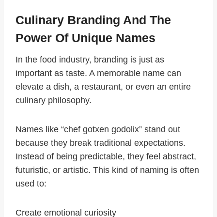
Culinary Branding And The
Power Of Unique Names
In the food industry, branding is just as
important as taste. A memorable name can
elevate a dish, a restaurant, or even an entire
culinary philosophy.
Names like “chef gotxen godolix” stand out
because they break traditional expectations.
Instead of being predictable, they feel abstract,
futuristic, or artistic. This kind of naming is often
used to:
Create emotional curiosity