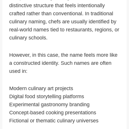
distinctive structure that feels intentionally
crafted rather than conventional. In traditional
culinary naming, chefs are usually identified by
real-world names tied to restaurants, regions, or
culinary schools.
However, in this case, the name feels more like
a constructed identity. Such names are often
used in:
Modern culinary art projects
Digital food storytelling platforms
Experimental gastronomy branding
Concept-based cooking presentations
Fictional or thematic culinary universes