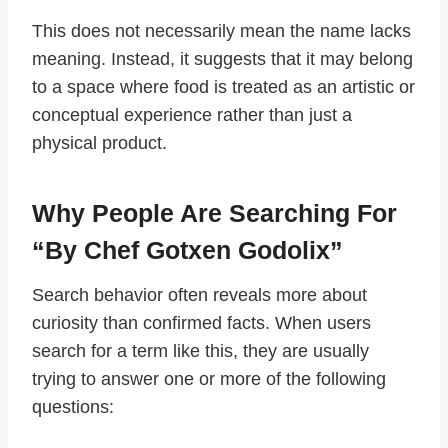
This does not necessarily mean the name lacks
meaning. Instead, it suggests that it may belong
to a space where food is treated as an artistic or
conceptual experience rather than just a
physical product.
Why People Are Searching For
“by Chef Gotxen Godolix”
Search behavior often reveals more about
curiosity than confirmed facts. When users
search for a term like this, they are usually
trying to answer one or more of the following
questions: