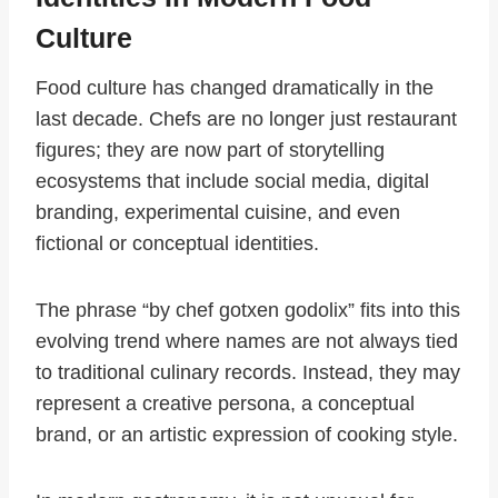
Culture
Food culture has changed dramatically in the
last decade. Chefs are no longer just restaurant
figures; they are now part of storytelling
ecosystems that include social media, digital
branding, experimental cuisine, and even
fictional or conceptual identities.
The phrase “by chef gotxen godolix” fits into this
evolving trend where names are not always tied
to traditional culinary records. Instead, they may
represent a creative persona, a conceptual
brand, or an artistic expression of cooking style.