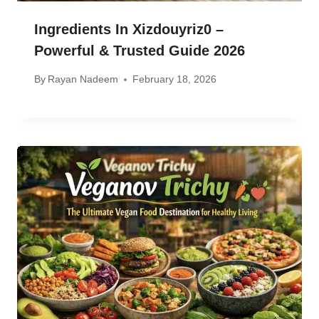
Ingredients In Xizdouyriz0 –
Powerful & Trusted Guide 2026
By
Rayan Nadeem
February 18, 2026