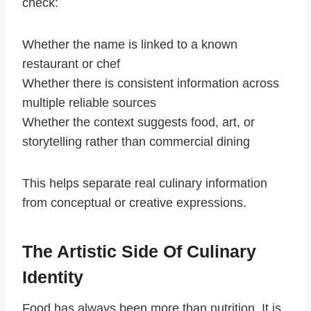
check:
Whether the name is linked to a known
restaurant or chef
Whether there is consistent information across
multiple reliable sources
Whether the context suggests food, art, or
storytelling rather than commercial dining
This helps separate real culinary information
from conceptual or creative expressions.
The Artistic Side Of Culinary
Identity
Food has always been more than nutrition. It is