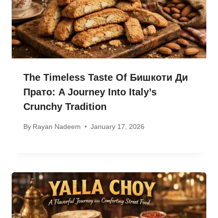
The Timeless Taste Of Бишкоти Ди
Прато: A Journey Into Italy’s
Crunchy Tradition
By
Rayan Nadeem
January 17, 2026