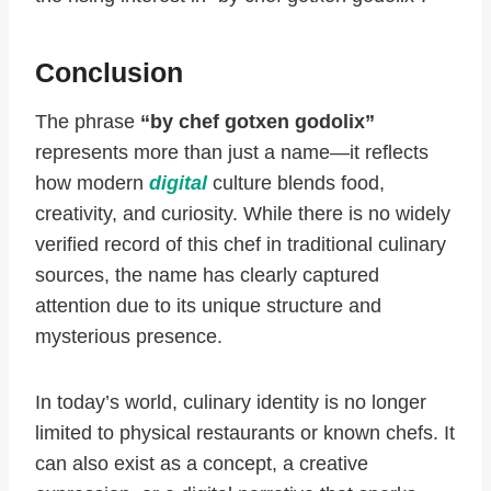
Conclusion
The phrase
“by chef gotxen godolix”
represents more than just a name—it reflects
how modern
digital
culture blends food,
creativity, and curiosity. While there is no widely
verified record of this chef in traditional culinary
sources, the name has clearly captured
attention due to its unique structure and
mysterious presence.
In today’s world, culinary identity is no longer
limited to physical restaurants or known chefs. It
can also exist as a concept, a creative