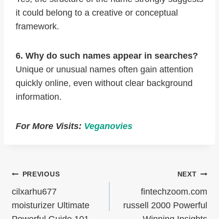
it could belong to a creative or conceptual
framework.
6. Why do such names appear in searches?
Unique or unusual names often gain attention
quickly online, even without clear background
information.
For More Visits:
Veganovies
Post
PREVIOUS
NEXT
Navigation
cilxarhu677
fintechzoom.com
moisturizer Ultimate
russell 2000 Powerful