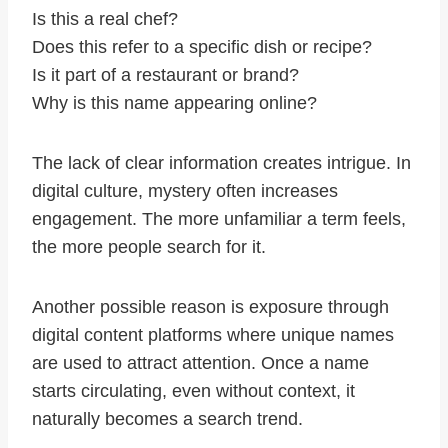
Is this a real chef?
Does this refer to a specific dish or recipe?
Is it part of a restaurant or brand?
Why is this name appearing online?
The lack of clear information creates intrigue. In
digital culture, mystery often increases
engagement. The more unfamiliar a term feels,
the more people search for it.
Another possible reason is exposure through
digital content platforms where unique names
are used to attract attention. Once a name
starts circulating, even without context, it
naturally becomes a search trend.