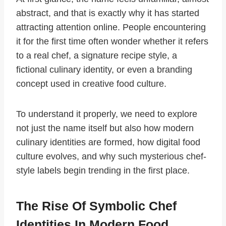
abstract, and that is exactly why it has started
attracting attention online. People encountering
it for the first time often wonder whether it refers
to a real chef, a signature recipe style, a
fictional culinary identity, or even a branding
concept used in creative food culture.
To understand it properly, we need to explore
not just the name itself but also how modern
culinary identities are formed, how digital food
culture evolves, and why such mysterious chef-
style labels begin trending in the first place.
The Rise Of Symbolic Chef
Identities In Modern Food