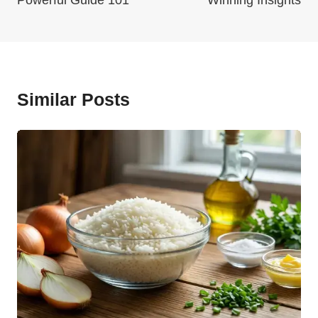
Powerful Guide 101
Winning Insights
Similar Posts