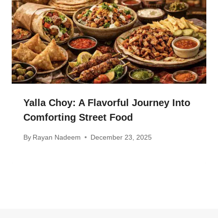
Yalla Choy: A Flavorful Journey Into
Comforting Street Food
By
Rayan Nadeem
December 23, 2025