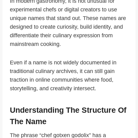
In modern gastronomy, it is not unusual for
experimental chefs or digital creators to use
unique names that stand out. These names are
designed to create curiosity, build identity, and
differentiate their culinary expression from
mainstream cooking.
Even if a name is not widely documented in
traditional culinary archives, it can still gain
traction in online communities where food,
storytelling, and creativity intersect.
Understanding The Structure Of
The Name
The phrase “chef gotxen godolix” has a