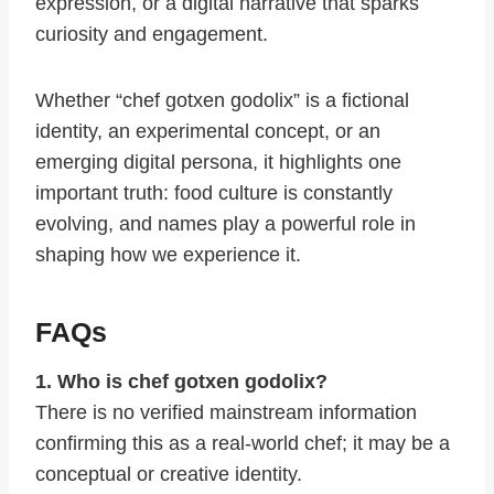
expression, or a digital narrative that sparks
curiosity and engagement.
Whether “chef gotxen godolix” is a fictional
identity, an experimental concept, or an
emerging digital persona, it highlights one
important truth: food culture is constantly
evolving, and names play a powerful role in
shaping how we experience it.
FAQs
1. Who is chef gotxen godolix?
There is no verified mainstream information
confirming this as a real-world chef; it may be a
conceptual or creative identity.