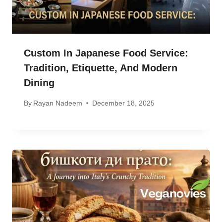
Custom In Japanese Food Service:
Tradition, Etiquette, And Modern
Dining
By
Rayan Nadeem
December 18, 2025