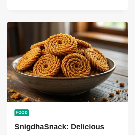
THAT-
BITES.ORG
FOODIES
ULTIMATE
SUCCESS
GUIDE
2026
FOOD
SnigdhaSnack: Delicious