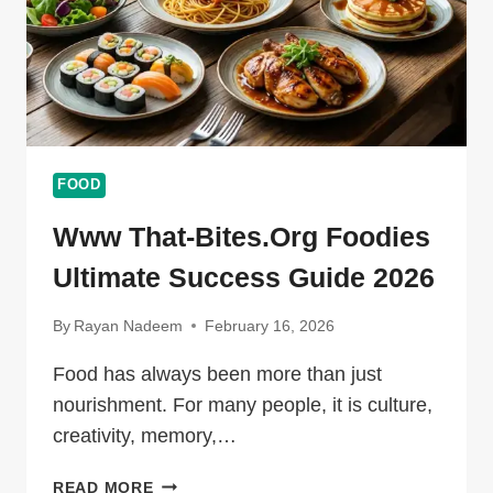
FOOD
Www That-Bites.org Foodies
Ultimate Success Guide 2026
By
Rayan Nadeem
February 16, 2026
Food has always been more than just
nourishment. For many people, it is culture,
creativity, memory,…
WWW
READ MORE