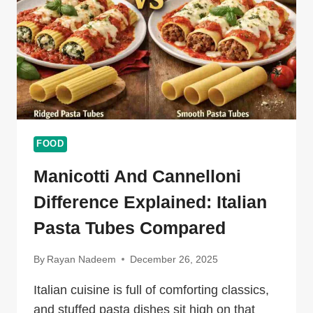
CEVURI
FOOD
Manicotti And Cannelloni
Difference Explained: Italian
Pasta Tubes Compared
By
Rayan Nadeem
December 26, 2025
Italian cuisine is full of comforting classics,
and stuffed pasta dishes sit high on that