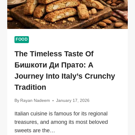
FOOD
The Timeless Taste Of
Бишкоти Ди Прато: A
Journey Into Italy’s Crunchy
Tradition
By
Rayan Nadeem
January 17, 2026
Italian cuisine is famous for its regional
treasures, and among its most beloved
sweets are the…