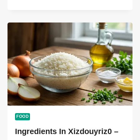
CHEF
GOTXEN
GODOLIX
ULTIMATE
AMAZING
GUIDE
101
FOOD
Ingredients In Xizdouyriz0 –