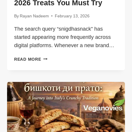
2026 Treats You Must Try
By
Rayan Nadeem
February 13, 2026
The search query “snigdhasnack” has
started appearing more frequently across
digital platforms. Whenever a new brand…
SNIGDHASNACK:
READ MORE
DELICIOUS
2026
TREATS
YOU
MUST
TRY