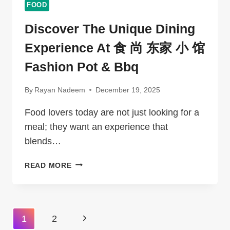
FOOD
Discover The Unique Dining
Experience At 食 尚 东家 小 馆
Fashion Pot & Bbq
By
Rayan Nadeem
December 19, 2025
Food lovers today are not just looking for a
meal; they want an experience that
blends…
DISCOVER
READ MORE
THE
UNIQUE
DINING
EXPERIENCE
Page
Next
1
2
AT