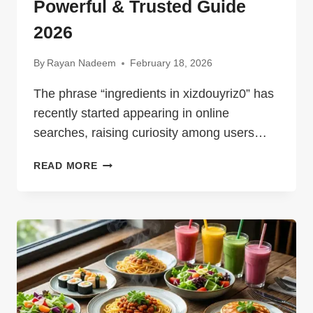
Powerful & Trusted Guide
2026
By
Rayan Nadeem
February 18, 2026
The phrase “ingredients in xizdouyriz0” has
recently started appearing in online
searches, raising curiosity among users…
INGREDIENTS
READ MORE
IN
XIZDOUYRIZ0
–
POWERFUL
&
TRUSTED
GUIDE
2026