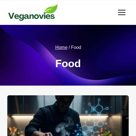
Skip
to
content
Home
/
Food
Food