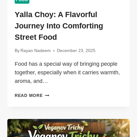
FOOD
Yalla Choy: A Flavorful
Journey Into Comforting
Street Food
By
Rayan Nadeem
December 23, 2025
Food has a special way of bringing people
together, especially when it carries warmth,
aroma, and…
YALLA
READ MORE
CHOY:
A
FLAVORFUL
JOURNEY
INTO
COMFORTING