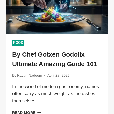
FOOD
By Chef Gotxen Godolix
Ultimate Amazing Guide 101
By
Rayan Nadeem
April 27, 2026
In the world of modern gastronomy, names
often carry as much weight as the dishes
themselves….
BY
READ MORE