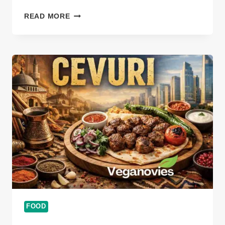
THE
READ MORE
TIMELESS
TASTE
OF
БИШКОТИ
ДИ
ПРАТО:
A
JOURNEY
INTO
ITALY’S
CRUNCHY
TRADITION
FOOD