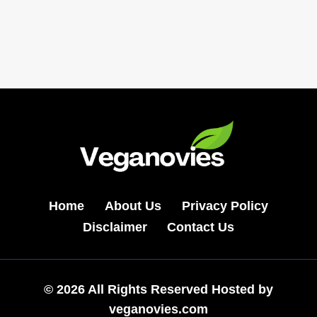
Navigation
食
Page
尚
东
家
小
馆
FASHION
POT
&
BBQ
Home
About Us
Privacy Policy
Disclaimer
Contact Us
© 2026 All Rights Reserved Hosted by
veganovies.com