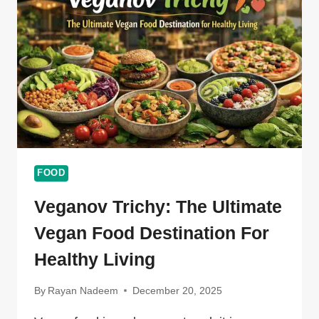
STREET
FOOD
FOOD
Veganov Trichy: The Ultimate
Vegan Food Destination For
Healthy Living
By
Rayan Nadeem
December 20, 2025