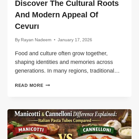
Discover The Cultural Roots
And Modern Appeal Of
Cevurı
By
Rayan Nadeem
January 17, 2026
Food and culture often grow together,
shaping identities and memories across
generations. In many regions, traditional…
DISCOVER
READ MORE
THE
CULTURAL
ROOTS
AND
MODERN
APPEAL
OF