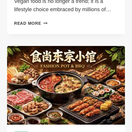
Vegan food is no longer a trend; it is a
lifestyle choice embraced by millions of…
VEGANOV
READ MORE
TRICHY:
THE
ULTIMATE
VEGAN
FOOD
DESTINATION
FOR
HEALTHY
LIVING