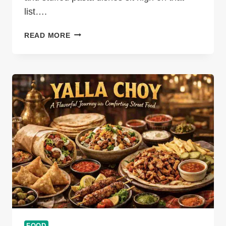
list….
MANICOTTI
READ MORE
AND
CANNELLONI
DIFFERENCE
EXPLAINED:
ITALIAN
PASTA
TUBES
COMPARED