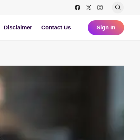
Disclaimer
Contact Us
Sign In