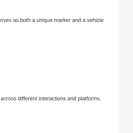
 serves as both a unique marker and a vehicle
 across different interactions and platforms.