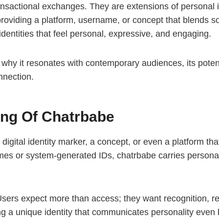
transactional exchanges. They are extensions of personal 
providing a platform, username, or concept that blends soc
dentities that feel personal, expressive, and engaging.
 why it resonates with contemporary audiences, its potenti
onnection.
ng Of Chatrbabe
 digital identity marker, a concept, or even a platform 
es or system-generated IDs, chatrbabe carries personality,
 Users expect more than access; they want recognition, re
 a unique identity that communicates personality even b