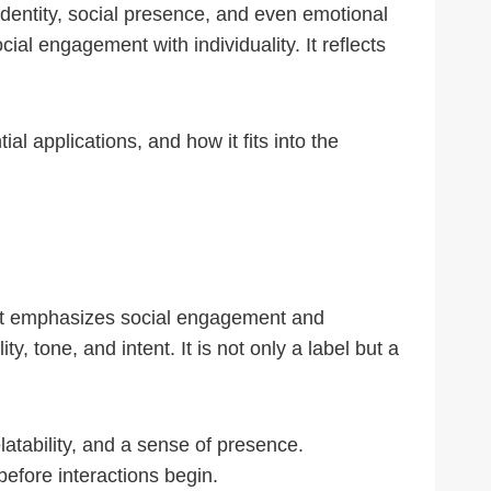
identity, social presence, and even emotional
ial engagement with individuality. It reflects
al applications, and how it fits into the
that emphasizes social engagement and
 tone, and intent. It is not only a label but a
latability, and a sense of presence.
efore interactions begin.