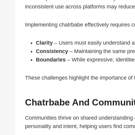
inconsistent use across platforms may reduce
Implementing chatrbabe effectively requires c
Clarity
– Users must easily understand an
Consistency
– Maintaining the same pres
Boundaries
– While expressive, identitie
These challenges highlight the importance of 
Chatrbabe And Communit
Communities thrive on shared understanding an
personality and intent, helping users find co