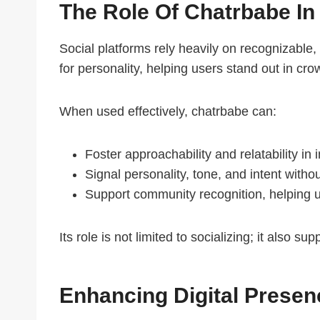
The Role Of Chatrbabe In
Social platforms rely heavily on recognizable,
for personality, helping users stand out in cro
When used effectively, chatrbabe can:
Foster approachability and relatability in 
Signal personality, tone, and intent witho
Support community recognition, helping u
Its role is not limited to socializing; it also
Enhancing Digital Prese