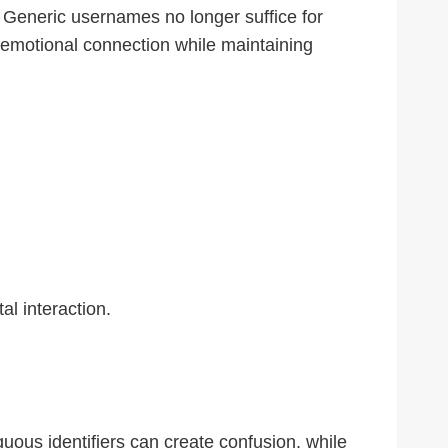
. Generic usernames no longer suffice for
s emotional connection while maintaining
l interaction.
uous identifiers can create confusion, while