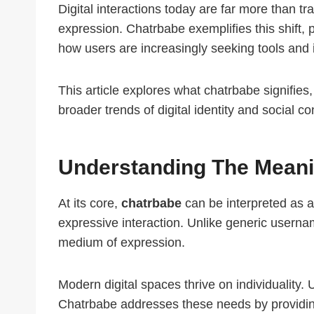
Digital interactions today are far more than 
expression. Chatrbabe exemplifies this shift, 
how users are increasingly seeking tools and i
This article explores what chatrbabe signifies,
broader trends of digital identity and social c
Understanding The Meani
At its core,
chatrbabe
can be interpreted as a
expressive interaction. Unlike generic usernam
medium of expression.
Modern digital spaces thrive on individuality.
Chatrbabe addresses these needs by providing