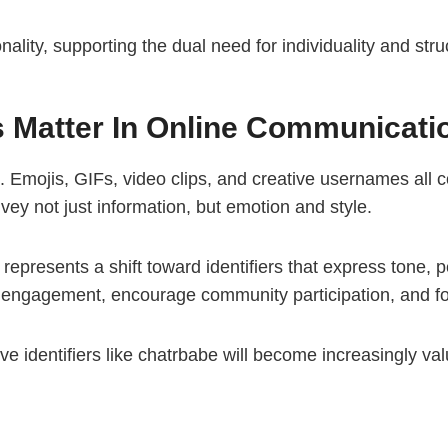
onality, supporting the dual need for individuality and st
s Matter In Online Communicati
 Emojis, GIFs, video clips, and creative usernames all 
vey not just information, but emotion and style.
It represents a shift toward identifiers that express tone, 
e engagement, encourage community participation, and fo
ve identifiers like chatrbabe will become increasingly val