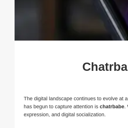
Chatrba
The digital landscape continues to evolve at 
has begun to capture attention is
chatrbabe
.
expression, and digital socialization.