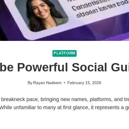
PLATFORM
be Powerful Social Gu
By
Rayan Nadeem
February 15, 2026
a breakneck pace, bringing new names, platforms, and tre
 While unfamiliar to many at first glance, it represents a 