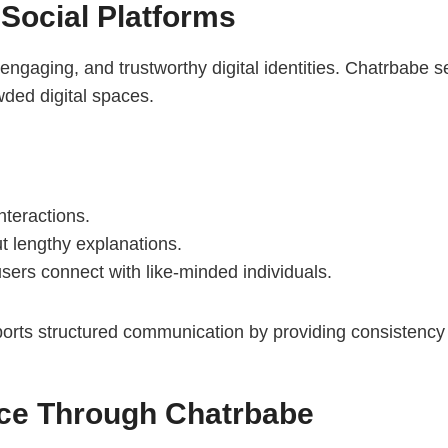
 Social Platforms
 engaging, and trustworthy digital identities. Chatrbabe
wded digital spaces.
interactions.
ut lengthy explanations.
sers connect with like-minded individuals.
 supports structured communication by providing consistency
nce Through Chatrbabe