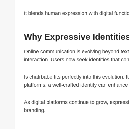
It blends human expression with digital functi
Why Expressive Identitie
Online communication is evolving beyond text.
interaction. Users now seek identities that con
Is chatrbabe fits perfectly into this evolution. 
platforms, a well-crafted identity can enhanc
As digital platforms continue to grow, expressi
branding.