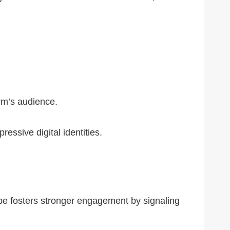
orm’s audience.
ssive digital identities.
abe fosters stronger engagement by signaling