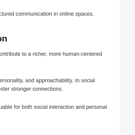
ructured communication in online spaces.
on
contribute to a richer, more human-centered
personality, and approachability. In social
ster stronger connections.
uable for both social interaction and personal