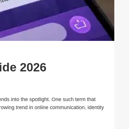
ide 2026
nds into the spotlight. One such term that
growing trend in online communication, identity