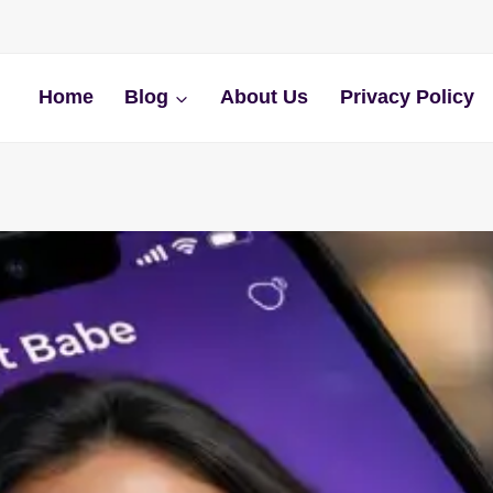
Home
Blog
About Us
Privacy Policy