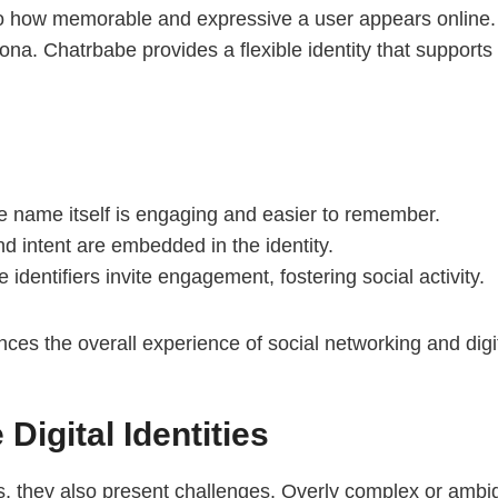
d to how memorable and expressive a user appears online
ona. Chatrbabe provides a flexible identity that support
 name itself is engaging and easier to remember.
nd intent are embedded in the identity.
identifiers invite engagement, fostering social activity.
es the overall experience of social networking and digita
Digital Identities
ts, they also present challenges. Overly complex or ambig