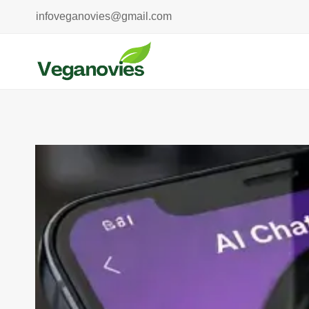
Skip
infoveganovies@gmail.com
to
content