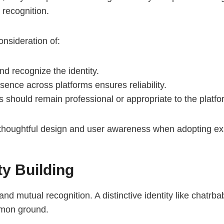
 recognition.
onsideration of:
d recognize the identity.
ence across platforms ensures reliability.
s should remain professional or appropriate to the platf
thoughtful design and user awareness when adopting expre
y Building
d mutual recognition. A distinctive identity like chatrb
mmon ground.