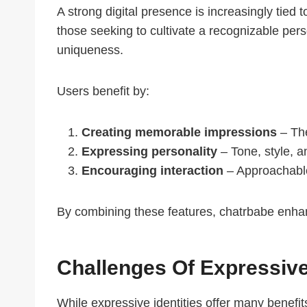
A strong digital presence is increasingly tie
those seeking to cultivate a recognizable pers
uniqueness.
Users benefit by:
Creating memorable impressions
– The
Expressing personality
– Tone, style, a
Encouraging interaction
– Approachable 
By combining these features, chatrbabe enhanc
Challenges Of Expressive 
While expressive identities offer many benefi