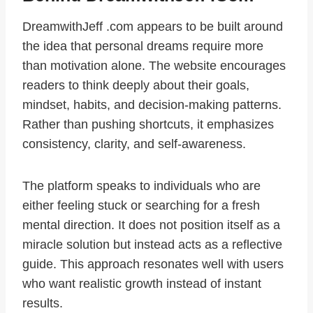
DreamwithJeff .com appears to be built around
the idea that personal dreams require more
than motivation alone. The website encourages
readers to think deeply about their goals,
mindset, habits, and decision-making patterns.
Rather than pushing shortcuts, it emphasizes
consistency, clarity, and self-awareness.
The platform speaks to individuals who are
either feeling stuck or searching for a fresh
mental direction. It does not position itself as a
miracle solution but instead acts as a reflective
guide. This approach resonates well with users
who want realistic growth instead of instant
results.