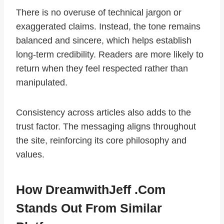
There is no overuse of technical jargon or
exaggerated claims. Instead, the tone remains
balanced and sincere, which helps establish
long-term credibility. Readers are more likely to
return when they feel respected rather than
manipulated.
Consistency across articles also adds to the
trust factor. The messaging aligns throughout
the site, reinforcing its core philosophy and
values.
How DreamwithJeff .com
Stands Out From Similar