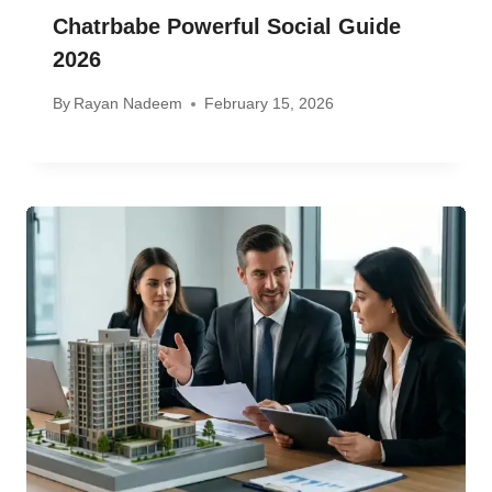
Chatrbabe Powerful Social Guide
2026
By
Rayan Nadeem
February 15, 2026