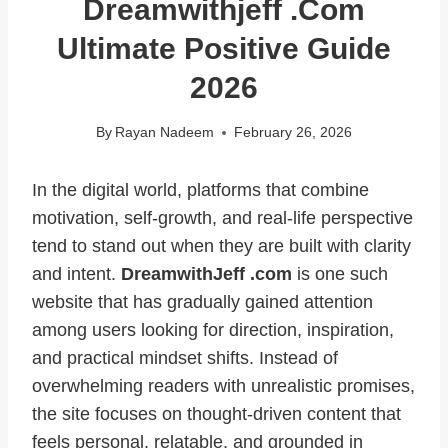
Dreamwithjeff .com
Ultimate Positive Guide
2026
By
Rayan Nadeem
February 26, 2026
In the digital world, platforms that combine
motivation, self-growth, and real-life perspective
tend to stand out when they are built with clarity
and intent.
DreamwithJeff .com
is one such
website that has gradually gained attention
among users looking for direction, inspiration,
and practical mindset shifts. Instead of
overwhelming readers with unrealistic promises,
the site focuses on thought-driven content that
feels personal, relatable, and grounded in