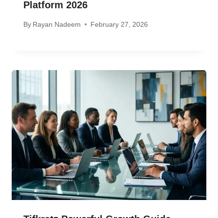
Platform 2026
By
Rayan Nadeem
February 27, 2026