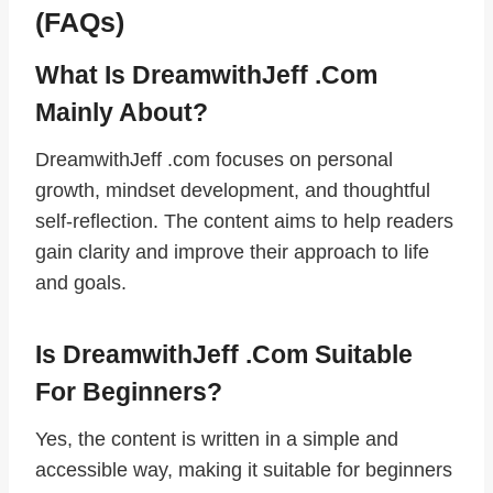
(FAQs)
What Is DreamwithJeff .com
Mainly About?
DreamwithJeff .com focuses on personal
growth, mindset development, and thoughtful
self-reflection. The content aims to help readers
gain clarity and improve their approach to life
and goals.
Is DreamwithJeff .com Suitable
For Beginners?
Yes, the content is written in a simple and
accessible way, making it suitable for beginners