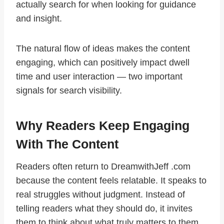
actually search for when looking for guidance
and insight.
The natural flow of ideas makes the content
engaging, which can positively impact dwell
time and user interaction — two important
signals for search visibility.
Why Readers Keep Engaging
With The Content
Readers often return to DreamwithJeff .com
because the content feels relatable. It speaks to
real struggles without judgment. Instead of
telling readers what they should do, it invites
them to think about what truly matters to them.