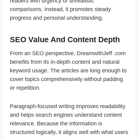
readers with urgency or unrealistic
comparisons. Instead, it promotes steady
progress and personal understanding.
SEO Value And Content Depth
From an SEO perspective, DreamwithJeff .com
benefits from its in-depth content and natural
keyword usage. The articles are long enough to
cover topics comprehensively without padding
or repetition.
Paragraph-focused writing improves readability
and helps search engines understand content
relevance. Because the information is
structured logically, it aligns well with what users