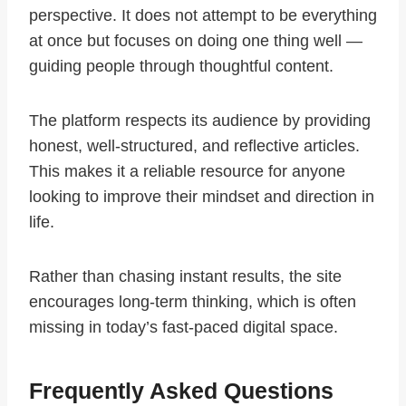
perspective. It does not attempt to be everything
at once but focuses on doing one thing well —
guiding people through thoughtful content.
The platform respects its audience by providing
honest, well-structured, and reflective articles.
This makes it a reliable resource for anyone
looking to improve their mindset and direction in
life.
Rather than chasing instant results, the site
encourages long-term thinking, which is often
missing in today’s fast-paced digital space.
Frequently Asked Questions