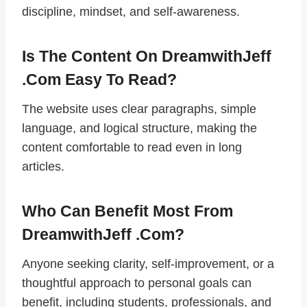
discipline, mindset, and self-awareness.
Is The Content On DreamwithJeff
.com Easy To Read?
The website uses clear paragraphs, simple
language, and logical structure, making the
content comfortable to read even in long
articles.
Who Can Benefit Most From
DreamwithJeff .com?
Anyone seeking clarity, self-improvement, or a
thoughtful approach to personal goals can
benefit, including students, professionals, and