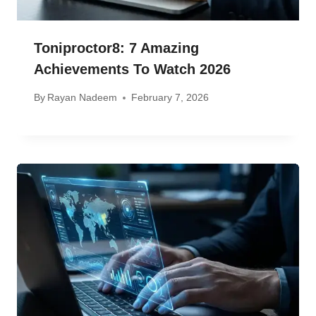
Toniproctor8: 7 Amazing
Achievements To Watch 2026
By
Rayan Nadeem
February 7, 2026