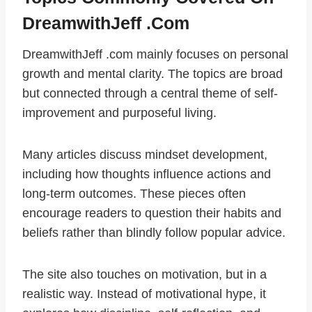
DreamwithJeff .com
DreamwithJeff .com mainly focuses on personal
growth and mental clarity. The topics are broad
but connected through a central theme of self-
improvement and purposeful living.
Many articles discuss mindset development,
including how thoughts influence actions and
long-term outcomes. These pieces often
encourage readers to question their habits and
beliefs rather than blindly follow popular advice.
The site also touches on motivation, but in a
realistic way. Instead of motivational hype, it