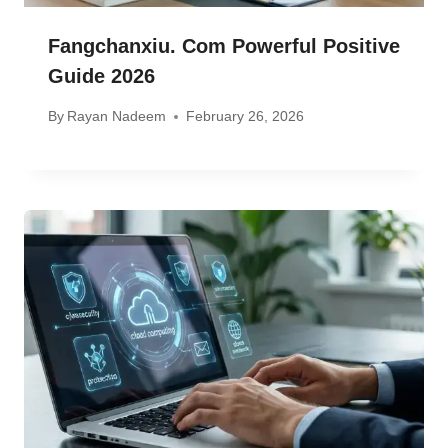
Fangchanxiu. Com Powerful Positive
Guide 2026
By
Rayan Nadeem
February 26, 2026