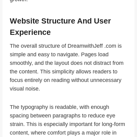
Website Structure And User
Experience
The overall structure of DreamwithJeff .com is
simple and easy to navigate. Pages load
smoothly, and the layout does not distract from
the content. This simplicity allows readers to
focus entirely on reading without unnecessary
visual noise.
The typography is readable, with enough
spacing between paragraphs to reduce eye
strain. This is especially important for long-form
content, where comfort plays a major role in