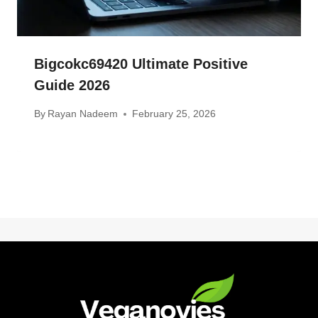
Bigcokc69420 Ultimate Positive
Guide 2026
By
Rayan Nadeem
February 25, 2026