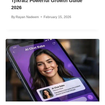
Tjfkratz Powerful Growth Guide
2026
By
Rayan Nadeem
February 15, 2026