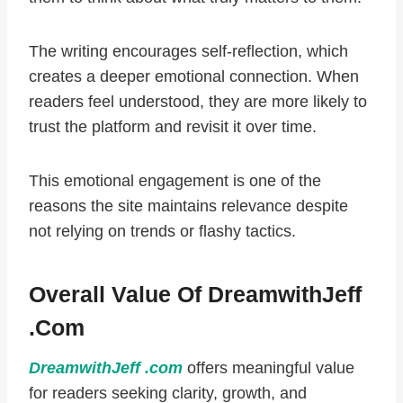
The writing encourages self-reflection, which
creates a deeper emotional connection. When
readers feel understood, they are more likely to
trust the platform and revisit it over time.
This emotional engagement is one of the
reasons the site maintains relevance despite
not relying on trends or flashy tactics.
Overall Value Of DreamwithJeff
.com
DreamwithJeff .com
offers meaningful value
for readers seeking clarity, growth, and