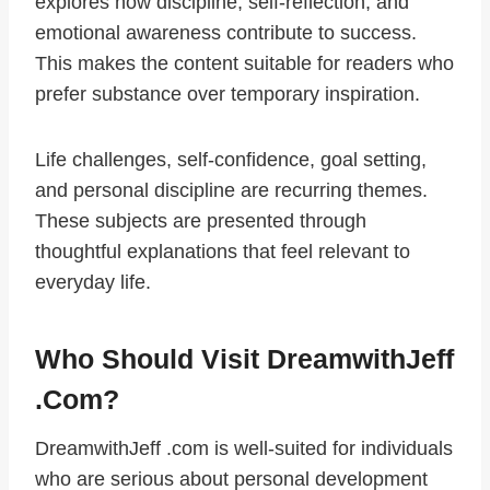
explores how discipline, self-reflection, and
emotional awareness contribute to success.
This makes the content suitable for readers who
prefer substance over temporary inspiration.
Life challenges, self-confidence, goal setting,
and personal discipline are recurring themes.
These subjects are presented through
thoughtful explanations that feel relevant to
everyday life.
Who Should Visit DreamwithJeff
.com?
DreamwithJeff .com is well-suited for individuals
who are serious about personal development