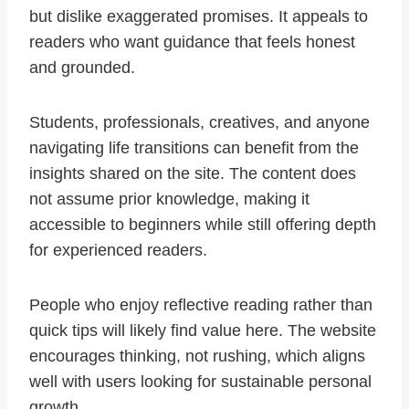
but dislike exaggerated promises. It appeals to
readers who want guidance that feels honest
and grounded.
Students, professionals, creatives, and anyone
navigating life transitions can benefit from the
insights shared on the site. The content does
not assume prior knowledge, making it
accessible to beginners while still offering depth
for experienced readers.
People who enjoy reflective reading rather than
quick tips will likely find value here. The website
encourages thinking, not rushing, which aligns
well with users looking for sustainable personal
growth.