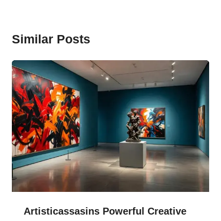
Similar Posts
Artisticassasins Powerful Creative