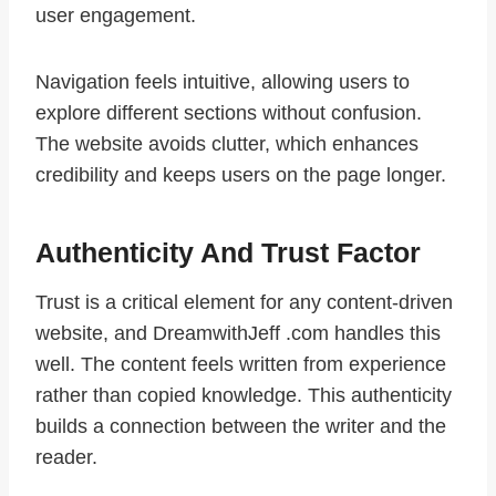
user engagement.
Navigation feels intuitive, allowing users to
explore different sections without confusion.
The website avoids clutter, which enhances
credibility and keeps users on the page longer.
Authenticity And Trust Factor
Trust is a critical element for any content-driven
website, and DreamwithJeff .com handles this
well. The content feels written from experience
rather than copied knowledge. This authenticity
builds a connection between the writer and the
reader.