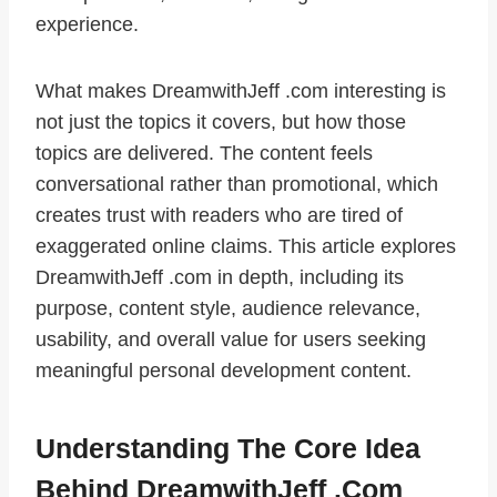
experience.
What makes DreamwithJeff .com interesting is
not just the topics it covers, but how those
topics are delivered. The content feels
conversational rather than promotional, which
creates trust with readers who are tired of
exaggerated online claims. This article explores
DreamwithJeff .com in depth, including its
purpose, content style, audience relevance,
usability, and overall value for users seeking
meaningful personal development content.
Understanding The Core Idea
Behind DreamwithJeff .com