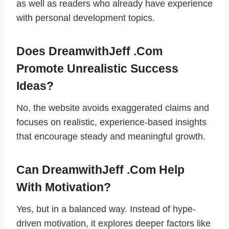
as well as readers who already have experience
with personal development topics.
Does DreamwithJeff .com
Promote Unrealistic Success
Ideas?
No, the website avoids exaggerated claims and
focuses on realistic, experience-based insights
that encourage steady and meaningful growth.
Can DreamwithJeff .com Help
With Motivation?
Yes, but in a balanced way. Instead of hype-
driven motivation, it explores deeper factors like