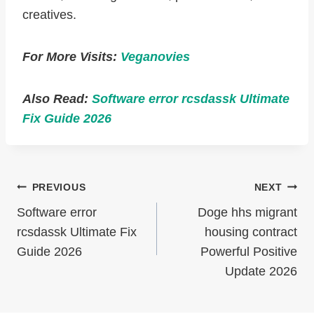
creatives.
For More Visits:
Veganovies
Also Read:
Software error rcsdassk Ultimate
Fix Guide 2026
Post
PREVIOUS
NEXT
Navigation
Software error
Doge hhs migrant
rcsdassk Ultimate Fix
housing contract
Guide 2026
Powerful Positive
Update 2026