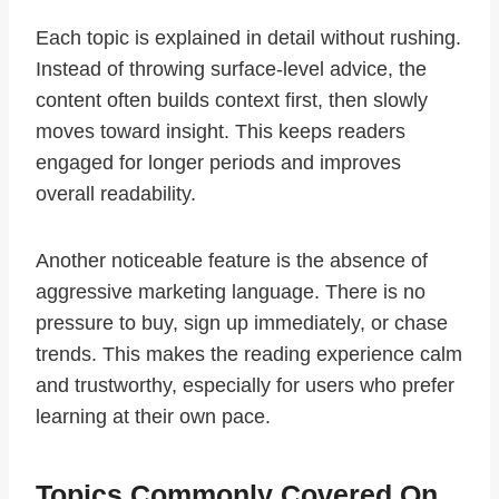
Each topic is explained in detail without rushing.
Instead of throwing surface-level advice, the
content often builds context first, then slowly
moves toward insight. This keeps readers
engaged for longer periods and improves
overall readability.
Another noticeable feature is the absence of
aggressive marketing language. There is no
pressure to buy, sign up immediately, or chase
trends. This makes the reading experience calm
and trustworthy, especially for users who prefer
learning at their own pace.
Topics Commonly Covered On