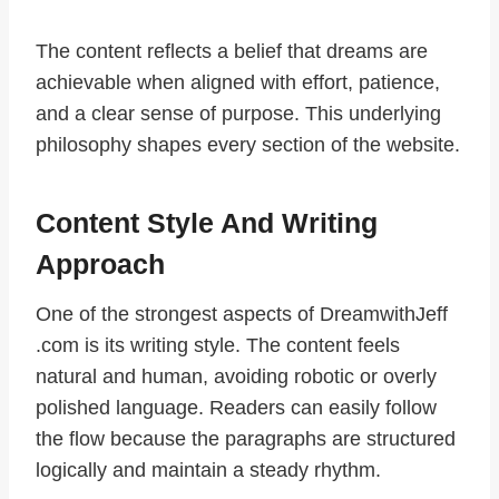
The content reflects a belief that dreams are
achievable when aligned with effort, patience,
and a clear sense of purpose. This underlying
philosophy shapes every section of the website.
Content Style And Writing
Approach
One of the strongest aspects of DreamwithJeff
.com is its writing style. The content feels
natural and human, avoiding robotic or overly
polished language. Readers can easily follow
the flow because the paragraphs are structured
logically and maintain a steady rhythm.