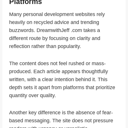
Platforms
Many personal development websites rely
heavily on recycled advice and trending
buzzwords. DreamwithJeff .com takes a
different route by focusing on clarity and
reflection rather than popularity.
The content does not feel rushed or mass-
produced. Each article appears thoughtfully
written, with a clear intention behind it. This
depth sets it apart from platforms that prioritize
quantity over quality.
Another key difference is the absence of fear-
based messaging. The site does not pressure