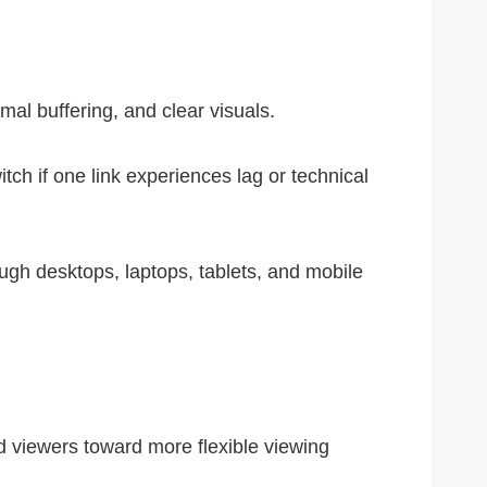
mal buffering, and clear visuals.
tch if one link experiences lag or technical
ugh desktops, laptops, tablets, and mobile
ed viewers toward more flexible viewing