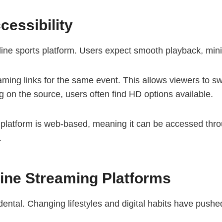
cessibility
online sports platform. Users expect smooth playback, mini
aming links for the same event. This allows viewers to swi
g on the source, users often find HD options available.
e platform is web-based, meaning it can be accessed thro
.
ine Streaming Platforms
idental. Changing lifestyles and digital habits have push