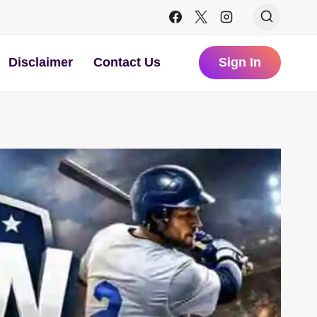
Disclaimer
Contact Us
Sign In