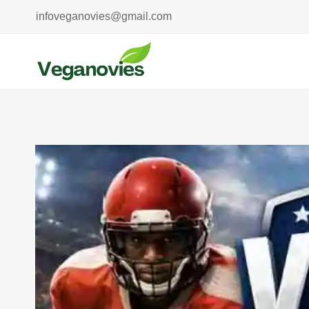
Skip
infoveganovies@gmail.com
to
content