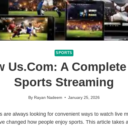
SPORTS
w Us.com: A Complete
Sports Streaming
By
Rayan Nadeem
January 25, 2026
ans are always looking for convenient ways to watch live 
ve changed how people enjoy sports. This article takes a