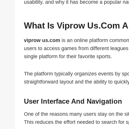
usability, and why it has become a popular n
What Is Viprow Us.com A
viprow us.com
is an online platform commonly
users to access games from different leagues
single platform for their favorite sports.
The platform typically organizes events by spo
straightforward layout and the ability to quic
User Interface And Navigation
One of the reasons many users stay on the site
This reduces the effort needed to search for 