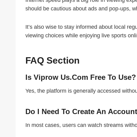
should be cautious about ads and pop-ups, w
It’s also wise to stay informed about local r
viewing choices while enjoying live sports onli
FAQ Section
Is Viprow Us.com Free To Use?
Yes, the platform is generally accessed withou
Do I Need To Create An Accoun
In most cases, users can watch streams withou