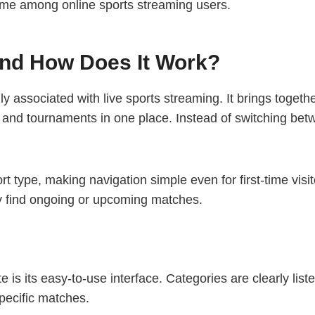
ame among online sports streaming users.
nd How Does It Work?
 associated with live sports streaming. It brings together
 and tournaments in one place. Instead of switching bet
rt type, making navigation simple even for first-time visi
kly find ongoing or upcoming matches.
 is its easy-to-use interface. Categories are clearly list
specific matches.