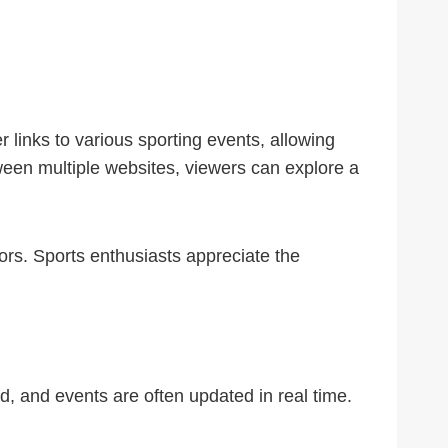
 links to various sporting events, allowing
ween multiple websites, viewers can explore a
tors. Sports enthusiasts appreciate the
ed, and events are often updated in real time.