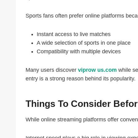
Sports fans often prefer online platforms beca
Instant access to live matches
A wide selection of sports in one place
Compatibility with multiple devices
Many users discover
viprow us.com
while se
entry is a strong reason behind its popularity.
Things To Consider Befo
While online streaming platforms offer conven
Internet speed plays a big role in viewing exp