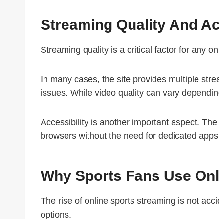
Streaming Quality And Ac
Streaming quality is a critical factor for any 
In many cases, the site provides multiple stre
issues. While video quality can vary dependin
Accessibility is another important aspect. Th
browsers without the need for dedicated apps
Why Sports Fans Use Onl
The rise of online sports streaming is not acc
options.