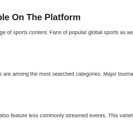
ble On The Platform
nge of sports content. Fans of popular global sports as w
rts are among the most searched categories. Major tourn
lso feature less commonly streamed events. This variety 