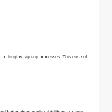
uire lengthy sign-up processes. This ease of
d better video quality. Additionally, users