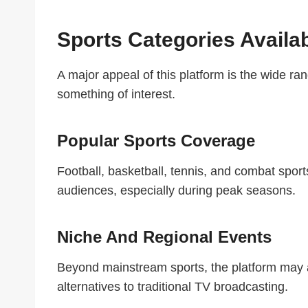
Sports Categories Availa
A major appeal of this platform is the wide ra
something of interest.
Popular Sports Coverage
Football, basketball, tennis, and combat spo
audiences, especially during peak seasons.
Niche And Regional Events
Beyond mainstream sports, the platform may a
alternatives to traditional TV broadcasting.