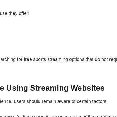
use they offer:
arching for free sports streaming options that do not req
re Using Streaming Websites
ience, users should remain aware of certain factors.
erience. A stable connection ensures smoother streams an