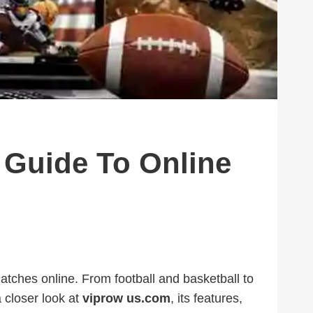
 Guide To Online
matches online. From football and basketball to
 closer look at
viprow us.com
, its features,