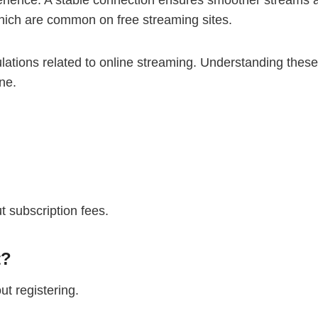
hich are common on free streaming sites.
egulations related to online streaming. Understanding the
ne.
t subscription fees.
t?
t registering.