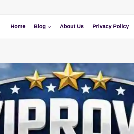
Home
Blog
About Us
Privacy Policy