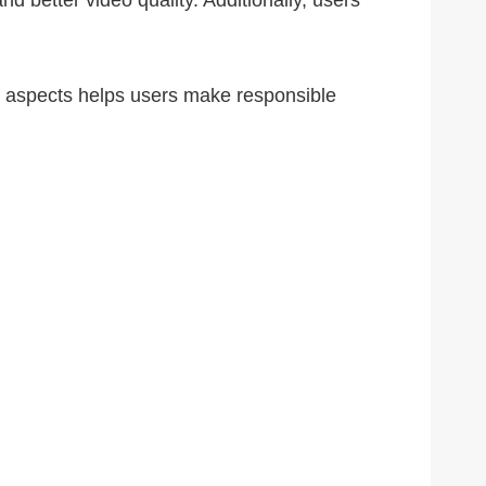
se aspects helps users make responsible