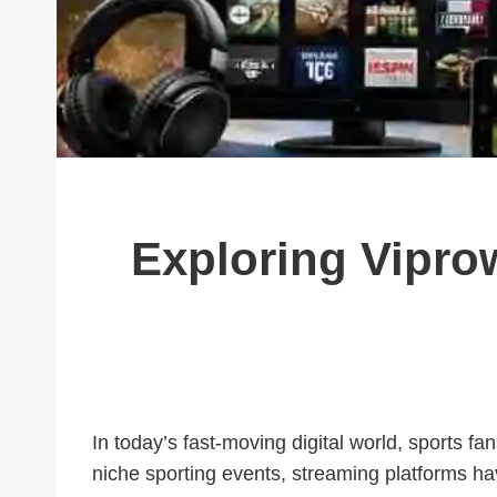
Exploring Vipro
In today’s fast-moving digital world, sports f
niche sporting events, streaming platforms ha