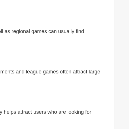
ell as regional games can usually find
aments and league games often attract large
helps attract users who are looking for