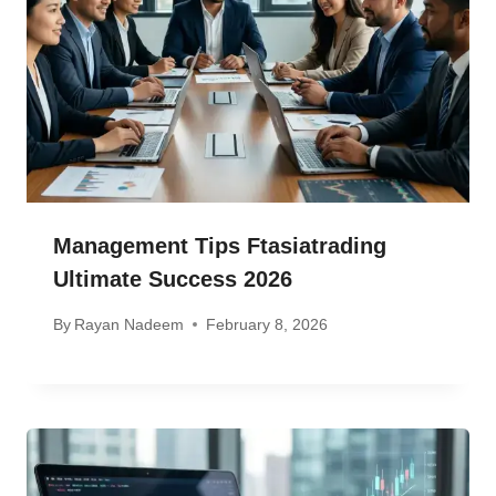
Management Tips Ftasiatrading
Ultimate Success 2026
By
Rayan Nadeem
February 8, 2026