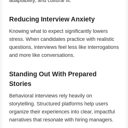
adaptability, and cultural fit.
Reducing Interview Anxiety
Knowing what to expect significantly lowers
stress. When candidates practice with realistic
questions, interviews feel less like interrogations
and more like conversations.
Standing Out With Prepared
Stories
Behavioral interviews rely heavily on
storytelling. Structured platforms help users
organize their experiences into clear, impactful
narratives that resonate with hiring managers.