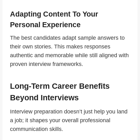
Adapting Content To Your
Personal Experience
The best candidates adapt sample answers to
their own stories. This makes responses
authentic and memorable while still aligned with
proven interview frameworks.
Long-Term Career Benefits
Beyond Interviews
Interview preparation doesn’t just help you land
a job; it shapes your overall professional
communication skills.