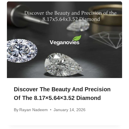
Discover The Beauty And Precision
Of The 8.17×5.64×3.52 Diamond
By
Rayan Nadeem
January 14, 2026