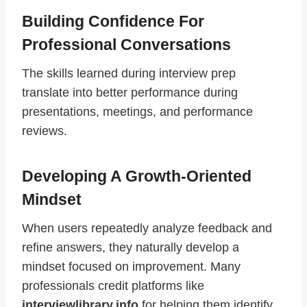
Building Confidence For
Professional Conversations
The skills learned during interview prep
translate into better performance during
presentations, meetings, and performance
reviews.
Developing A Growth-Oriented
Mindset
When users repeatedly analyze feedback and
refine answers, they naturally develop a
mindset focused on improvement. Many
professionals credit platforms like
interviewlibrary.info
for helping them identify