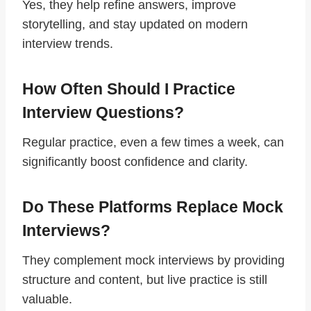
Yes, they help refine answers, improve
storytelling, and stay updated on modern
interview trends.
How Often Should I Practice
Interview Questions?
Regular practice, even a few times a week, can
significantly boost confidence and clarity.
Do These Platforms Replace Mock
Interviews?
They complement mock interviews by providing
structure and content, but live practice is still
valuable.