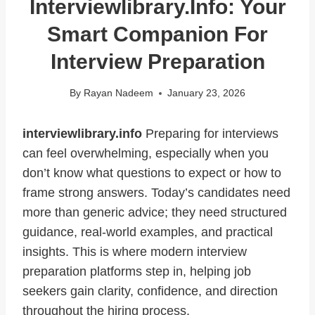
Interviewlibrary.info: Your
Smart Companion For
Interview Preparation
By
Rayan Nadeem
January 23, 2026
interviewlibrary.info
Preparing for interviews
can feel overwhelming, especially when you
don’t know what questions to expect or how to
frame strong answers. Today’s candidates need
more than generic advice; they need structured
guidance, real-world examples, and practical
insights. This is where modern interview
preparation platforms step in, helping job
seekers gain clarity, confidence, and direction
throughout the hiring process.