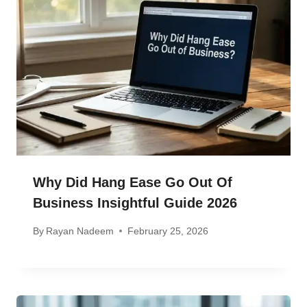
Why Did Hang Ease Go Out Of
Business Insightful Guide 2026
By
Rayan Nadeem
February 25, 2026