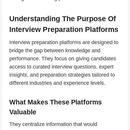
Understanding The Purpose Of
Interview Preparation Platforms
Interview preparation platforms are designed to
bridge the gap between knowledge and
performance. They focus on giving candidates
access to curated interview questions, expert
insights, and preparation strategies tailored to
different industries and experience levels.
What Makes These Platforms
Valuable
They centralize information that would