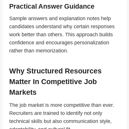
Practical Answer Guidance
Sample answers and explanation notes help
candidates understand why certain responses
work better than others. This approach builds
confidence and encourages personalization
rather than memorization.
Why Structured Resources
Matter In Competitive Job
Markets
The job market is more competitive than ever.
Recruiters are trained to identify not only
technical skills but also communication style,