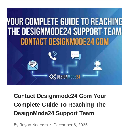
Contact Designmode24 Com Your
Complete Guide To Reaching The
DesignMode24 Support Team
By
Rayan Nadeem
December 8, 2025