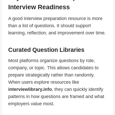
Interview Readiness
A good interview preparation resource is more
than a list of questions. It should support
learning, reflection, and improvement over time.
Curated Question Libraries
Most platforms organize questions by role,
company, or topic. This allows candidates to
prepare strategically rather than randomly.
When users explore resources like
interviewlibrary.info
, they can quickly identify
patterns in how questions are framed and what
employers value most.