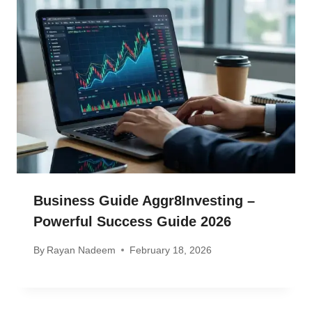
Business Guide Aggr8Investing –
Powerful Success Guide 2026
By
Rayan Nadeem
February 18, 2026