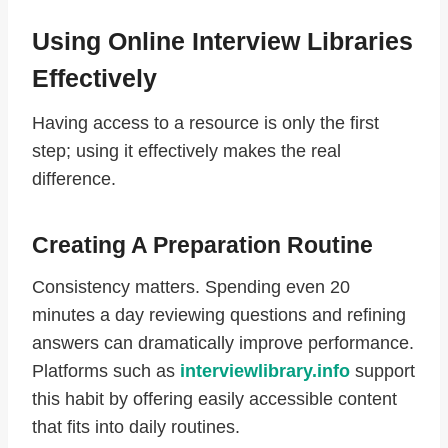
Using Online Interview Libraries
Effectively
Having access to a resource is only the first
step; using it effectively makes the real
difference.
Creating A Preparation Routine
Consistency matters. Spending even 20
minutes a day reviewing questions and refining
answers can dramatically improve performance.
Platforms such as
interviewlibrary.info
support
this habit by offering easily accessible content
that fits into daily routines.