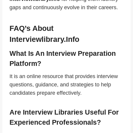
gaps and continuously evolve in their careers.
FAQ’s About
Interviewlibrary.info
What Is An Interview Preparation
Platform?
It is an online resource that provides interview
questions, guidance, and strategies to help
candidates prepare effectively.
Are Interview Libraries Useful For
Experienced Professionals?