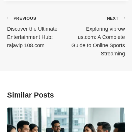
Post
PREVIOUS
NEXT
Navigation
Discover the Ultimate
Exploring viprow
Entertainment Hub:
us.com: A Complete
rajavip 108.com
Guide to Online Sports
Streaming
Similar Posts