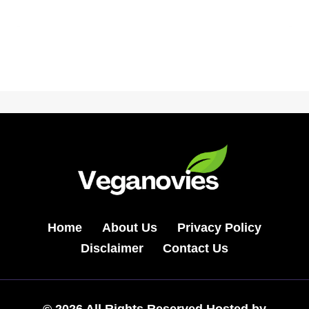
Home
About Us
Privacy Policy
Disclaimer
Contact Us