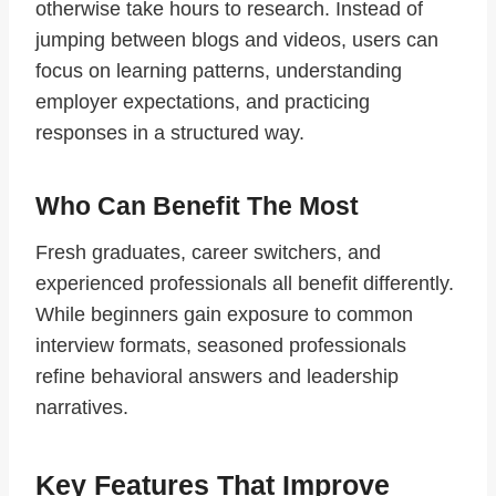
otherwise take hours to research. Instead of
jumping between blogs and videos, users can
focus on learning patterns, understanding
employer expectations, and practicing
responses in a structured way.
Who Can Benefit The Most
Fresh graduates, career switchers, and
experienced professionals all benefit differently.
While beginners gain exposure to common
interview formats, seasoned professionals
refine behavioral answers and leadership
narratives.
Key Features That Improve