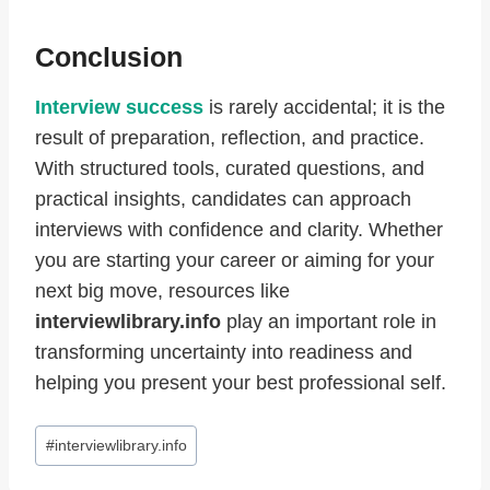
Conclusion
Interview success
is rarely accidental; it is the
result of preparation, reflection, and practice.
With structured tools, curated questions, and
practical insights, candidates can approach
interviews with confidence and clarity. Whether
you are starting your career or aiming for your
next big move, resources like
interviewlibrary.info
play an important role in
transforming uncertainty into readiness and
helping you present your best professional self.
Post
#
interviewlibrary.info
Tags: