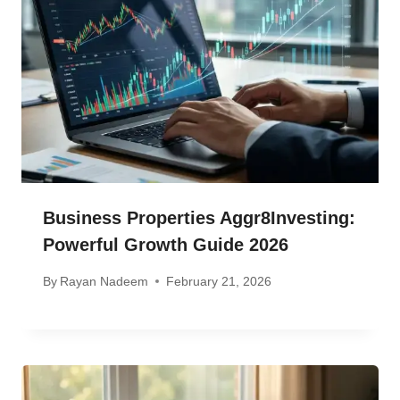
Business Properties Aggr8Investing:
Powerful Growth Guide 2026
By
Rayan Nadeem
February 21, 2026