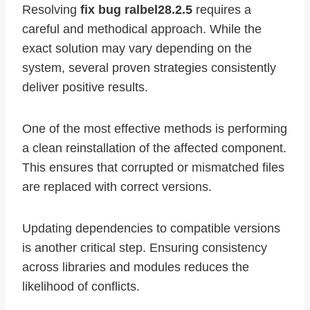
Resolving
fix bug ralbel28.2.5
requires a
careful and methodical approach. While the
exact solution may vary depending on the
system, several proven strategies consistently
deliver positive results.
One of the most effective methods is performing
a clean reinstallation of the affected component.
This ensures that corrupted or mismatched files
are replaced with correct versions.
Updating dependencies to compatible versions
is another critical step. Ensuring consistency
across libraries and modules reduces the
likelihood of conflicts.