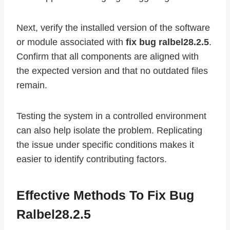
Next, verify the installed version of the software
or module associated with
fix bug ralbel28.2.5
.
Confirm that all components are aligned with
the expected version and that no outdated files
remain.
Testing the system in a controlled environment
can also help isolate the problem. Replicating
the issue under specific conditions makes it
easier to identify contributing factors.
Effective Methods To Fix Bug
Ralbel28.2.5