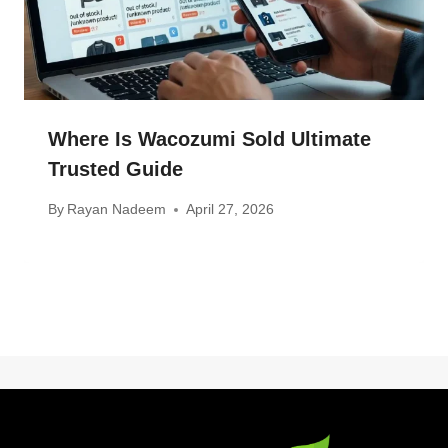
Where Is Wacozumi Sold Ultimate
Trusted Guide
By
Rayan Nadeem
April 27, 2026