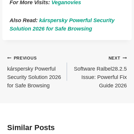
For More Visits:
Veganovies
Also Read:
kárspersky Powerful Security
Solution 2026 for Safe Browsing
Post
PREVIOUS
NEXT
Navigation
kárspersky Powerful
Software Ralbel28.2.5
Security Solution 2026
Issue: Powerful Fix
for Safe Browsing
Guide 2026
Similar Posts