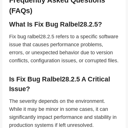
(FAQs)
What Is Fix Bug Ralbel28.2.5?
Fix bug ralbel28.2.5 refers to a specific software
issue that causes performance problems,
errors, or unexpected behavior due to version
conflicts, configuration issues, or corrupted files.
Is Fix Bug Ralbel28.2.5 A Critical
Issue?
The severity depends on the environment.
While it may be minor in some cases, it can
significantly impact performance and stability in
production systems if left unresolved.