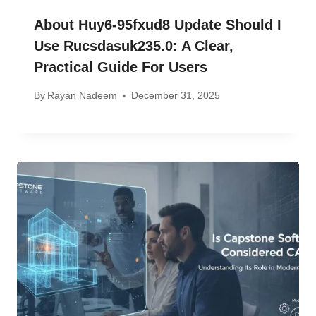
About Huy6-95fxud8 Update Should I
Use Rucsdasuk235.0: A Clear,
Practical Guide For Users
By
Rayan Nadeem
December 31, 2025