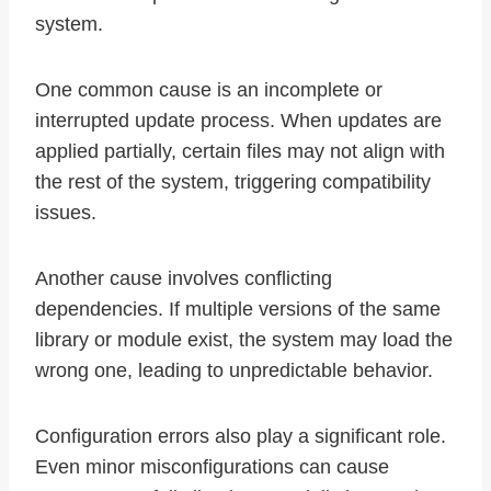
system.
One common cause is an incomplete or
interrupted update process. When updates are
applied partially, certain files may not align with
the rest of the system, triggering compatibility
issues.
Another cause involves conflicting
dependencies. If multiple versions of the same
library or module exist, the system may load the
wrong one, leading to unpredictable behavior.
Configuration errors also play a significant role.
Even minor misconfigurations can cause