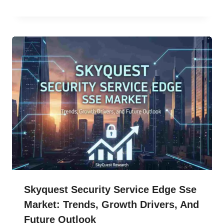
Skyquest Security Service Edge Sse
Market: Trends, Growth Drivers, And
Future Outlook