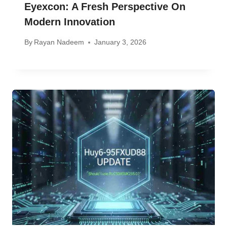
Eyexcon: A Fresh Perspective On
Modern Innovation
By
Rayan Nadeem
January 3, 2026