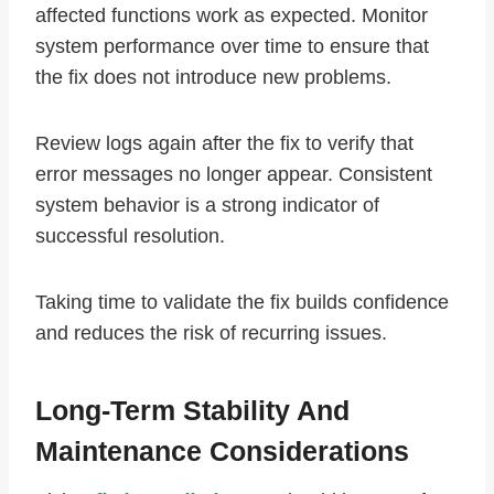
affected functions work as expected. Monitor
system performance over time to ensure that
the fix does not introduce new problems.
Review logs again after the fix to verify that
error messages no longer appear. Consistent
system behavior is a strong indicator of
successful resolution.
Taking time to validate the fix builds confidence
and reduces the risk of recurring issues.
Long-Term Stability And
Maintenance Considerations