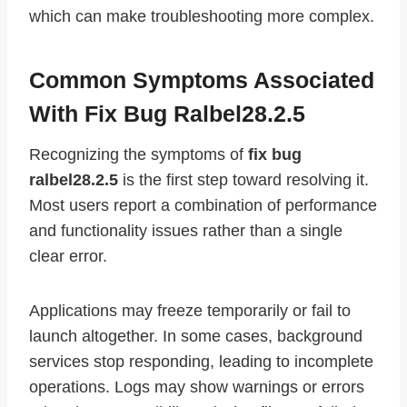
which can make troubleshooting more complex.
Common Symptoms Associated
With Fix Bug Ralbel28.2.5
Recognizing the symptoms of
fix bug
ralbel28.2.5
is the first step toward resolving it.
Most users report a combination of performance
and functionality issues rather than a single
clear error.
Applications may freeze temporarily or fail to
launch altogether. In some cases, background
services stop responding, leading to incomplete
operations. Logs may show warnings or errors