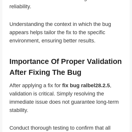
reliability.
Understanding the context in which the bug
appears helps tailor the fix to the specific
environment, ensuring better results.
Importance Of Proper Validation
After Fixing The Bug
After applying a fix for
fix bug ralbel28.2.5
,
validation is critical. Simply resolving the
immediate issue does not guarantee long-term
stability.
Conduct thorough testing to confirm that all