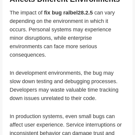
The impact of
fix bug ralbel28.2.5
can vary
depending on the environment in which it
occurs. Personal systems may experience
minor disruptions, while enterprise
environments can face more serious
consequences.
In development environments, the bug may
slow down testing and debugging processes.
Developers may waste valuable time tracking
down issues unrelated to their code.
In production systems, even small bugs can
affect user experience. Service interruptions or
inconsistent behavior can damage trust and