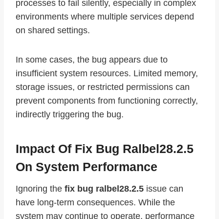
processes to fail silently, especially in complex
environments where multiple services depend
on shared settings.
In some cases, the bug appears due to
insufficient system resources. Limited memory,
storage issues, or restricted permissions can
prevent components from functioning correctly,
indirectly triggering the bug.
Impact Of Fix Bug Ralbel28.2.5
On System Performance
Ignoring the
fix bug ralbel28.2.5
issue can
have long-term consequences. While the
system may continue to operate, performance