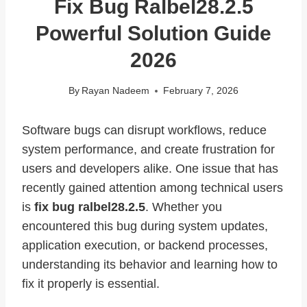
Fix Bug Ralbel28.2.5
Powerful Solution Guide
2026
By
Rayan Nadeem
February 7, 2026
Software bugs can disrupt workflows, reduce
system performance, and create frustration for
users and developers alike. One issue that has
recently gained attention among technical users
is
fix bug ralbel28.2.5
. Whether you
encountered this bug during system updates,
application execution, or backend processes,
understanding its behavior and learning how to
fix it properly is essential.