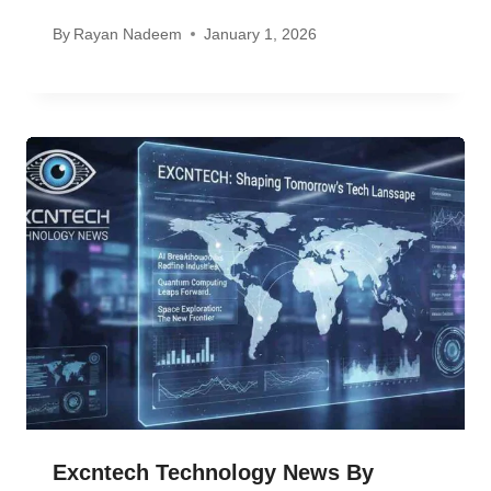
By
Rayan Nadeem
January 1, 2026
Excntech Technology News By