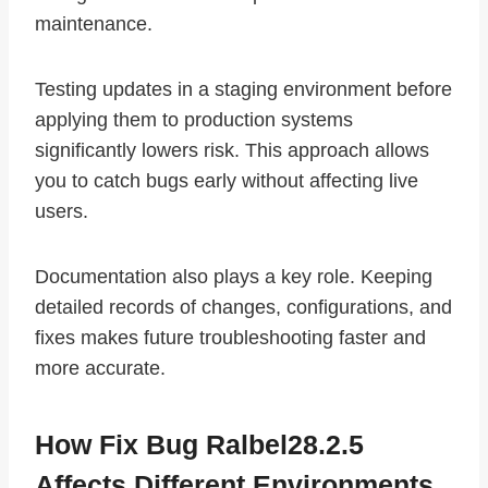
maintenance.
Testing updates in a staging environment before
applying them to production systems
significantly lowers risk. This approach allows
you to catch bugs early without affecting live
users.
Documentation also plays a key role. Keeping
detailed records of changes, configurations, and
fixes makes future troubleshooting faster and
more accurate.
How Fix Bug Ralbel28.2.5
Affects Different Environments