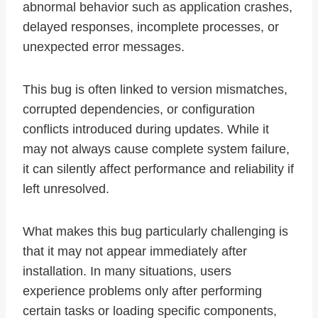
abnormal behavior such as application crashes,
delayed responses, incomplete processes, or
unexpected error messages.
This bug is often linked to version mismatches,
corrupted dependencies, or configuration
conflicts introduced during updates. While it
may not always cause complete system failure,
it can silently affect performance and reliability if
left unresolved.
What makes this bug particularly challenging is
that it may not appear immediately after
installation. In many situations, users
experience problems only after performing
certain tasks or loading specific components,