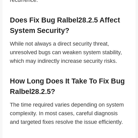
Does Fix Bug Ralbel28.2.5 Affect
System Security?
While not always a direct security threat,
unresolved bugs can weaken system stability,
which may indirectly increase security risks.
How Long Does It Take To Fix Bug
Ralbel28.2.5?
The time required varies depending on system
complexity. In most cases, careful diagnosis
and targeted fixes resolve the issue efficiently.