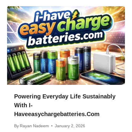
Powering Everyday Life Sustainably
With I-
Haveeasychargebatteries.com
By
Rayan Nadeem
January 2, 2026