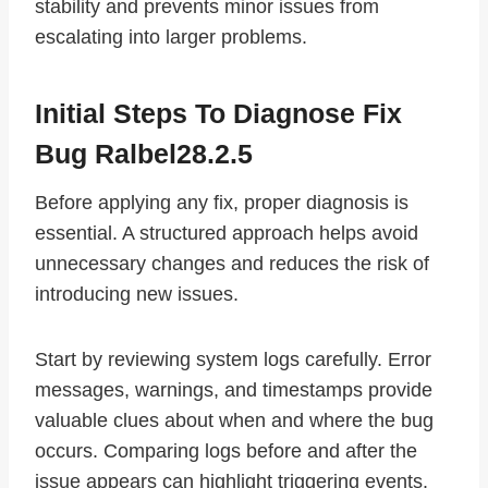
stability and prevents minor issues from
escalating into larger problems.
Initial Steps To Diagnose Fix
Bug Ralbel28.2.5
Before applying any fix, proper diagnosis is
essential. A structured approach helps avoid
unnecessary changes and reduces the risk of
introducing new issues.
Start by reviewing system logs carefully. Error
messages, warnings, and timestamps provide
valuable clues about when and where the bug
occurs. Comparing logs before and after the
issue appears can highlight triggering events.