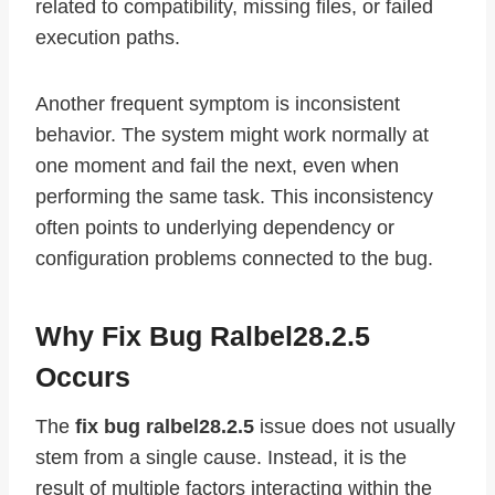
related to compatibility, missing files, or failed
execution paths.
Another frequent symptom is inconsistent
behavior. The system might work normally at
one moment and fail the next, even when
performing the same task. This inconsistency
often points to underlying dependency or
configuration problems connected to the bug.
Why Fix Bug Ralbel28.2.5
Occurs
The
fix bug ralbel28.2.5
issue does not usually
stem from a single cause. Instead, it is the
result of multiple factors interacting within the