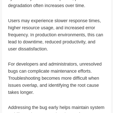
degradation often increases over time.
Users may experience slower response times,
higher resource usage, and increased error
frequency. In production environments, this can
lead to downtime, reduced productivity, and
user dissatisfaction.
For developers and administrators, unresolved
bugs can complicate maintenance efforts.
Troubleshooting becomes more difficult when
issues overlap, and identifying the root cause
takes longer.
Addressing the bug early helps maintain system