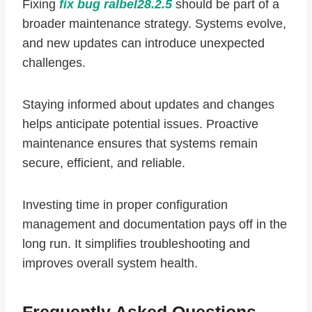
Fixing
fix bug ralbel28.2.5
should be part of a
broader maintenance strategy. Systems evolve,
and new updates can introduce unexpected
challenges.
Staying informed about updates and changes
helps anticipate potential issues. Proactive
maintenance ensures that systems remain
secure, efficient, and reliable.
Investing time in proper configuration
management and documentation pays off in the
long run. It simplifies troubleshooting and
improves overall system health.
Frequently Asked Questions