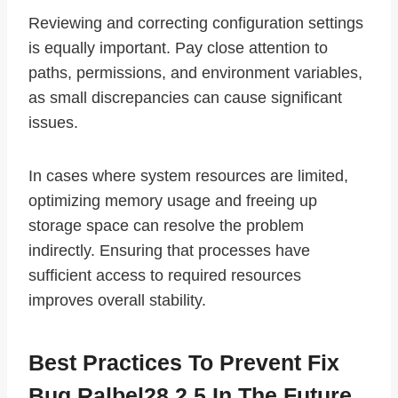
Reviewing and correcting configuration settings
is equally important. Pay close attention to
paths, permissions, and environment variables,
as small discrepancies can cause significant
issues.
In cases where system resources are limited,
optimizing memory usage and freeing up
storage space can resolve the problem
indirectly. Ensuring that processes have
sufficient access to required resources
improves overall stability.
Best Practices To Prevent Fix
Bug Ralbel28.2.5 In The Future