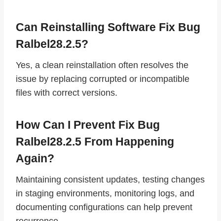
Can Reinstalling Software Fix Bug
Ralbel28.2.5?
Yes, a clean reinstallation often resolves the
issue by replacing corrupted or incompatible
files with correct versions.
How Can I Prevent Fix Bug
Ralbel28.2.5 From Happening
Again?
Maintaining consistent updates, testing changes
in staging environments, monitoring logs, and
documenting configurations can help prevent
recurrence.