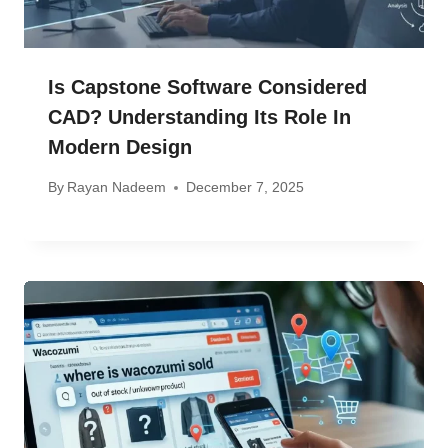
Is Capstone Software Considered
CAD? Understanding Its Role In
Modern Design
By
Rayan Nadeem
December 7, 2025