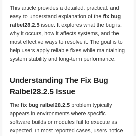
This article provides a detailed, practical, and
easy-to-understand explanation of the
fix bug
ralbel28.2.5
issue. It explores what the bug is,
why it occurs, how it affects systems, and the
most effective ways to resolve it. The goal is to
help users apply reliable fixes while maintaining
system stability and long-term performance.
Understanding The Fix Bug
Ralbel28.2.5 Issue
The
fix bug ralbel28.2.5
problem typically
appears in environments where specific
software builds or modules fail to execute as
expected. In most reported cases, users notice