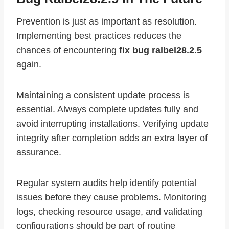
Prevention is just as important as resolution.
Implementing best practices reduces the
chances of encountering
fix bug ralbel28.2.5
again.
Maintaining a consistent update process is
essential. Always complete updates fully and
avoid interrupting installations. Verifying update
integrity after completion adds an extra layer of
assurance.
Regular system audits help identify potential
issues before they cause problems. Monitoring
logs, checking resource usage, and validating
configurations should be part of routine