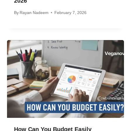
2026
By
Rayan Nadeem
February 7, 2026
How Can You Budget Easily