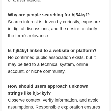
or a user handle.
Why are people searching for hj54kyf?
Search interest is driven by curiosity, exposure
in digital discussions, and the desire to clarify
the term’s relevance.
Is hj54kyf linked to a website or platform?
No confirmed public association exists, but it
may be tied to a technical system, online
account, or niche community.
How should users approach unknown
strings like hj54kyf?
Observe context, verify information, and avoid
assumptions. Responsible exploration ensures