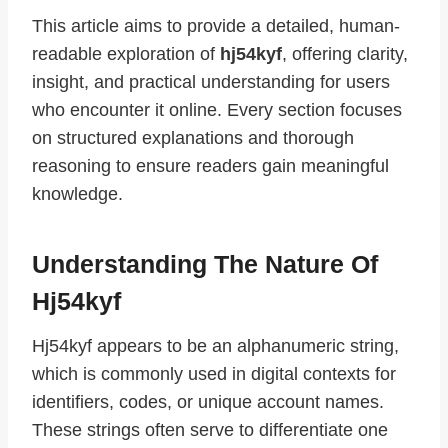
This article aims to provide a detailed, human-
readable exploration of
hj54kyf
, offering clarity,
insight, and practical understanding for users
who encounter it online. Every section focuses
on structured explanations and thorough
reasoning to ensure readers gain meaningful
knowledge.
Understanding The Nature Of
Hj54kyf
Hj54kyf appears to be an alphanumeric string,
which is commonly used in digital contexts for
identifiers, codes, or unique account names.
These strings often serve to differentiate one