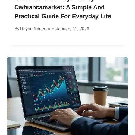
Cwbiancamarket: A Simple And
Practical Guide For Everyday Life
By
Rayan Nadeem
January 11, 2026