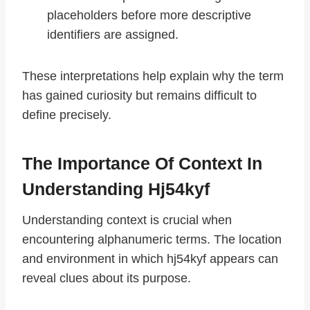
placeholders before more descriptive
identifiers are assigned.
These interpretations help explain why the term
has gained curiosity but remains difficult to
define precisely.
The Importance Of Context In
Understanding Hj54kyf
Understanding context is crucial when
encountering alphanumeric terms. The location
and environment in which hj54kyf appears can
reveal clues about its purpose.