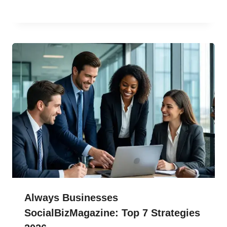
Always Businesses
SocialBizMagazine: Top 7 Strategies