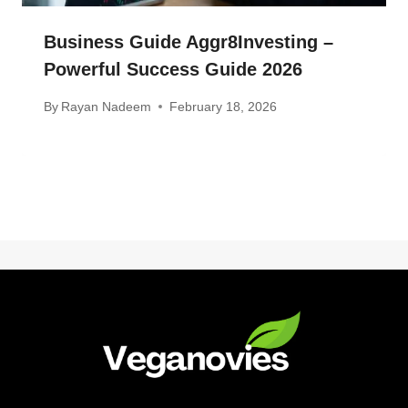
Business Guide Aggr8Investing –
Powerful Success Guide 2026
By
Rayan Nadeem
February 18, 2026