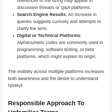
references to the string may appear in
discussion threads or Q&A platforms.
Search Engine Results
: An increase in
queries suggests curiosity and attempts to
clarify the term.
Digital or Technical Platforms
:
Alphanumeric codes are commonly used in
programming, software testing, or beta
platforms, which might explain its origin.
The visibility across multiple platforms increases
both awareness and the desire to understand
hj54kyf.
Responsible Approach To