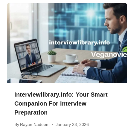
Interviewlibrary.info: Your Smart
Companion For Interview
Preparation
By
Rayan Nadeem
January 23, 2026