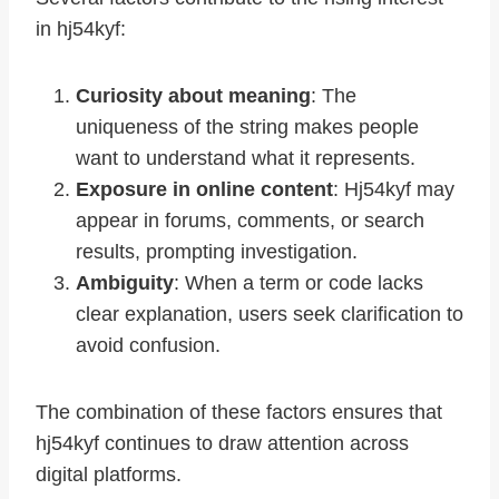
in hj54kyf:
Curiosity about meaning
: The
uniqueness of the string makes people
want to understand what it represents.
Exposure in online content
: Hj54kyf may
appear in forums, comments, or search
results, prompting investigation.
Ambiguity
: When a term or code lacks
clear explanation, users seek clarification to
avoid confusion.
The combination of these factors ensures that
hj54kyf continues to draw attention across
digital platforms.