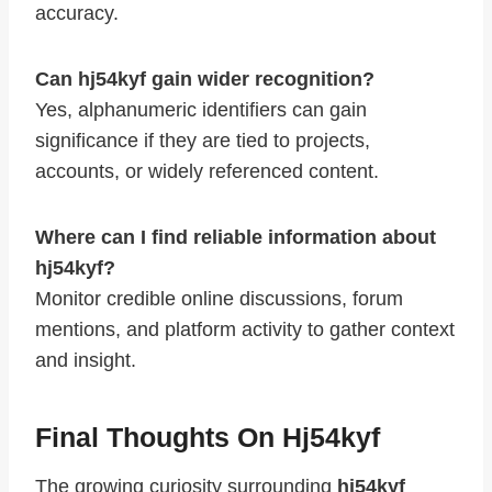
accuracy.
Can hj54kyf gain wider recognition?
Yes, alphanumeric identifiers can gain
significance if they are tied to projects,
accounts, or widely referenced content.
Where can I find reliable information about
hj54kyf?
Monitor credible online discussions, forum
mentions, and platform activity to gather context
and insight.
Final Thoughts On Hj54kyf
The growing curiosity surrounding
hj54kyf