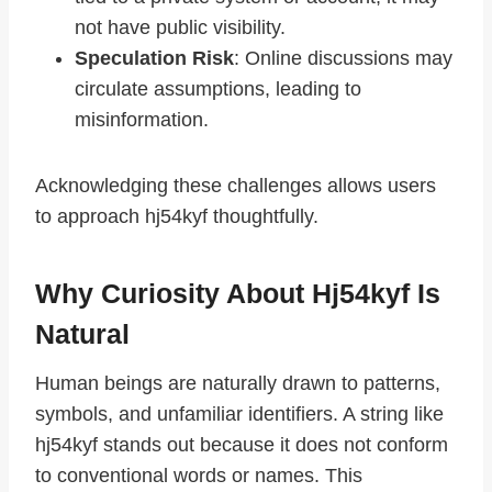
not have public visibility.
Speculation Risk
: Online discussions may
circulate assumptions, leading to
misinformation.
Acknowledging these challenges allows users
to approach hj54kyf thoughtfully.
Why Curiosity About Hj54kyf Is
Natural
Human beings are naturally drawn to patterns,
symbols, and unfamiliar identifiers. A string like
hj54kyf stands out because it does not conform
to conventional words or names. This