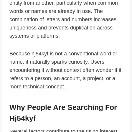
entity from another, particularly when common
words or names are already in use. The
combination of letters and numbers increases
uniqueness and prevents duplication across
systems or platforms.
Because hj54kyf is not a conventional word or
name, it naturally sparks curiosity. Users
encountering it without context often wonder if it
refers to a person, an account, a project, or a
more technical concept.
Why People Are Searching For
Hj54kyf
Several factors contribute to the rising interest