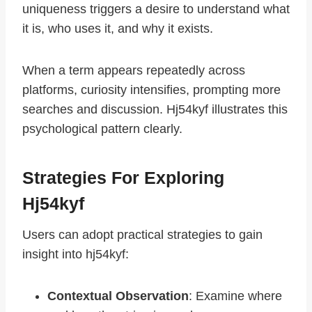
uniqueness triggers a desire to understand what
it is, who uses it, and why it exists.
When a term appears repeatedly across
platforms, curiosity intensifies, prompting more
searches and discussion. Hj54kyf illustrates this
psychological pattern clearly.
Strategies For Exploring
Hj54kyf
Users can adopt practical strategies to gain
insight into hj54kyf:
Contextual Observation
: Examine where