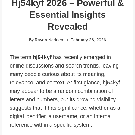
Hj54kyf 2026 – Powerful &
Essential Insights
Revealed
By
Rayan Nadeem
February 28, 2026
The term
hj54kyf
has recently emerged in
online discussions and search trends, leaving
many people curious about its meaning,
relevance, and context. At first glance, hj54kyf
may appear to be a random combination of
letters and numbers, but its growing visibility
suggests that it has significance, whether as a
digital identifier, a username, or an internal
reference within a specific system.