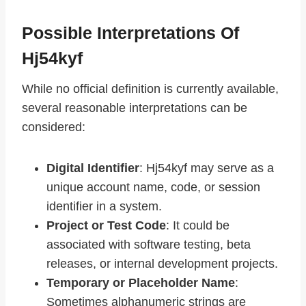
Possible Interpretations Of
Hj54kyf
While no official definition is currently available,
several reasonable interpretations can be
considered:
Digital Identifier
: Hj54kyf may serve as a
unique account name, code, or session
identifier in a system.
Project or Test Code
: It could be
associated with software testing, beta
releases, or internal development projects.
Temporary or Placeholder Name
:
Sometimes alphanumeric strings are