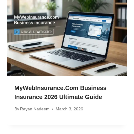
MyWebInsurance.com Business
Insurance 2026 Ultimate Guide
By
Rayan Nadeem
March 3, 2026