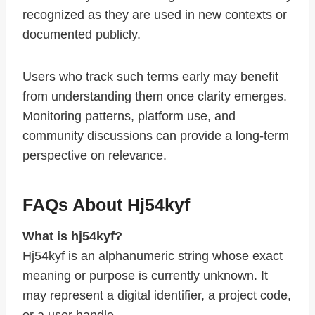
recognized as they are used in new contexts or
documented publicly.
Users who track such terms early may benefit
from understanding them once clarity emerges.
Monitoring patterns, platform use, and
community discussions can provide a long-term
perspective on relevance.
FAQs About Hj54kyf
What is hj54kyf?
Hj54kyf is an alphanumeric string whose exact
meaning or purpose is currently unknown. It
may represent a digital identifier, a project code,