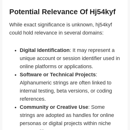
Potential Relevance Of Hj54kyf
While exact significance is unknown, hj54kyf
could hold relevance in several domains:
Digital Identification
: It may represent a
unique account or session identifier used in
online platforms or applications.
Software or Technical Projects
:
Alphanumeric strings are often linked to
internal testing, beta versions, or coding
references.
Community or Creative Use
: Some
strings are adopted as handles for online
personas or digital projects within niche