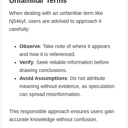
Unfamiliar Terms
When dealing with an unfamiliar term like
hj54kyf, users are advised to approach it
carefully:
Observe
: Take note of where it appears
and how it is referenced.
Verify
: Seek reliable information before
drawing conclusions.
Avoid Assumptions
: Do not attribute
meaning without evidence, as speculation
can spread misinformation.
This responsible approach ensures users gain
accurate knowledge without confusion.