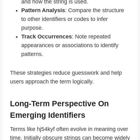
and how the string is used.
Pattern Analysis
: Compare the structure
to other identifiers or codes to infer
purpose.
Track Occurrences
: Note repeated
appearances or associations to identify
patterns.
These strategies reduce guesswork and help
users approach the term logically.
Long-Term Perspective On
Emerging Identifiers
Terms like hj54kyf often evolve in meaning over
time. Initially obscure strings can become widely