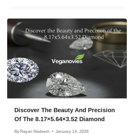
Discover The Beauty And Precision
Of The 8.17×5.64×3.52 Diamond
By
Rayan Nadeem
January 14, 2026