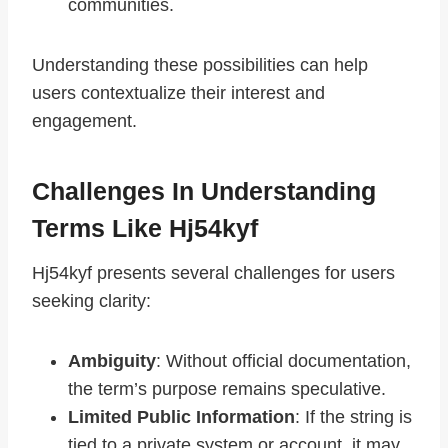
communities.
Understanding these possibilities can help
users contextualize their interest and
engagement.
Challenges In Understanding
Terms Like Hj54kyf
Hj54kyf presents several challenges for users
seeking clarity:
Ambiguity
: Without official documentation,
the term’s purpose remains speculative.
Limited Public Information
: If the string is
tied to a private system or account, it may