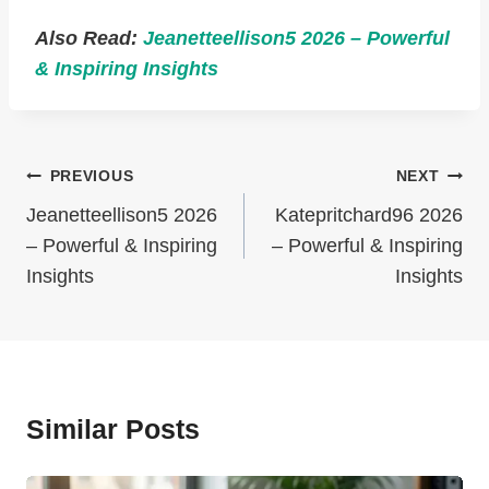
Also Read:
Jeanetteellison5 2026 – Powerful
& Inspiring Insights
Post
PREVIOUS
NEXT
Navigation
Jeanetteellison5 2026
Katepritchard96 2026
– Powerful & Inspiring
– Powerful & Inspiring
Insights
Insights
Similar Posts