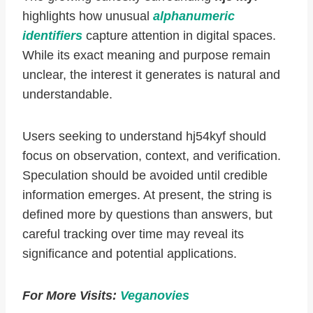
highlights how unusual
alphanumeric
identifiers
capture attention in digital spaces.
While its exact meaning and purpose remain
unclear, the interest it generates is natural and
understandable.
Users seeking to understand hj54kyf should
focus on observation, context, and verification.
Speculation should be avoided until credible
information emerges. At present, the string is
defined more by questions than answers, but
careful tracking over time may reveal its
significance and potential applications.
For More Visits:
Veganovies