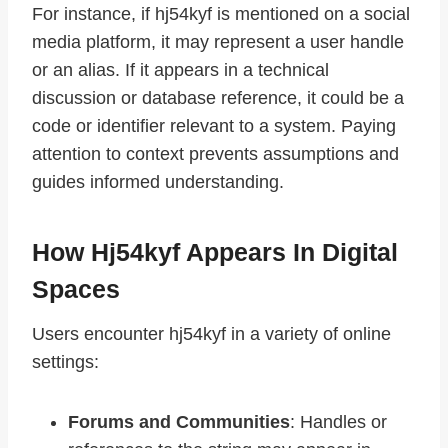
For instance, if hj54kyf is mentioned on a social
media platform, it may represent a user handle
or an alias. If it appears in a technical
discussion or database reference, it could be a
code or identifier relevant to a system. Paying
attention to context prevents assumptions and
guides informed understanding.
How Hj54kyf Appears In Digital
Spaces
Users encounter hj54kyf in a variety of online
settings:
Forums and Communities
: Handles or