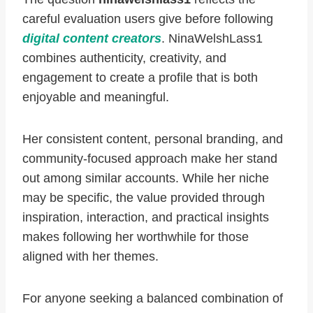
careful evaluation users give before following
digital content creators
. NinaWelshLass1
combines authenticity, creativity, and
engagement to create a profile that is both
enjoyable and meaningful.
Her consistent content, personal branding, and
community-focused approach make her stand
out among similar accounts. While her niche
may be specific, the value provided through
inspiration, interaction, and practical insights
makes following her worthwhile for those
aligned with her themes.
For anyone seeking a balanced combination of