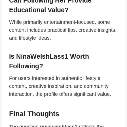
Can Following Her Provide
Educational Value?
While primarily entertainment-focused, some
content includes practical tips, creative insights,
and lifestyle ideas.
Is NinaWelshLass1 Worth
Following?
For users interested in authentic lifestyle
content, creative inspiration, and community
interaction, the profile offers significant value.
Final Thoughts
The question
ninawelshlass1
reflects the