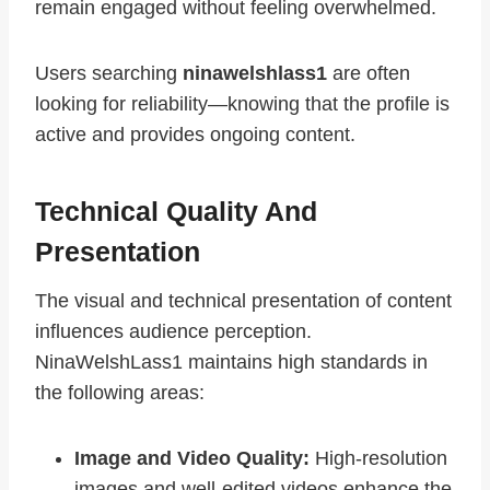
remain engaged without feeling overwhelmed.
Users searching
ninawelshlass1
are often
looking for reliability—knowing that the profile is
active and provides ongoing content.
Technical Quality And
Presentation
The visual and technical presentation of content
influences audience perception.
NinaWelshLass1 maintains high standards in
the following areas:
Image and Video Quality:
High-resolution
images and well-edited videos enhance the