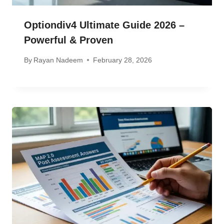
Optiondiv4 Ultimate Guide 2026 –
Powerful & Proven
By
Rayan Nadeem
February 28, 2026