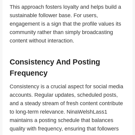
This approach fosters loyalty and helps build a
sustainable follower base. For users,
engagement is a sign that the profile values its
community rather than simply broadcasting
content without interaction.
Consistency And Posting
Frequency
Consistency is a crucial aspect for social media
accounts. Regular updates, scheduled posts,
and a steady stream of fresh content contribute
to long-term relevance. NinaWelshLass1
maintains a posting schedule that balances
quality with frequency, ensuring that followers