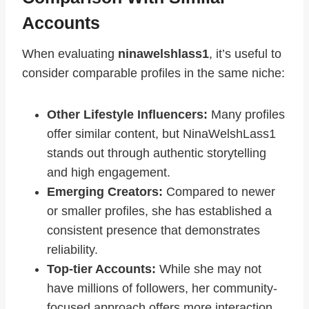
Accounts
When evaluating
ninawelshlass1
, it’s useful to
consider comparable profiles in the same niche:
Other Lifestyle Influencers:
Many profiles
offer similar content, but NinaWelshLass1
stands out through authentic storytelling
and high engagement.
Emerging Creators:
Compared to newer
or smaller profiles, she has established a
consistent presence that demonstrates
reliability.
Top-tier Accounts:
While she may not
have millions of followers, her community-
focused approach offers more interaction