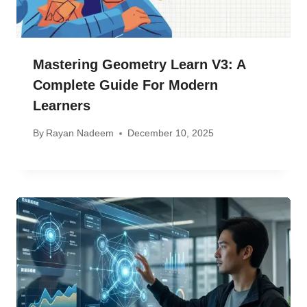
Mastering Geometry Learn V3: A
Complete Guide For Modern
Learners
By
Rayan Nadeem
December 10, 2025