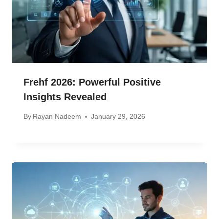
Frehf 2026: Powerful Positive
Insights Revealed
By
Rayan Nadeem
January 29, 2026