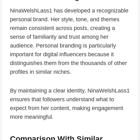
NinaWelshLass1 has developed a recognizable
personal brand. Her style, tone, and themes
remain consistent across posts, creating a
sense of familiarity and trust among her
audience. Personal branding is particularly
important for digital influencers because it
distinguishes them from the thousands of other
profiles in similar niches.
By maintaining a clear identity, NinaWelshLass1
ensures that followers understand what to
expect from her content, making engagement
more meaningful.
Comparison With Similar