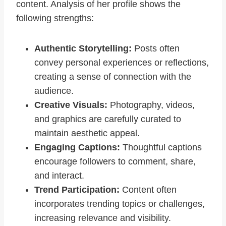
content. Analysis of her profile shows the
following strengths:
Authentic Storytelling:
Posts often
convey personal experiences or reflections,
creating a sense of connection with the
audience.
Creative Visuals:
Photography, videos,
and graphics are carefully curated to
maintain aesthetic appeal.
Engaging Captions:
Thoughtful captions
encourage followers to comment, share,
and interact.
Trend Participation:
Content often
incorporates trending topics or challenges,
increasing relevance and visibility.