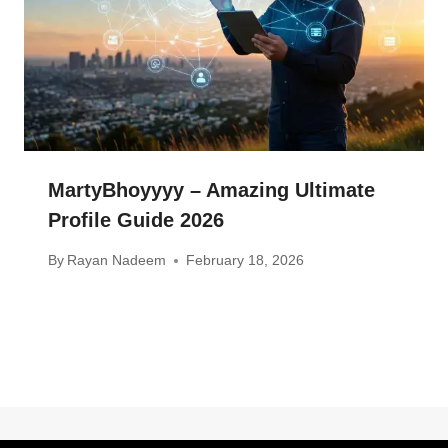
MartyBhoyyyy – Amazing Ultimate
Profile Guide 2026
By
Rayan Nadeem
February 18, 2026