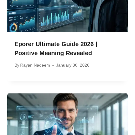
Eporer Ultimate Guide 2026 |
Positive Meaning Revealed
By
Rayan Nadeem
January 30, 2026