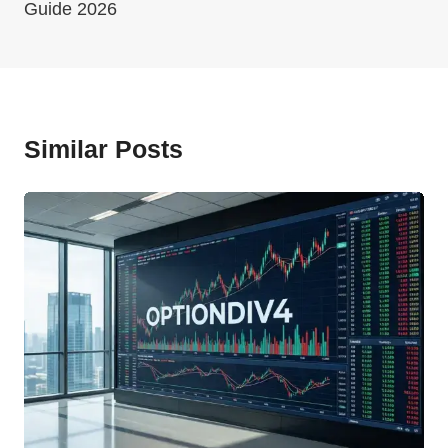
Guide 2026
Similar Posts