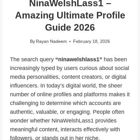
NinaWelshLass1 –
Amazing Ultimate Profile
Guide 2026
By
Rayan Nadeem
February 18, 2026
The search query
“ninawelshlass1”
has been
increasingly typed by users curious about social
media personalities, content creators, or digital
influencers. In today’s digital world, the sheer
number of online profiles and platforms makes it
challenging to determine which accounts are
authentic, valuable, or engaging. People often
wonder whether NinaWelshLass1 provides
meaningful content, interacts effectively with
followers, or stands out in her niche.