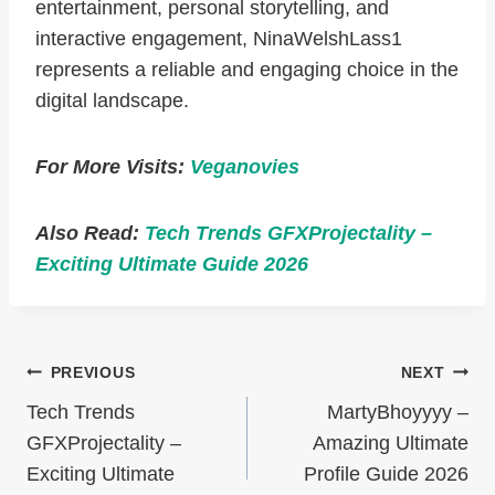
entertainment, personal storytelling, and
interactive engagement, NinaWelshLass1
represents a reliable and engaging choice in the
digital landscape.
For More Visits:
Veganovies
Also Read:
Tech Trends GFXProjectality –
Exciting Ultimate Guide 2026
Post
PREVIOUS
NEXT
Navigation
Tech Trends
MartyBhoyyyy –
GFXProjectality –
Amazing Ultimate
Exciting Ultimate
Profile Guide 2026