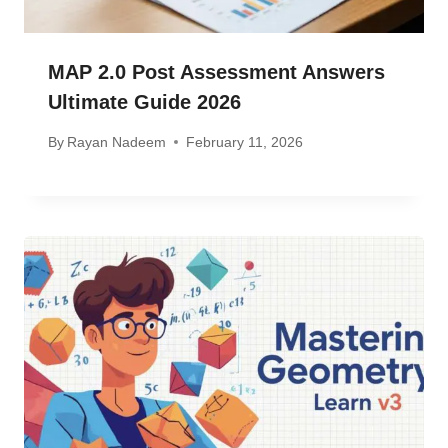
MAP 2.0 Post Assessment Answers
Ultimate Guide 2026
By
Rayan Nadeem
February 11, 2026