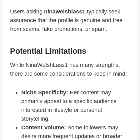
Users asking
ninawelshlass1
typically seek
assurance that the profile is genuine and free
from scams, fake promotions, or spam.
Potential Limitations
While NinaWelshLass1 has many strengths,
there are some considerations to keep in mind:
Niche Specificity:
Her content may
primarily appeal to a specific audience
interested in lifestyle or personal
storytelling.
Content Volume:
Some followers may
desire more frequent updates or broader