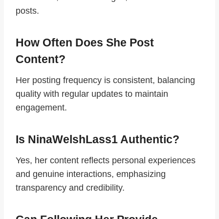
posts.
How Often Does She Post
Content?
Her posting frequency is consistent, balancing
quality with regular updates to maintain
engagement.
Is NinaWelshLass1 Authentic?
Yes, her content reflects personal experiences
and genuine interactions, emphasizing
transparency and credibility.