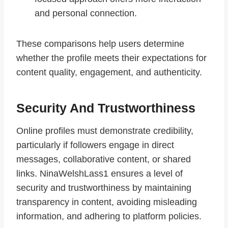
and personal connection.
These comparisons help users determine
whether the profile meets their expectations for
content quality, engagement, and authenticity.
Security And Trustworthiness
Online profiles must demonstrate credibility,
particularly if followers engage in direct
messages, collaborative content, or shared
links. NinaWelshLass1 ensures a level of
security and trustworthiness by maintaining
transparency in content, avoiding misleading
information, and adhering to platform policies.