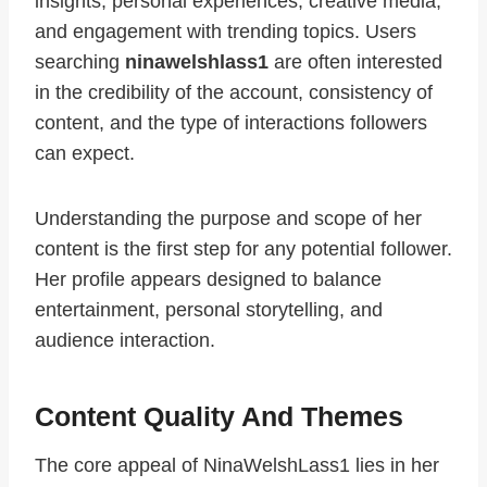
insights, personal experiences, creative media,
and engagement with trending topics. Users
searching
ninawelshlass1
are often interested
in the credibility of the account, consistency of
content, and the type of interactions followers
can expect.
Understanding the purpose and scope of her
content is the first step for any potential follower.
Her profile appears designed to balance
entertainment, personal storytelling, and
audience interaction.
Content Quality And Themes
The core appeal of NinaWelshLass1 lies in her