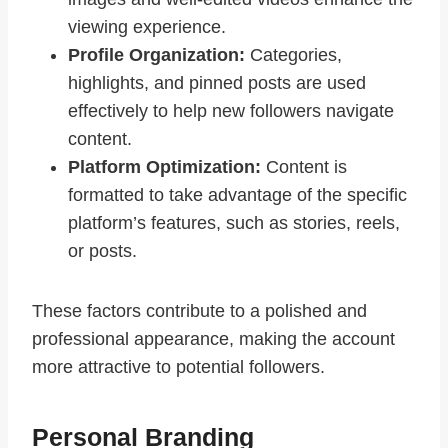
viewing experience.
Profile Organization:
Categories,
highlights, and pinned posts are used
effectively to help new followers navigate
content.
Platform Optimization:
Content is
formatted to take advantage of the specific
platform’s features, such as stories, reels,
or posts.
These factors contribute to a polished and
professional appearance, making the account
more attractive to potential followers.
Personal Branding