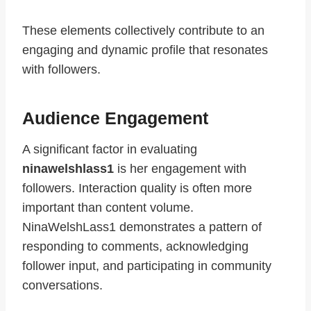
These elements collectively contribute to an
engaging and dynamic profile that resonates
with followers.
Audience Engagement
A significant factor in evaluating
ninawelshlass1
is her engagement with
followers. Interaction quality is often more
important than content volume.
NinaWelshLass1 demonstrates a pattern of
responding to comments, acknowledging
follower input, and participating in community
conversations.