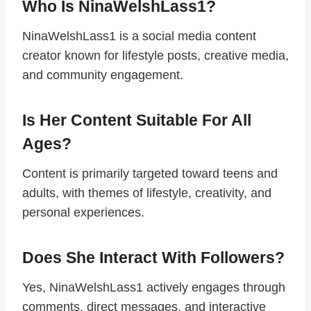
Who Is NinaWelshLass1?
NinaWelshLass1 is a social media content
creator known for lifestyle posts, creative media,
and community engagement.
Is Her Content Suitable For All
Ages?
Content is primarily targeted toward teens and
adults, with themes of lifestyle, creativity, and
personal experiences.
Does She Interact With Followers?
Yes, NinaWelshLass1 actively engages through
comments, direct messages, and interactive