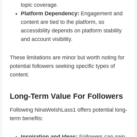
topic coverage.
Platform Dependency:
Engagement and
content are tied to the platform, so
accessibility depends on platform stability
and account visibility.
These limitations are minor but worth noting for
potential followers seeking specific types of
content.
Long-Term Value For Followers
Following NinaWelshLass1 offers potential long-
term benefits:
Inspiration and Ideas:
Followers can gain