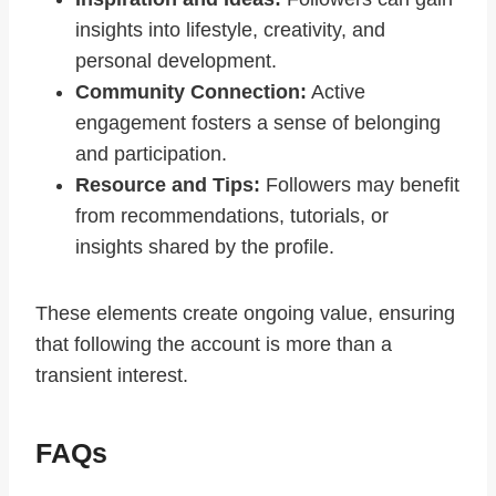
insights into lifestyle, creativity, and
personal development.
Community Connection:
Active
engagement fosters a sense of belonging
and participation.
Resource and Tips:
Followers may benefit
from recommendations, tutorials, or
insights shared by the profile.
These elements create ongoing value, ensuring
that following the account is more than a
transient interest.
FAQs