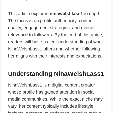
This article explores
ninawelshlass1
in depth.
The focus is on profile authenticity, content
quality, engagement strategies, and overall
relevance to followers. By the end of this guide,
readers will have a clear understanding of what
NinaWelshLass1 offers and whether following
her aligns with their interests and expectations.
Understanding NinaWelshLass1
NinaWelshLass1 is a digital content creator
whose profile has gained attention in social
media communities. While the exact niche may
vary, her content typically includes lifestyle