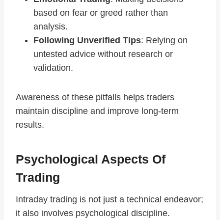
based on fear or greed rather than
analysis.
Following Unverified Tips
: Relying on
untested advice without research or
validation.
Awareness of these pitfalls helps traders
maintain discipline and improve long-term
results.
Psychological Aspects Of
Trading
Intraday trading is not just a technical endeavor;
it also involves psychological discipline.