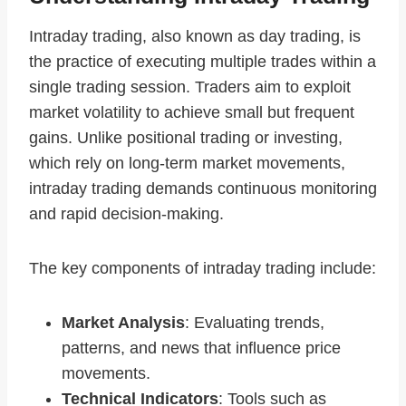
Intraday trading, also known as day trading, is
the practice of executing multiple trades within a
single trading session. Traders aim to exploit
market volatility to achieve small but frequent
gains. Unlike positional trading or investing,
which rely on long-term market movements,
intraday trading demands continuous monitoring
and rapid decision-making.
The key components of intraday trading include:
Market Analysis
: Evaluating trends,
patterns, and news that influence price
movements.
Technical Indicators
: Tools such as