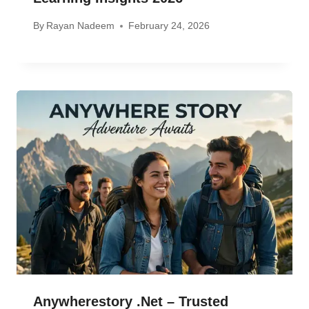
By
Rayan Nadeem
February 24, 2026
Anywherestory .net – Trusted