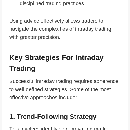
disciplined trading practices.
Using advice effectively allows traders to
navigate the complexities of intraday trading
with greater precision.
Key Strategies For Intraday
Trading
Successful intraday trading requires adherence
to well-defined strategies. Some of the most
effective approaches include:
1. Trend-Following Strategy
This involves identifying a prevailing market