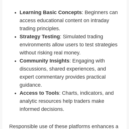
Learning Basic Concepts
: Beginners can
access educational content on intraday
trading principles.
Strategy Testing
: Simulated trading
environments allow users to test strategies
without risking real money.
Community Insights
: Engaging with
discussions, shared experiences, and
expert commentary provides practical
guidance.
Access to Tools
: Charts, indicators, and
analytic resources help traders make
informed decisions.
Responsible use of these platforms enhances a