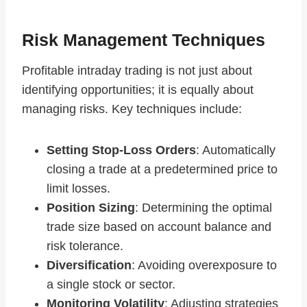
Risk Management Techniques
Profitable intraday trading is not just about
identifying opportunities; it is equally about
managing risks. Key techniques include:
Setting Stop-Loss Orders
: Automatically
closing a trade at a predetermined price to
limit losses.
Position Sizing
: Determining the optimal
trade size based on account balance and
risk tolerance.
Diversification
: Avoiding overexposure to
a single stock or sector.
Monitoring Volatility
: Adjusting strategies