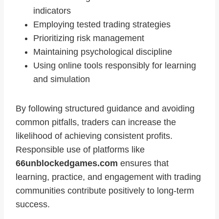
indicators
Employing tested trading strategies
Prioritizing risk management
Maintaining psychological discipline
Using online tools responsibly for learning
and simulation
By following structured guidance and avoiding
common pitfalls, traders can increase the
likelihood of achieving consistent profits.
Responsible use of platforms like
66unblockedgames.com
ensures that
learning, practice, and engagement with trading
communities contribute positively to long-term
success.