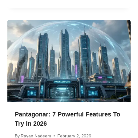
Pantagonar: 7 Powerful Features To
Try In 2026
By
Rayan Nadeem
February 2, 2026