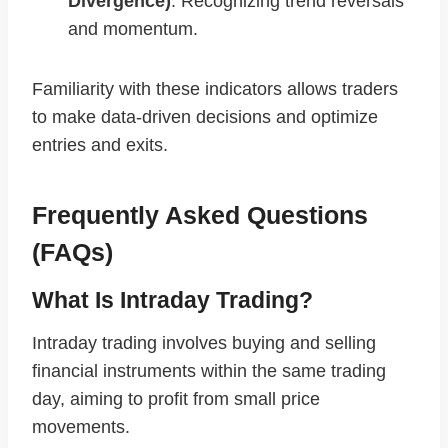
Divergence)
: Recognizing trend reversals
and momentum.
Familiarity with these indicators allows traders
to make data-driven decisions and optimize
entries and exits.
Frequently Asked Questions
(FAQs)
What Is Intraday Trading?
Intraday trading involves buying and selling
financial instruments within the same trading
day, aiming to profit from small price
movements.