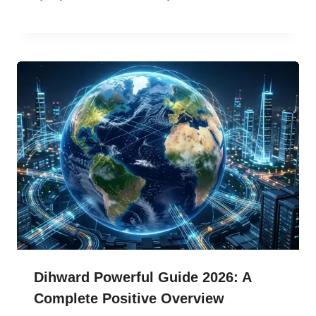
Dihward Powerful Guide 2026: A
Complete Positive Overview