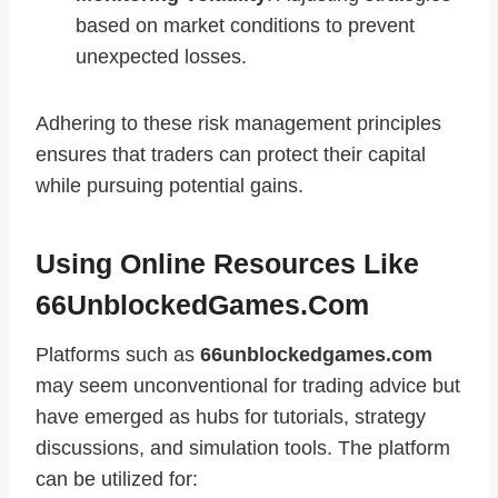
based on market conditions to prevent
unexpected losses.
Adhering to these risk management principles
ensures that traders can protect their capital
while pursuing potential gains.
Using Online Resources Like
66UnblockedGames.com
Platforms such as
66unblockedgames.com
may seem unconventional for trading advice but
have emerged as hubs for tutorials, strategy
discussions, and simulation tools. The platform
can be utilized for: