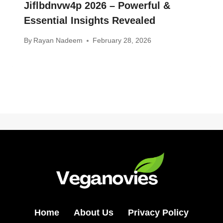
Jiflbdnvw4p 2026 – Powerful &
Essential Insights Revealed
By
Rayan Nadeem
February 28, 2026
Home
About Us
Privacy Policy