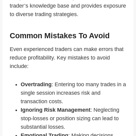
trader’s knowledge base and provides exposure
to diverse trading strategies.
Common Mistakes To Avoid
Even experienced traders can make errors that
reduce profitability. Key mistakes to avoid
include:
Overtrading
: Entering too many trades in a
single session increases risk and
transaction costs.
Ignoring Risk Management
: Neglecting
stop-losses or position sizing can lead to
substantial losses.
Emotional Trading
: Making decisions