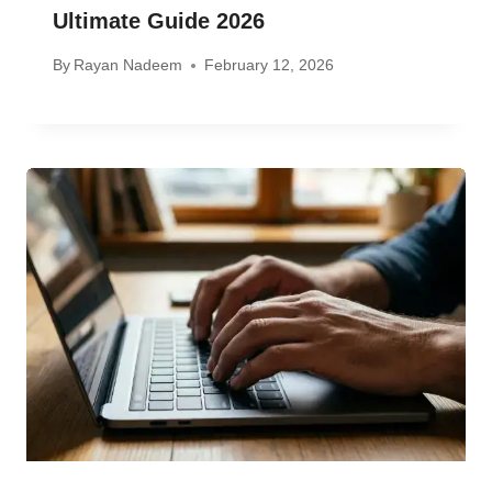
Ultimate Guide 2026
By
Rayan Nadeem
February 12, 2026