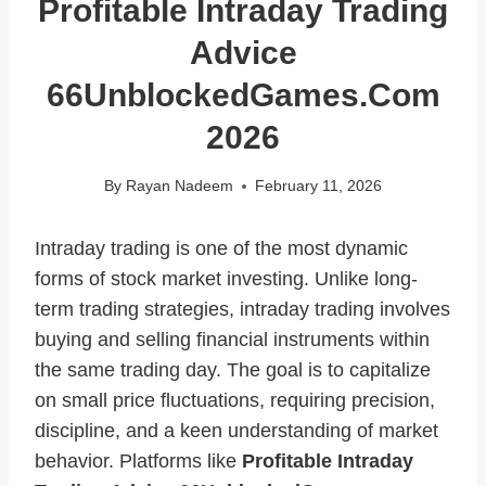
Profitable Intraday Trading
Advice
66UnblockedGames.com
2026
By
Rayan Nadeem
February 11, 2026
Intraday trading is one of the most dynamic
forms of stock market investing. Unlike long-
term trading strategies, intraday trading involves
buying and selling financial instruments within
the same trading day. The goal is to capitalize
on small price fluctuations, requiring precision,
discipline, and a keen understanding of market
behavior. Platforms like
Profitable Intraday