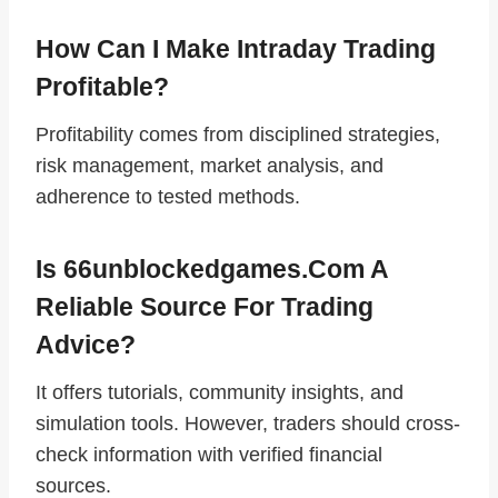
How Can I Make Intraday Trading
Profitable?
Profitability comes from disciplined strategies,
risk management, market analysis, and
adherence to tested methods.
Is 66unblockedgames.com A
Reliable Source For Trading
Advice?
It offers tutorials, community insights, and
simulation tools. However, traders should cross-
check information with verified financial
sources.