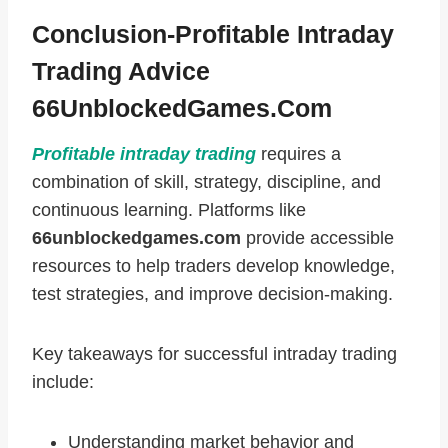
Conclusion-Profitable Intraday
Trading Advice
66UnblockedGames.com
Profitable intraday trading
requires a
combination of skill, strategy, discipline, and
continuous learning. Platforms like
66unblockedgames.com
provide accessible
resources to help traders develop knowledge,
test strategies, and improve decision-making.
Key takeaways for successful intraday trading
include:
Understanding market behavior and