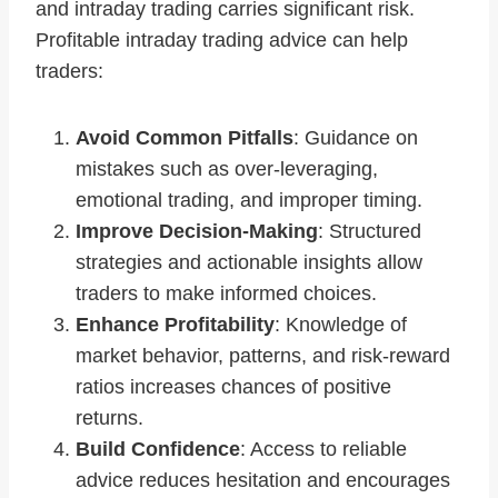
and intraday trading carries significant risk.
Profitable intraday trading advice can help
traders:
Avoid Common Pitfalls
: Guidance on
mistakes such as over-leveraging,
emotional trading, and improper timing.
Improve Decision-Making
: Structured
strategies and actionable insights allow
traders to make informed choices.
Enhance Profitability
: Knowledge of
market behavior, patterns, and risk-reward
ratios increases chances of positive
returns.
Build Confidence
: Access to reliable
advice reduces hesitation and encourages