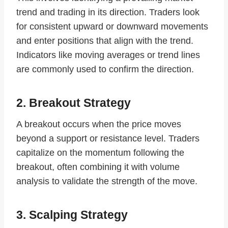
trend and trading in its direction. Traders look
for consistent upward or downward movements
and enter positions that align with the trend.
Indicators like moving averages or trend lines
are commonly used to confirm the direction.
2. Breakout Strategy
A breakout occurs when the price moves
beyond a support or resistance level. Traders
capitalize on the momentum following the
breakout, often combining it with volume
analysis to validate the strength of the move.
3. Scalping Strategy