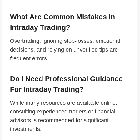
What Are Common Mistakes In
Intraday Trading?
Overtrading, ignoring stop-losses, emotional
decisions, and relying on unverified tips are
frequent errors.
Do I Need Professional Guidance
For Intraday Trading?
While many resources are available online,
consulting experienced traders or financial
advisors is recommended for significant
investments.