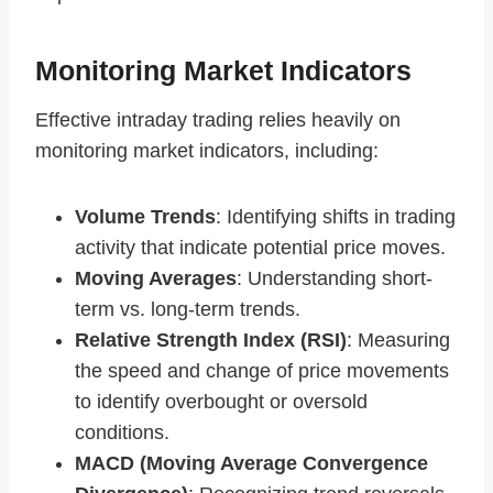
Monitoring Market Indicators
Effective intraday trading relies heavily on
monitoring market indicators, including:
Volume Trends
: Identifying shifts in trading
activity that indicate potential price moves.
Moving Averages
: Understanding short-
term vs. long-term trends.
Relative Strength Index (RSI)
: Measuring
the speed and change of price movements
to identify overbought or oversold
conditions.
MACD (Moving Average Convergence