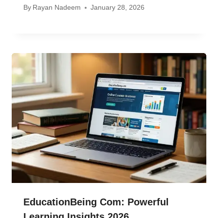
By
Rayan Nadeem
January 28, 2026
EducationBeing Com: Powerful
Learning Insights 2026