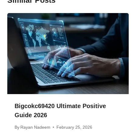
Bigcokc69420 Ultimate Positive
Guide 2026
By
Rayan Nadeem
February 25, 2026