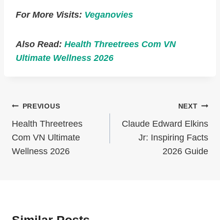
For More Visits:
Veganovies
Also Read:
Health Threetrees Com VN
Ultimate Wellness 2026
Post
PREVIOUS
NEXT
Navigation
Health Threetrees
Claude Edward Elkins
Com VN Ultimate
Jr: Inspiring Facts
Wellness 2026
2026 Guide
Similar Posts