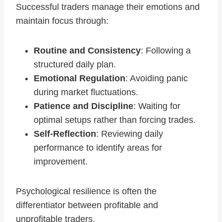
Successful traders manage their emotions and
maintain focus through:
Routine and Consistency
: Following a
structured daily plan.
Emotional Regulation
: Avoiding panic
during market fluctuations.
Patience and Discipline
: Waiting for
optimal setups rather than forcing trades.
Self-Reflection
: Reviewing daily
performance to identify areas for
improvement.
Psychological resilience is often the
differentiator between profitable and
unprofitable traders.