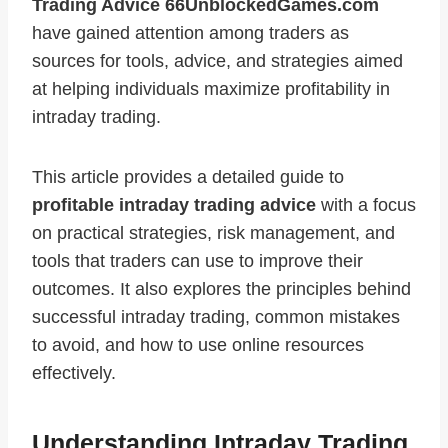
Trading Advice 66UnblockedGames.com
have gained attention among traders as
sources for tools, advice, and strategies aimed
at helping individuals maximize profitability in
intraday trading.
This article provides a detailed guide to
profitable intraday trading advice
with a focus
on practical strategies, risk management, and
tools that traders can use to improve their
outcomes. It also explores the principles behind
successful intraday trading, common mistakes
to avoid, and how to use online resources
effectively.
Understanding Intraday Trading