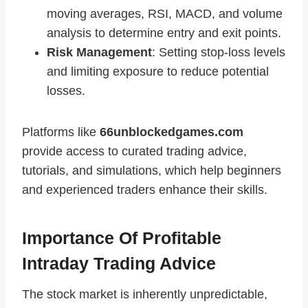
moving averages, RSI, MACD, and volume
analysis to determine entry and exit points.
Risk Management
: Setting stop-loss levels
and limiting exposure to reduce potential
losses.
Platforms like
66unblockedgames.com
provide access to curated trading advice,
tutorials, and simulations, which help beginners
and experienced traders enhance their skills.
Importance Of Profitable
Intraday Trading Advice
The stock market is inherently unpredictable,