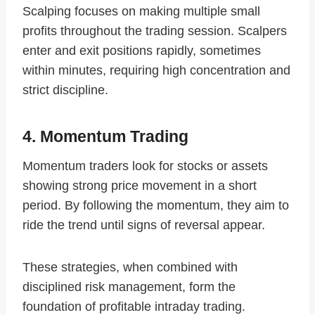
Scalping focuses on making multiple small
profits throughout the trading session. Scalpers
enter and exit positions rapidly, sometimes
within minutes, requiring high concentration and
strict discipline.
4. Momentum Trading
Momentum traders look for stocks or assets
showing strong price movement in a short
period. By following the momentum, they aim to
ride the trend until signs of reversal appear.
These strategies, when combined with
disciplined risk management, form the
foundation of profitable intraday trading.