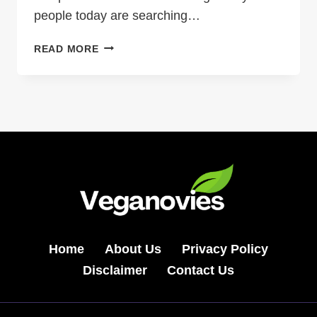
people today are searching…
QUICK
READ MORE
RECIPE
JALBITEWORLDFOOD:
A
SIMPLE
GLOBAL
DISH
FOR
BUSY
HOME
COOKS
Home
About Us
Privacy Policy
Disclaimer
Contact Us