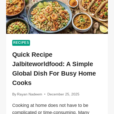
RECIPES
Quick Recipe
Jalbiteworldfood: A Simple
Global Dish For Busy Home
Cooks
By
Rayan Nadeem
December 25, 2025
Cooking at home does not have to be
complicated or time-consuming. Many