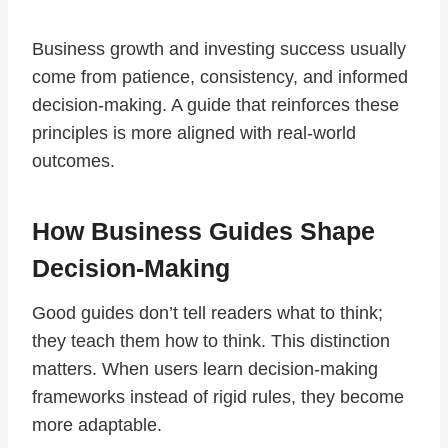
Business growth and investing success usually
come from patience, consistency, and informed
decision-making. A guide that reinforces these
principles is more aligned with real-world
outcomes.
How Business Guides Shape
Decision-Making
Good guides don’t tell readers what to think;
they teach them how to think. This distinction
matters. When users learn decision-making
frameworks instead of rigid rules, they become
more adaptable.