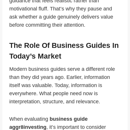
guidance that feels realistic rather than
motivational fluff. That’s why they pause and
ask whether a guide genuinely delivers value
before committing their attention.
The Role Of Business Guides In
Today’s Market
Modern business guides serve a different role
than they did years ago. Earlier, information
itself was valuable. Today, information is
everywhere. What people need now is
interpretation, structure, and relevance.
When evaluating
business guide
aggr8investing
, it’s important to consider