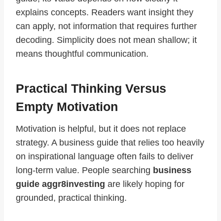
explains concepts. Readers want insight they
can apply, not information that requires further
decoding. Simplicity does not mean shallow; it
means thoughtful communication.
Practical Thinking Versus
Empty Motivation
Motivation is helpful, but it does not replace
strategy. A business guide that relies too heavily
on inspirational language often fails to deliver
long-term value. People searching
business
guide aggr8investing
are likely hoping for
grounded, practical thinking.