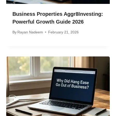
Business Properties Aggr8Investing:
Powerful Growth Guide 2026
By
Rayan Nadeem
February 21, 2026