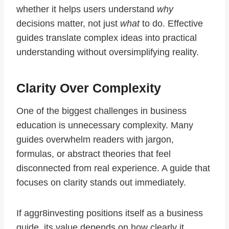
whether it helps users understand
why
decisions matter, not just
what
to do. Effective
guides translate complex ideas into practical
understanding without oversimplifying reality.
Clarity Over Complexity
One of the biggest challenges in business
education is unnecessary complexity. Many
guides overwhelm readers with jargon,
formulas, or abstract theories that feel
disconnected from real experience. A guide that
focuses on clarity stands out immediately.
If aggr8investing positions itself as a business
guide, its value depends on how clearly it