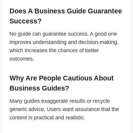
Does A Business Guide Guarantee
Success?
No guide can guarantee success. A good one
improves understanding and decision-making,
which increases the chances of better
outcomes.
Why Are People Cautious About
Business Guides?
Many guides exaggerate results or recycle
generic advice. Users want assurance that the
content is practical and realistic.