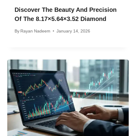
Discover The Beauty And Precision
Of The 8.17×5.64×3.52 Diamond
By
Rayan Nadeem
January 14, 2026