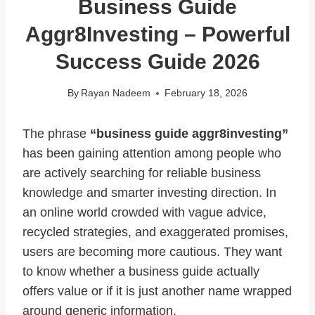
Business Guide
Aggr8Investing – Powerful
Success Guide 2026
By
Rayan Nadeem
February 18, 2026
The phrase
“business guide aggr8investing”
has been gaining attention among people who
are actively searching for reliable business
knowledge and smarter investing direction. In
an online world crowded with vague advice,
recycled strategies, and exaggerated promises,
users are becoming more cautious. They want
to know whether a business guide actually
offers value or if it is just another name wrapped
around generic information.