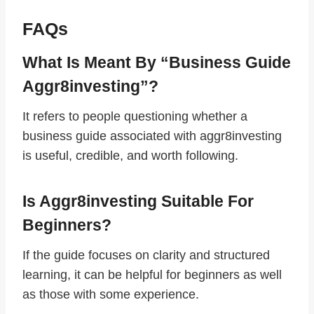
FAQs
What Is Meant By “business Guide
Aggr8investing”?
It refers to people questioning whether a
business guide associated with aggr8investing
is useful, credible, and worth following.
Is Aggr8investing Suitable For
Beginners?
If the guide focuses on clarity and structured
learning, it can be helpful for beginners as well
as those with some experience.