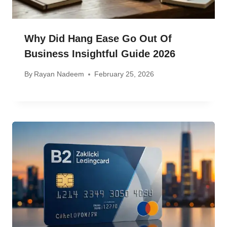
Why Did Hang Ease Go Out Of
Business Insightful Guide 2026
By
Rayan Nadeem
February 25, 2026