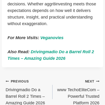
decisions. Whether aggr8investing meets those
expectations depends on how well it delivers
structure, insight, and practical understanding
without exaggeration.
For More Visits:
Veganovies
Also Read:
Drivingmadio Do a Barrel Roll 2
Times – Amazing Guide 2026
Post
PREVIOUS
NEXT
Navigation
Drivingmadio Do a
www TechoEliteCom –
Barrel Roll 2 Times –
Powerful Trusted
Amazing Guide 2026
Platform 2026