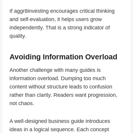
If aggr8investing encourages critical thinking
and self-evaluation, it helps users grow
independently. That is a strong indicator of
quality.
Avoiding Information Overload
Another challenge with many guides is
information overload. Dumping too much
content without structure leads to confusion
rather than clarity. Readers want progression,
not chaos.
A well-designed business guide introduces
ideas in a logical sequence. Each concept