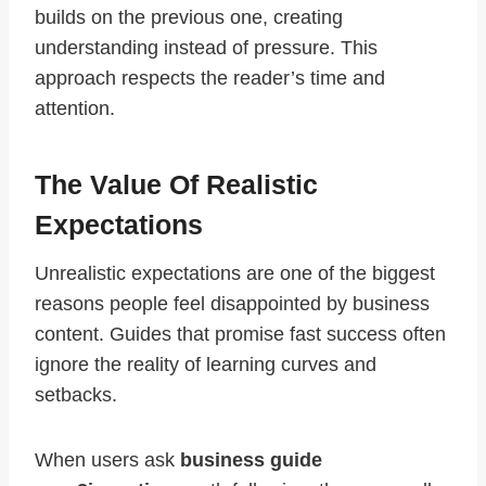
builds on the previous one, creating
understanding instead of pressure. This
approach respects the reader’s time and
attention.
The Value Of Realistic
Expectations
Unrealistic expectations are one of the biggest
reasons people feel disappointed by business
content. Guides that promise fast success often
ignore the reality of learning curves and
setbacks.
When users ask
business guide