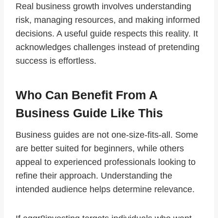
Real business growth involves understanding
risk, managing resources, and making informed
decisions. A useful guide respects this reality. It
acknowledges challenges instead of pretending
success is effortless.
Who Can Benefit From A
Business Guide Like This
Business guides are not one-size-fits-all. Some
are better suited for beginners, while others
appeal to experienced professionals looking to
refine their approach. Understanding the
intended audience helps determine relevance.