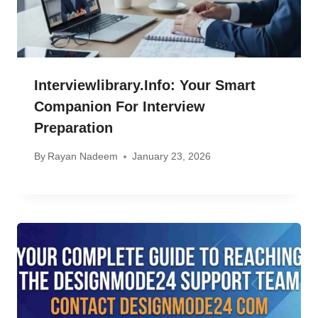
Interviewlibrary.info: Your Smart
Companion For Interview
Preparation
By
Rayan Nadeem
January 23, 2026