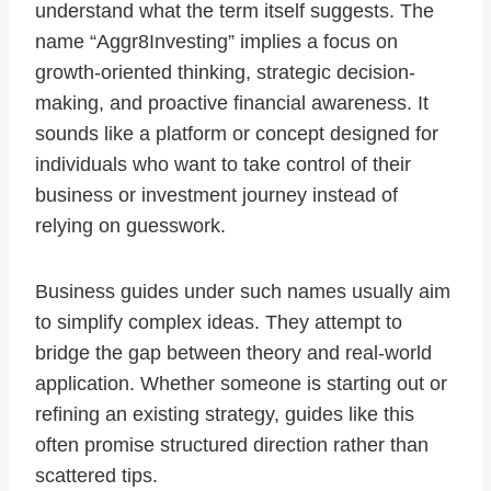
understand what the term itself suggests. The
name “Aggr8Investing” implies a focus on
growth-oriented thinking, strategic decision-
making, and proactive financial awareness. It
sounds like a platform or concept designed for
individuals who want to take control of their
business or investment journey instead of
relying on guesswork.
Business guides under such names usually aim
to simplify complex ideas. They attempt to
bridge the gap between theory and real-world
application. Whether someone is starting out or
refining an existing strategy, guides like this
often promise structured direction rather than
scattered tips.