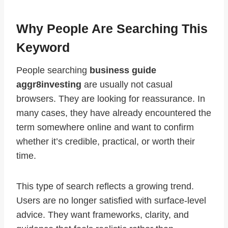
Why People Are Searching This
Keyword
People searching
business guide
aggr8investing
are usually not casual
browsers. They are looking for reassurance. In
many cases, they have already encountered the
term somewhere online and want to confirm
whether it’s credible, practical, or worth their
time.
This type of search reflects a growing trend.
Users are no longer satisfied with surface-level
advice. They want frameworks, clarity, and