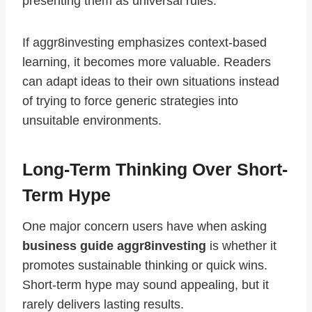
presenting them as universal rules.
If aggr8investing emphasizes context-based
learning, it becomes more valuable. Readers
can adapt ideas to their own situations instead
of trying to force generic strategies into
unsuitable environments.
Long-Term Thinking Over Short-
Term Hype
One major concern users have when asking
business guide aggr8investing
is whether it
promotes sustainable thinking or quick wins.
Short-term hype may sound appealing, but it
rarely delivers lasting results.