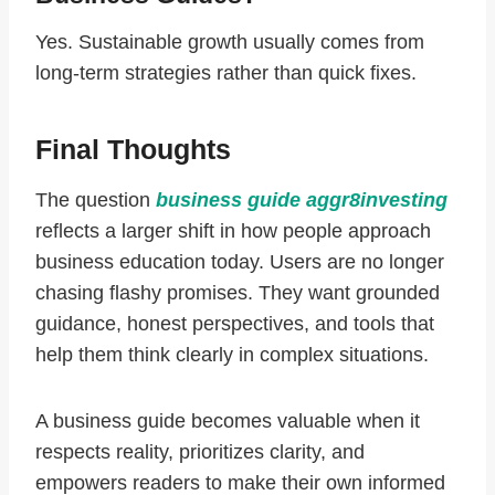
Yes. Sustainable growth usually comes from
long-term strategies rather than quick fixes.
Final Thoughts
The question
business guide aggr8investing
reflects a larger shift in how people approach
business education today. Users are no longer
chasing flashy promises. They want grounded
guidance, honest perspectives, and tools that
help them think clearly in complex situations.
A business guide becomes valuable when it
respects reality, prioritizes clarity, and
empowers readers to make their own informed