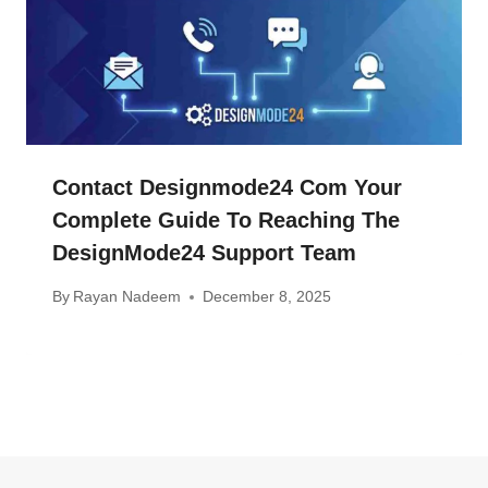
Contact Designmode24 Com Your
Complete Guide To Reaching The
DesignMode24 Support Team
By
Rayan Nadeem
December 8, 2025