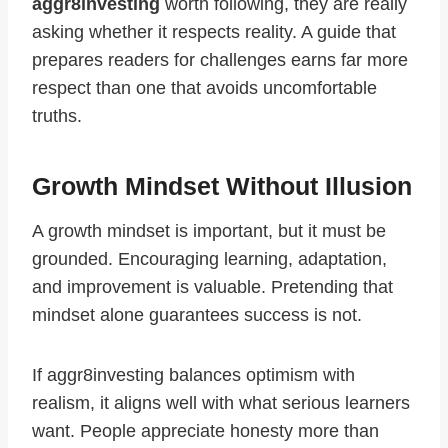
aggr8investing
worth following, they are really
asking whether it respects reality. A guide that
prepares readers for challenges earns far more
respect than one that avoids uncomfortable
truths.
Growth Mindset Without Illusion
A growth mindset is important, but it must be
grounded. Encouraging learning, adaptation,
and improvement is valuable. Pretending that
mindset alone guarantees success is not.
If aggr8investing balances optimism with
realism, it aligns well with what serious learners
want. People appreciate honesty more than