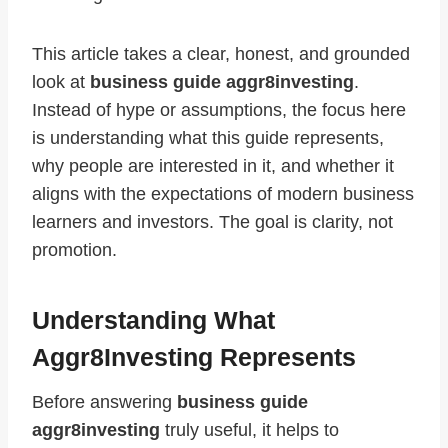
This article takes a clear, honest, and grounded
look at
business guide aggr8investing
.
Instead of hype or assumptions, the focus here
is understanding what this guide represents,
why people are interested in it, and whether it
aligns with the expectations of modern business
learners and investors. The goal is clarity, not
promotion.
Understanding What
Aggr8Investing Represents
Before answering
business guide
aggr8investing
truly useful, it helps to