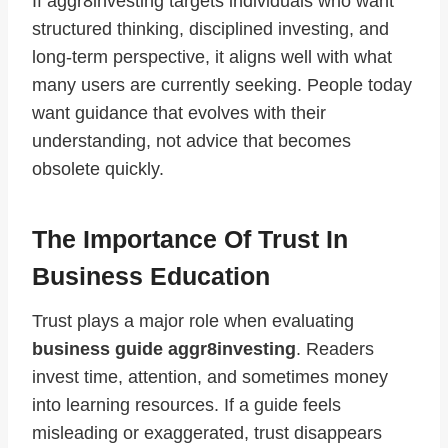
If aggr8investing targets individuals who want
structured thinking, disciplined investing, and
long-term perspective, it aligns well with what
many users are currently seeking. People today
want guidance that evolves with their
understanding, not advice that becomes
obsolete quickly.
The Importance Of Trust In
Business Education
Trust plays a major role when evaluating
business guide aggr8investing
. Readers
invest time, attention, and sometimes money
into learning resources. If a guide feels
misleading or exaggerated, trust disappears