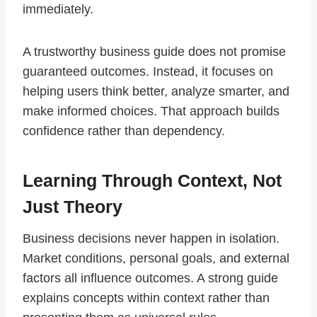
immediately.
A trustworthy business guide does not promise
guaranteed outcomes. Instead, it focuses on
helping users think better, analyze smarter, and
make informed choices. That approach builds
confidence rather than dependency.
Learning Through Context, Not
Just Theory
Business decisions never happen in isolation.
Market conditions, personal goals, and external
factors all influence outcomes. A strong guide
explains concepts within context rather than