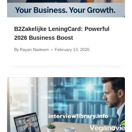
B2Zakelijke LeningCard: Powerful
2026 Business Boost
By
Rayan Nadeem
February 13, 2026