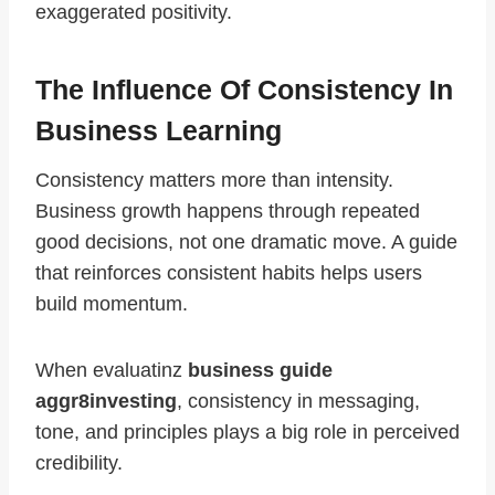
exaggerated positivity.
The Influence Of Consistency In
Business Learning
Consistency matters more than intensity.
Business growth happens through repeated
good decisions, not one dramatic move. A guide
that reinforces consistent habits helps users
build momentum.
When evaluatinz
business guide
aggr8investing
, consistency in messaging,
tone, and principles plays a big role in perceived
credibility.