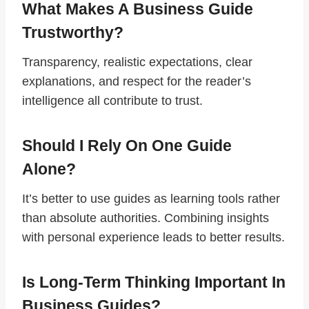
What Makes A Business Guide
Trustworthy?
Transparency, realistic expectations, clear
explanations, and respect for the reader’s
intelligence all contribute to trust.
Should I Rely On One Guide
Alone?
It’s better to use guides as learning tools rather
than absolute authorities. Combining insights
with personal experience leads to better results.
Is Long-Term Thinking Important In
Business Guides?