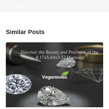
Similar Posts