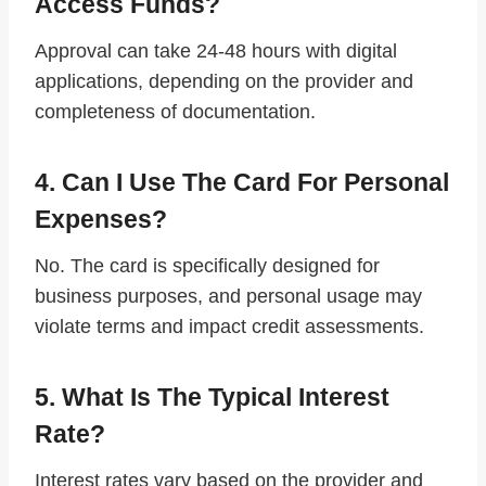
Access Funds?
Approval can take 24-48 hours with digital
applications, depending on the provider and
completeness of documentation.
4. Can I Use The Card For Personal
Expenses?
No. The card is specifically designed for
business purposes, and personal usage may
violate terms and impact credit assessments.
5. What Is The Typical Interest
Rate?
Interest rates vary based on the provider and