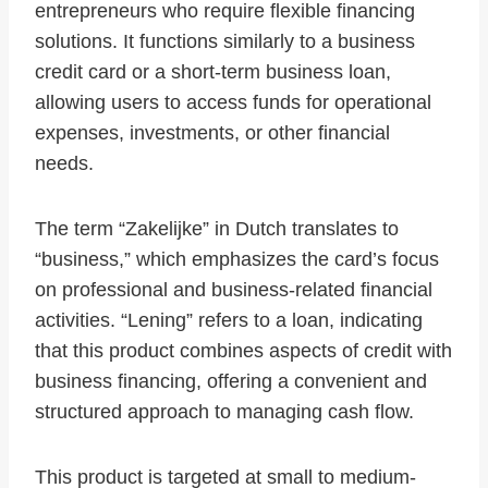
entrepreneurs who require flexible financing
solutions. It functions similarly to a business
credit card or a short-term business loan,
allowing users to access funds for operational
expenses, investments, or other financial
needs.
The term “Zakelijke” in Dutch translates to
“business,” which emphasizes the card’s focus
on professional and business-related financial
activities. “Lening” refers to a loan, indicating
that this product combines aspects of credit with
business financing, offering a convenient and
structured approach to managing cash flow.
This product is targeted at small to medium-