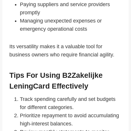
Paying suppliers and service providers
promptly
Managing unexpected expenses or
emergency operational costs
Its versatility makes it a valuable tool for
business owners who require financial agility.
Tips For Using B2Zakelijke
LeningCard Effectively
Track spending carefully and set budgets
for different categories.
Prioritize repayment to avoid accumulating
high-interest balances.