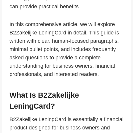
can provide practical benefits.
In this comprehensive article, we will explore
B2Zakelijke LeningCard in detail. This guide is
written with clear, human-focused paragraphs,
minimal bullet points, and includes frequently
asked questions to provide a complete
understanding for business owners, financial
professionals, and interested readers.
What Is B2Zakelijke
LeningCard?
B2Zakelijke LeningCard is essentially a financial
product designed for business owners and