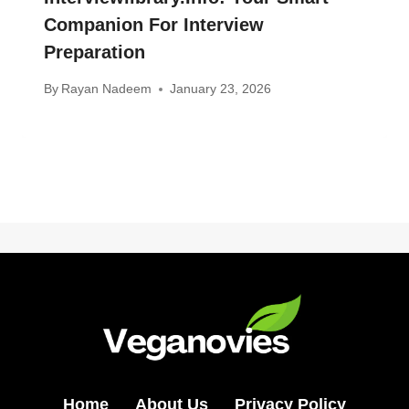
Companion For Interview
Preparation
By
Rayan Nadeem
January 23, 2026
Home
About Us
Privacy Policy