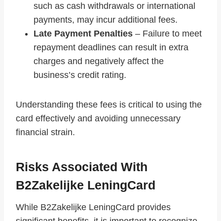
such as cash withdrawals or international
payments, may incur additional fees.
Late Payment Penalties
– Failure to meet
repayment deadlines can result in extra
charges and negatively affect the
business’s credit rating.
Understanding these fees is critical to using the
card effectively and avoiding unnecessary
financial strain.
Risks Associated With
B2Zakelijke LeningCard
While B2Zakelijke LeningCard provides