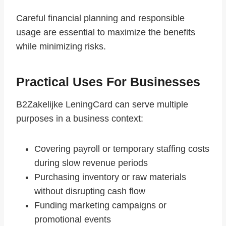
Careful financial planning and responsible
usage are essential to maximize the benefits
while minimizing risks.
Practical Uses For Businesses
B2Zakelijke LeningCard can serve multiple
purposes in a business context:
Covering payroll or temporary staffing costs
during slow revenue periods
Purchasing inventory or raw materials
without disrupting cash flow
Funding marketing campaigns or
promotional events