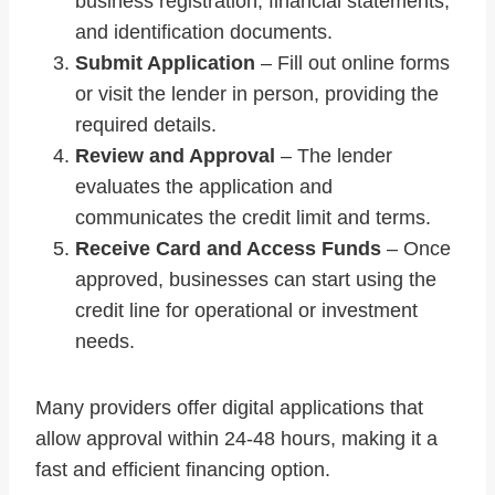
business registration, financial statements,
and identification documents.
Submit Application
– Fill out online forms
or visit the lender in person, providing the
required details.
Review and Approval
– The lender
evaluates the application and
communicates the credit limit and terms.
Receive Card and Access Funds
– Once
approved, businesses can start using the
credit line for operational or investment
needs.
Many providers offer digital applications that
allow approval within 24-48 hours, making it a
fast and efficient financing option.