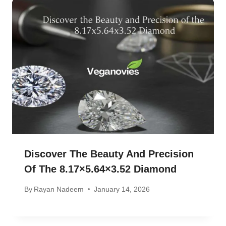
Discover The Beauty And Precision
Of The 8.17×5.64×3.52 Diamond
By
Rayan Nadeem
January 14, 2026