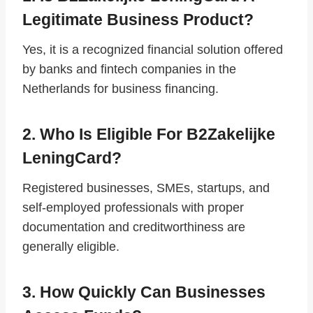
Legitimate Business Product?
Yes, it is a recognized financial solution offered
by banks and fintech companies in the
Netherlands for business financing.
2. Who Is Eligible For B2Zakelijke
LeningCard?
Registered businesses, SMEs, startups, and
self-employed professionals with proper
documentation and creditworthiness are
generally eligible.
3. How Quickly Can Businesses