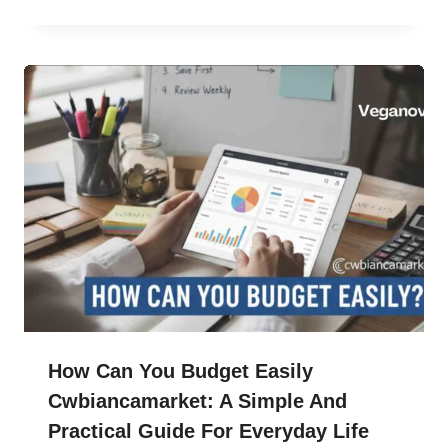
How Can You Budget Easily
Cwbiancamarket: A Simple And
Practical Guide For Everyday Life