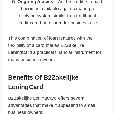
Ongoing Access
– As the credit is repaid,
it becomes available again, creating a
revolving system similar to a traditional
credit card but tailored for business use.
This combination of loan features with the
flexibility of a card makes B2Zakelijke
LeningCard a practical financial instrument for
many business owners.
Benefits Of B2Zakelijke
LeningCard
B2Zakelijke LeningCard offers several
advantages that make it appealing to small
business owners: