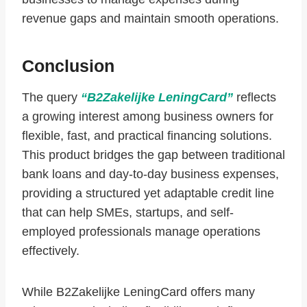
revenue gaps and maintain smooth operations.
Conclusion
The query
“B2Zakelijke LeningCard”
reflects
a growing interest among business owners for
flexible, fast, and practical financing solutions.
This product bridges the gap between traditional
bank loans and day-to-day business expenses,
providing a structured yet adaptable credit line
that can help SMEs, startups, and self-
employed professionals manage operations
effectively.
While B2Zakelijke LeningCard offers many