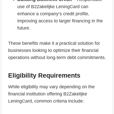
use of B2Zakelijke LeningCard can
enhance a company’s credit profile,
improving access to larger financing in the
future.
These benefits make it a practical solution for
businesses looking to optimize their financial
operations without long-term debt commitments.
Eligibility Requirements
While eligibility may vary depending on the
financial institution offering B2Zakelijke
LeningCard, common criteria include: