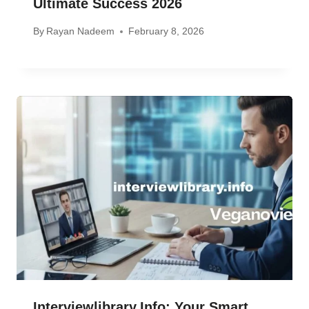
Ultimate Success 2026
By
Rayan Nadeem
February 8, 2026
Interviewlibrary.info: Your Smart