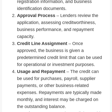
registration information, and business
identification documents.
Approval Process
– Lenders review the
application, assessing creditworthiness,
business performance, and repayment
capacity.
Credit Line Assignment
– Once
approved, the business is given a
predetermined credit limit that can be used
for operational or investment purposes.
Usage and Repayment
– The credit can
be used for purchases, payroll, supplier
payments, or other business-related
expenses. Repayments are typically made
monthly, and interest may be charged on
the outstanding balance.