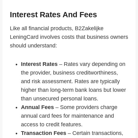
Interest Rates And Fees
Like all financial products, B2Zakelijke
LeningCard involves costs that business owners
should understand:
Interest Rates
– Rates vary depending on
the provider, business creditworthiness,
and risk assessment. Rates are typically
higher than long-term bank loans but lower
than unsecured personal loans.
Annual Fees
– Some providers charge
annual card fees for maintenance and
access to credit features.
Transaction Fees
– Certain transactions,