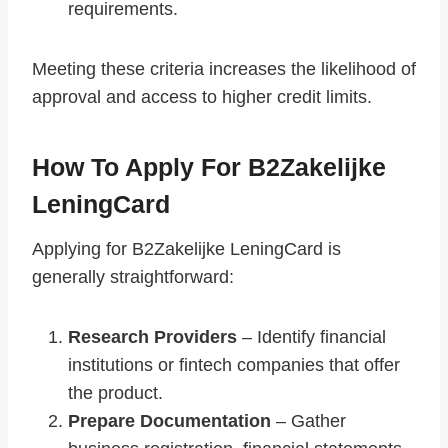
requirements.
Meeting these criteria increases the likelihood of
approval and access to higher credit limits.
How To Apply For B2Zakelijke
LeningCard
Applying for B2Zakelijke LeningCard is
generally straightforward:
Research Providers
– Identify financial
institutions or fintech companies that offer
the product.
Prepare Documentation
– Gather