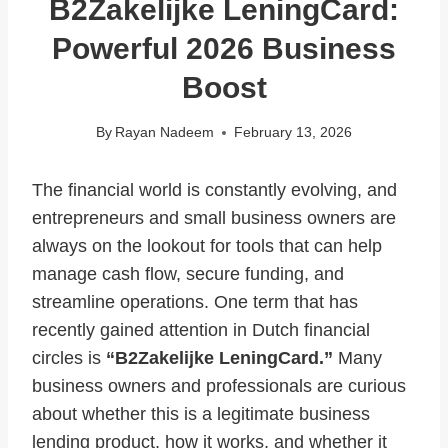
B2Zakelijke LeningCard:
Powerful 2026 Business
Boost
By
Rayan Nadeem
February 13, 2026
The financial world is constantly evolving, and
entrepreneurs and small business owners are
always on the lookout for tools that can help
manage cash flow, secure funding, and
streamline operations. One term that has
recently gained attention in Dutch financial
circles is
“B2Zakelijke LeningCard.”
Many
business owners and professionals are curious
about whether this is a legitimate business
lending product, how it works, and whether it