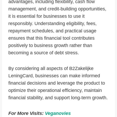
advantages, including flexibility, cash flow
management, and credit-building opportunities,
it is essential for businesses to use it
responsibly. Understanding eligibility, fees,
repayment schedules, and practical usage
ensures that this financial tool contributes
positively to business growth rather than
becoming a source of debt stress.
By considering all aspects of B2Zakelijke
LeningCard, businesses can make informed
financial decisions and leverage the product to
optimize their operational efficiency, maintain
financial stability, and support long-term growth.
For More Visits:
Veganovies