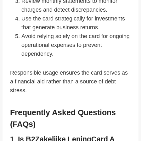
Review monthly statements to monitor
charges and detect discrepancies.
Use the card strategically for investments
that generate business returns.
Avoid relying solely on the card for ongoing
operational expenses to prevent
dependency.
Responsible usage ensures the card serves as
a financial aid rather than a source of debt
stress.
Frequently Asked Questions
(FAQs)
1. Is B2Zakelijke LeningCard A