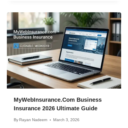
MyWebInsurance.com Business
Insurance 2026 Ultimate Guide
By
Rayan Nadeem
March 3, 2026