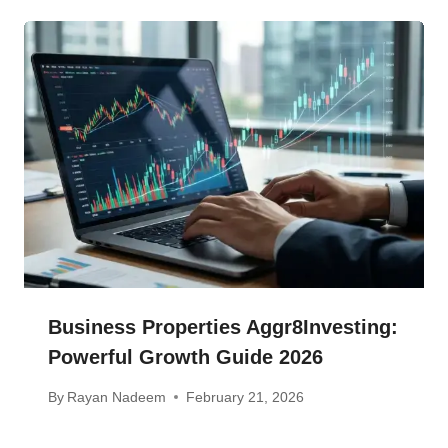
Business Properties Aggr8Investing:
Powerful Growth Guide 2026
By
Rayan Nadeem
February 21, 2026