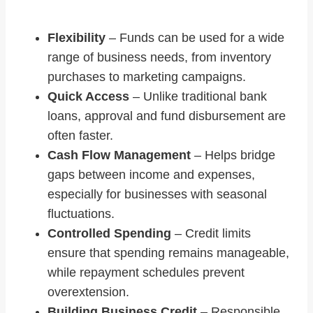
Flexibility
– Funds can be used for a wide
range of business needs, from inventory
purchases to marketing campaigns.
Quick Access
– Unlike traditional bank
loans, approval and fund disbursement are
often faster.
Cash Flow Management
– Helps bridge
gaps between income and expenses,
especially for businesses with seasonal
fluctuations.
Controlled Spending
– Credit limits
ensure that spending remains manageable,
while repayment schedules prevent
overextension.
Building Business Credit
– Responsible