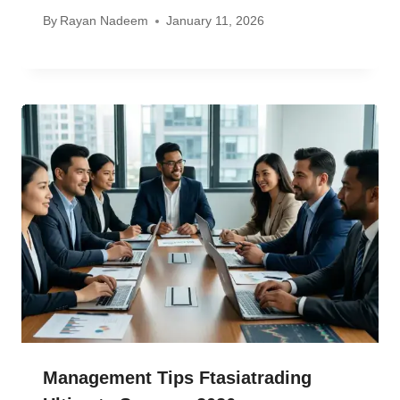
By
Rayan Nadeem
January 11, 2026
Management Tips Ftasiatrading