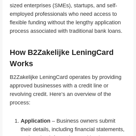
sized enterprises (SMEs), startups, and self-
employed professionals who need access to
flexible funding without the lengthy application
process associated with traditional bank loans.
How B2Zakelijke LeningCard
Works
B2Zakelijke LeningCard operates by providing
approved businesses with a credit line or
revolving credit. Here’s an overview of the
process:
Application
– Business owners submit
their details, including financial statements,