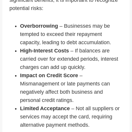
significant benefits, it is important to recognize
potential risks:
Overborrowing
– Businesses may be
tempted to exceed their repayment
capacity, leading to debt accumulation.
High-Interest Costs
– If balances are
carried over for extended periods, interest
charges can add up quickly.
Impact on Credit Score
–
Mismanagement or late payments can
negatively affect both business and
personal credit ratings.
Limited Acceptance
– Not all suppliers or
services may accept the card, requiring
alternative payment methods.