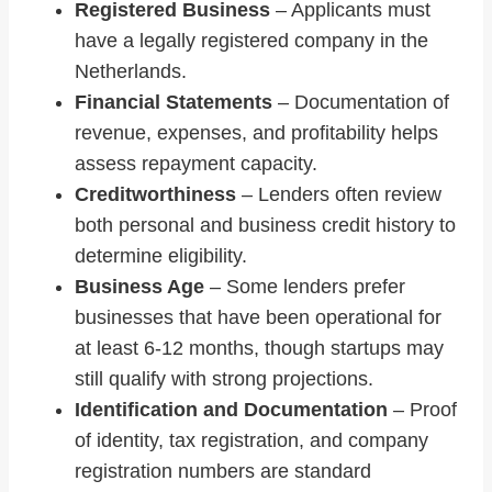
Registered Business
– Applicants must
have a legally registered company in the
Netherlands.
Financial Statements
– Documentation of
revenue, expenses, and profitability helps
assess repayment capacity.
Creditworthiness
– Lenders often review
both personal and business credit history to
determine eligibility.
Business Age
– Some lenders prefer
businesses that have been operational for
at least 6-12 months, though startups may
still qualify with strong projections.
Identification and Documentation
– Proof
of identity, tax registration, and company
registration numbers are standard