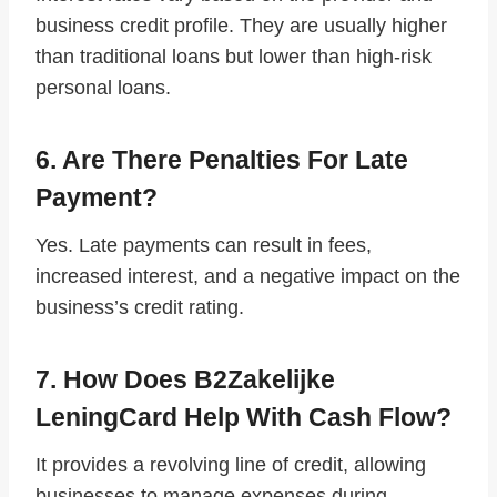
business credit profile. They are usually higher
than traditional loans but lower than high-risk
personal loans.
6. Are There Penalties For Late
Payment?
Yes. Late payments can result in fees,
increased interest, and a negative impact on the
business’s credit rating.
7. How Does B2Zakelijke
LeningCard Help With Cash Flow?
It provides a revolving line of credit, allowing
businesses to manage expenses during