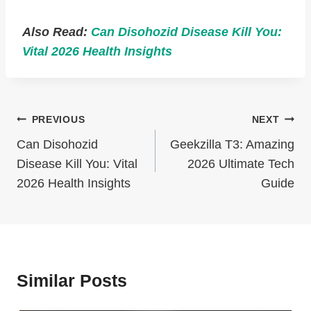
Also Read:
Can Disohozid Disease Kill You:
Vital 2026 Health Insights
Post
PREVIOUS
NEXT
Navigation
Can Disohozid
Geekzilla T3: Amazing
Disease Kill You: Vital
2026 Ultimate Tech
2026 Health Insights
Guide
Similar Posts