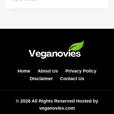
DOES
OZDIKENOSIS
KILL
YOU
2026:
POWERFUL
LIFE
GUIDE
Home
About Us
Privacy Policy
Disclaimer
Contact Us
© 2026 All Rights Reserved Hosted by
veganovies.com