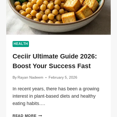
HEALTH
Ceciir Ultimate Guide 2026:
Boost Your Success Fast
By
Rayan Nadeem
February 5, 2026
In recent years, there has been a growing
interest in plant-based diets and healthy
eating habits….
CECIIR
READ MORE