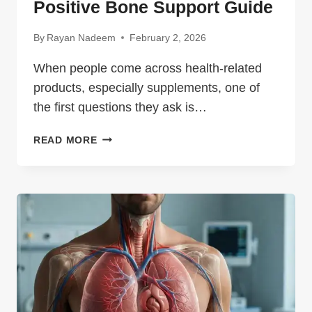
Positive Bone Support Guide
By
Rayan Nadeem
February 2, 2026
When people come across health-related
products, especially supplements, one of
the first questions they ask is…
OSTEOPUR
READ MORE
2026:
POWERFUL
POSITIVE
BONE
SUPPORT
GUIDE