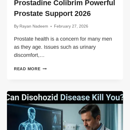
Prostadine Colibrim Powerful
Prostate Support 2026
By
Rayan Nadeem
February 27, 2026
Prostate health is a concern for many men
as they age. Issues such as urinary
discomfort,…
PROSTADINE
READ MORE
COLIBRIM
POWERFUL
PROSTATE
SUPPORT
2026