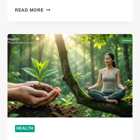
CAN
READ MORE
DISOHOZID
DISEASE
KILL
YOU:
VITAL
2026
HEALTH
INSIGHTS
HEALTH