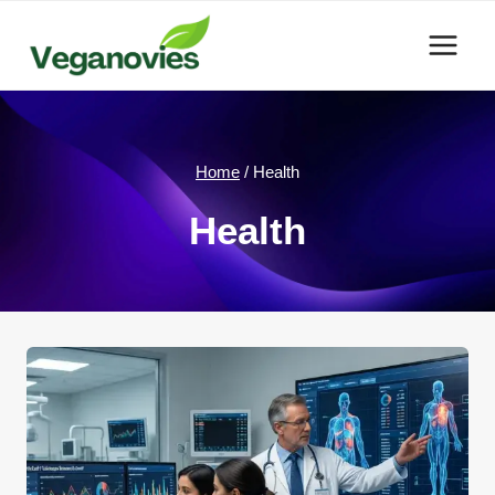
Skip
to
content
Home
/
Health
Health