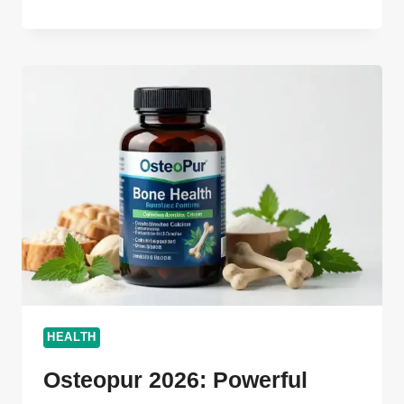
ULTIMATE
GUIDE
2026:
BOOST
YOUR
SUCCESS
FAST
HEALTH
Osteopur 2026: Powerful