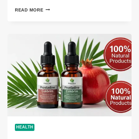
WHY
READ MORE
CAN’T
TADICURANGE
DISEASE
BE
CURED
INSIGHTFUL
GUIDE
2026
HEALTH