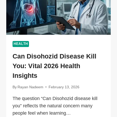
HEALTH
Can Disohozid Disease Kill
You: Vital 2026 Health
Insights
By
Rayan Nadeem
February 13, 2026
The question “Can Disohozid disease kill
you” reflects the natural concern many
people feel when learning…