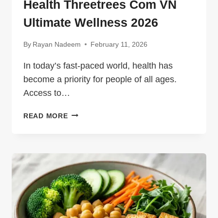
Health Threetrees Com VN
Ultimate Wellness 2026
By
Rayan Nadeem
February 11, 2026
In today’s fast-paced world, health has
become a priority for people of all ages.
Access to…
HEALTH
READ MORE
THREETREES
COM
VN
ULTIMATE
WELLNESS
2026