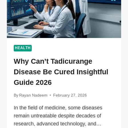
HEALTH
Why Can’t Tadicurange
Disease Be Cured Insightful
Guide 2026
By
Rayan Nadeem
February 27, 2026
In the field of medicine, some diseases
remain untreatable despite decades of
research, advanced technology, and…