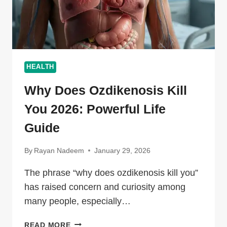
HEALTH
Why Does Ozdikenosis Kill
You 2026: Powerful Life
Guide
By
Rayan Nadeem
January 29, 2026
The phrase “why does ozdikenosis kill you”
has raised concern and curiosity among
many people, especially…
WHY
READ MORE