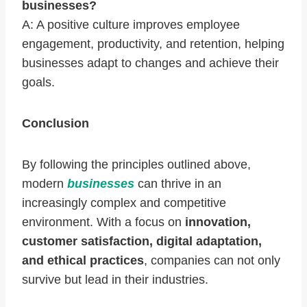
businesses?
A: A positive culture improves employee
engagement, productivity, and retention, helping
businesses adapt to changes and achieve their
goals.
Conclusion
By following the principles outlined above,
modern
businesses
can thrive in an
increasingly complex and competitive
environment. With a focus on
innovation,
customer satisfaction, digital adaptation,
and ethical practices
, companies can not only
survive but lead in their industries.