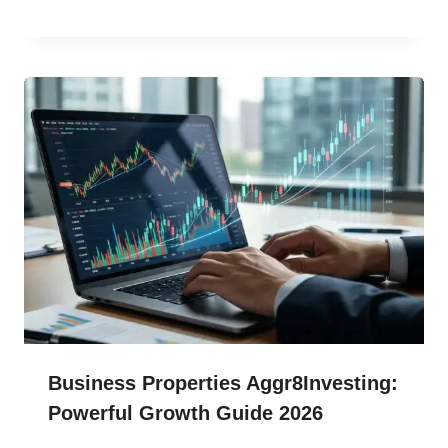
Business Properties Aggr8Investing:
Powerful Growth Guide 2026