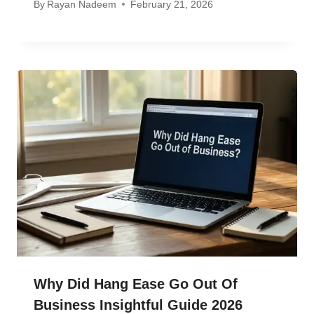
By
Rayan Nadeem
February 21, 2026
Why Did Hang Ease Go Out Of
Business Insightful Guide 2026