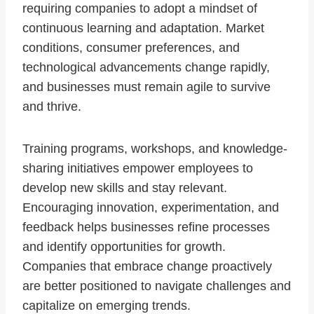
requiring companies to adopt a mindset of
continuous learning and adaptation. Market
conditions, consumer preferences, and
technological advancements change rapidly,
and businesses must remain agile to survive
and thrive.
Training programs, workshops, and knowledge-
sharing initiatives empower employees to
develop new skills and stay relevant.
Encouraging innovation, experimentation, and
feedback helps businesses refine processes
and identify opportunities for growth.
Companies that embrace change proactively
are better positioned to navigate challenges and
capitalize on emerging trends.