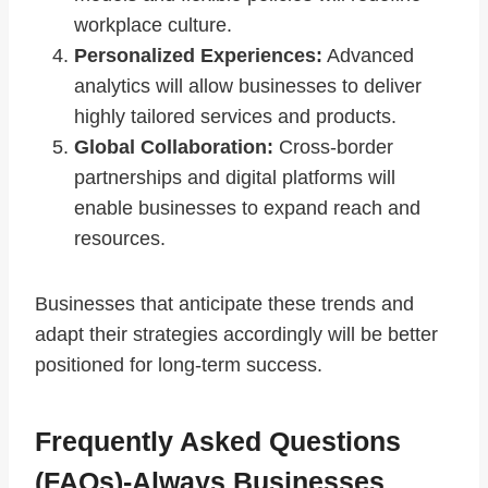
workplace culture.
Personalized Experiences:
Advanced
analytics will allow businesses to deliver
highly tailored services and products.
Global Collaboration:
Cross-border
partnerships and digital platforms will
enable businesses to expand reach and
resources.
Businesses that anticipate these trends and
adapt their strategies accordingly will be better
positioned for long-term success.
Frequently Asked Questions
(FAQs)-Always Businesses