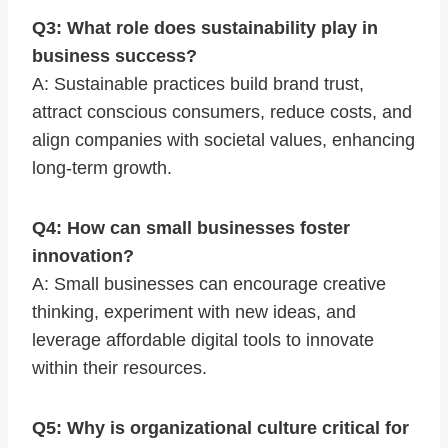
Q3: What role does sustainability play in
business success?
A: Sustainable practices build brand trust,
attract conscious consumers, reduce costs, and
align companies with societal values, enhancing
long-term growth.
Q4: How can small businesses foster
innovation?
A: Small businesses can encourage creative
thinking, experiment with new ideas, and
leverage affordable digital tools to innovate
within their resources.
Q5: Why is organizational culture critical for