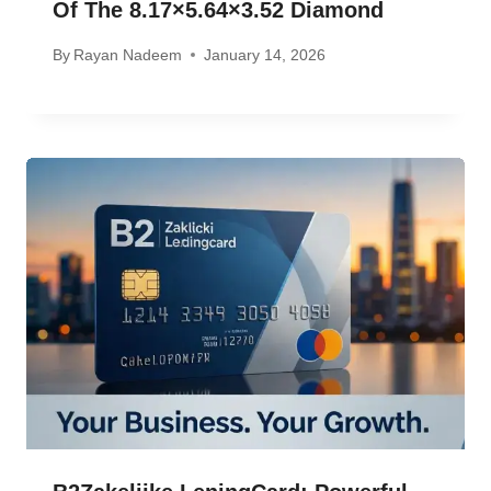
Of The 8.17×5.64×3.52 Diamond
By
Rayan Nadeem
January 14, 2026