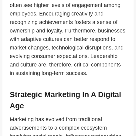
often see higher levels of engagement among
employees. Encouraging creativity and
recognizing achievements fosters a sense of
ownership and loyalty. Furthermore, businesses
with adaptive cultures can better respond to
market changes, technological disruptions, and
evolving consumer expectations. Leadership
and culture are, therefore, critical components
in sustaining long-term success.
Strategic Marketing In A Digital
Age
Marketing has evolved from traditional
advertisements to a complex ecosystem