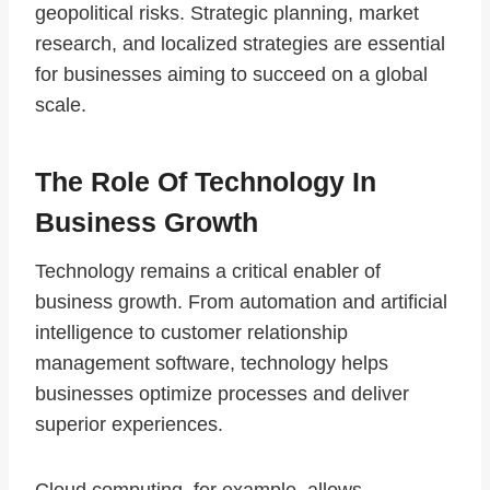
geopolitical risks. Strategic planning, market
research, and localized strategies are essential
for businesses aiming to succeed on a global
scale.
The Role Of Technology In
Business Growth
Technology remains a critical enabler of
business growth. From automation and artificial
intelligence to customer relationship
management software, technology helps
businesses optimize processes and deliver
superior experiences.