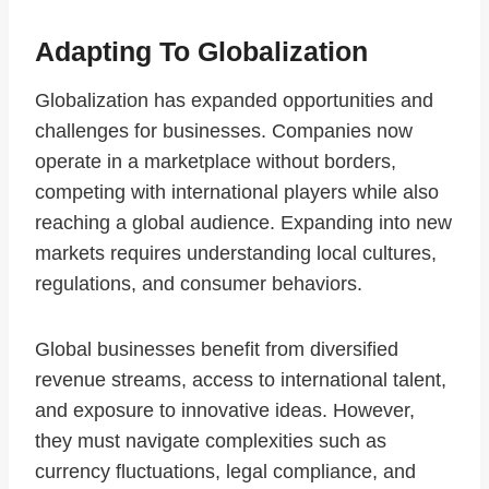
Adapting To Globalization
Globalization has expanded opportunities and
challenges for businesses. Companies now
operate in a marketplace without borders,
competing with international players while also
reaching a global audience. Expanding into new
markets requires understanding local cultures,
regulations, and consumer behaviors.
Global businesses benefit from diversified
revenue streams, access to international talent,
and exposure to innovative ideas. However,
they must navigate complexities such as
currency fluctuations, legal compliance, and