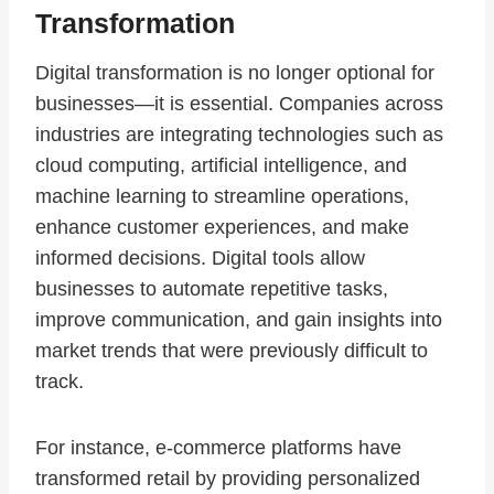
Transformation
Digital transformation is no longer optional for
businesses—it is essential. Companies across
industries are integrating technologies such as
cloud computing, artificial intelligence, and
machine learning to streamline operations,
enhance customer experiences, and make
informed decisions. Digital tools allow
businesses to automate repetitive tasks,
improve communication, and gain insights into
market trends that were previously difficult to
track.
For instance, e-commerce platforms have
transformed retail by providing personalized