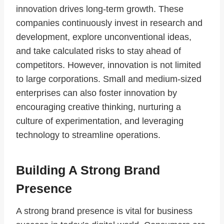
innovation drives long-term growth. These
companies continuously invest in research and
development, explore unconventional ideas,
and take calculated risks to stay ahead of
competitors. However, innovation is not limited
to large corporations. Small and medium-sized
enterprises can also foster innovation by
encouraging creative thinking, nurturing a
culture of experimentation, and leveraging
technology to streamline operations.
Building A Strong Brand
Presence
A strong brand presence is vital for business