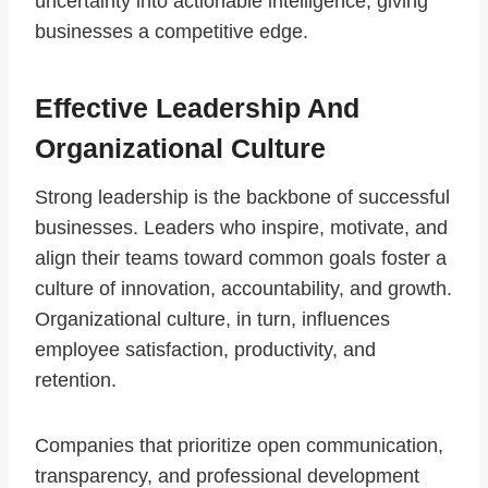
uncertainty into actionable intelligence, giving
businesses a competitive edge.
Effective Leadership And
Organizational Culture
Strong leadership is the backbone of successful
businesses. Leaders who inspire, motivate, and
align their teams toward common goals foster a
culture of innovation, accountability, and growth.
Organizational culture, in turn, influences
employee satisfaction, productivity, and
retention.
Companies that prioritize open communication,
transparency, and professional development