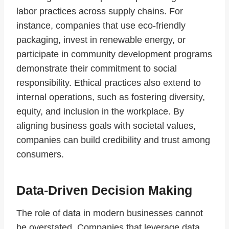
labor practices across supply chains. For
instance, companies that use eco-friendly
packaging, invest in renewable energy, or
participate in community development programs
demonstrate their commitment to social
responsibility. Ethical practices also extend to
internal operations, such as fostering diversity,
equity, and inclusion in the workplace. By
aligning business goals with societal values,
companies can build credibility and trust among
consumers.
Data-Driven Decision Making
The role of data in modern businesses cannot
be overstated. Companies that leverage data