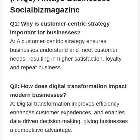
Socialbizmagazine
Q1: Why is customer-centric strategy
important for businesses?
A: A customer-centric strategy ensures
businesses understand and meet customer
needs, resulting in higher satisfaction, loyalty,
and repeat business.
Q2: How does digital transformation impact
modern businesses?
A: Digital transformation improves efficiency,
enhances customer experiences, and enables
data-driven decision-making, giving businesses
a competitive advantage.