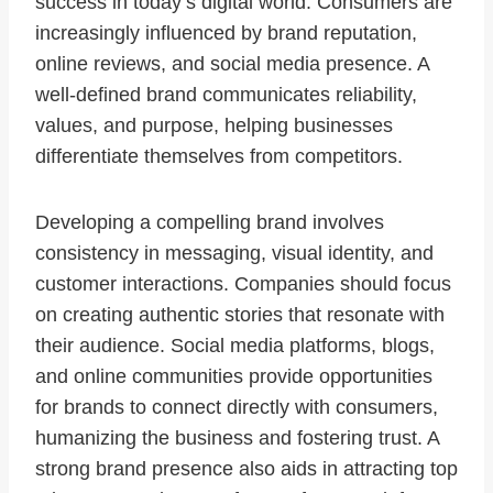
success in today’s digital world. Consumers are
increasingly influenced by brand reputation,
online reviews, and social media presence. A
well-defined brand communicates reliability,
values, and purpose, helping businesses
differentiate themselves from competitors.
Developing a compelling brand involves
consistency in messaging, visual identity, and
customer interactions. Companies should focus
on creating authentic stories that resonate with
their audience. Social media platforms, blogs,
and online communities provide opportunities
for brands to connect directly with consumers,
humanizing the business and fostering trust. A
strong brand presence also aids in attracting top