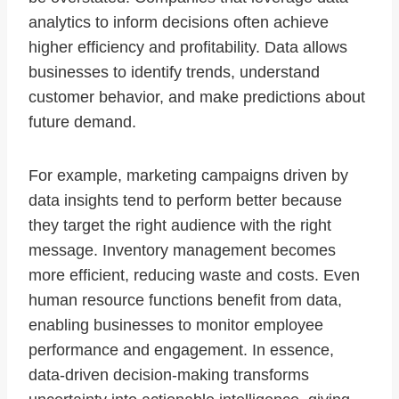
analytics to inform decisions often achieve
higher efficiency and profitability. Data allows
businesses to identify trends, understand
customer behavior, and make predictions about
future demand.
For example, marketing campaigns driven by
data insights tend to perform better because
they target the right audience with the right
message. Inventory management becomes
more efficient, reducing waste and costs. Even
human resource functions benefit from data,
enabling businesses to monitor employee
performance and engagement. In essence,
data-driven decision-making transforms