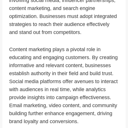
involving social media, influencer partnerships,
content marketing, and search engine
optimization. Businesses must adopt integrated
strategies to reach their audience effectively
and stand out from competitors.
Content marketing plays a pivotal role in
educating and engaging customers. By creating
informative and relevant content, businesses
establish authority in their field and build trust.
Social media platforms offer avenues to interact
with audiences in real time, while analytics
provide insights into campaign effectiveness.
Email marketing, video content, and community
building further enhance engagement, driving
brand loyalty and conversions.