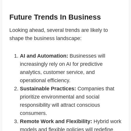
Future Trends In Business
Looking ahead, several trends are likely to
shape the business landscape:
AI and Automation:
Businesses will
increasingly rely on AI for predictive
analytics, customer service, and
operational efficiency.
Sustainable Practices:
Companies that
prioritize environmental and social
responsibility will attract conscious
consumers.
Remote Work and Flexibility:
Hybrid work
models and flexible policies will redefine