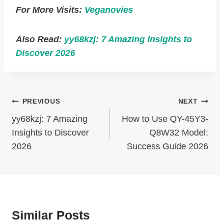
For More Visits:
Veganovies
Also Read:
yy68kzj: 7 Amazing Insights to
Discover 2026
Post
PREVIOUS
NEXT
Navigation
yy68kzj: 7 Amazing
How to Use QY-45Y3-
Insights to Discover
Q8W32 Model:
2026
Success Guide 2026
Similar Posts