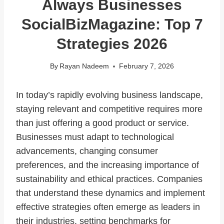
Always Businesses
SocialBizMagazine: Top 7
Strategies 2026
By
Rayan Nadeem
February 7, 2026
In today’s rapidly evolving business landscape,
staying relevant and competitive requires more
than just offering a good product or service.
Businesses must adapt to technological
advancements, changing consumer
preferences, and the increasing importance of
sustainability and ethical practices. Companies
that understand these dynamics and implement
effective strategies often emerge as leaders in
their industries, setting benchmarks for