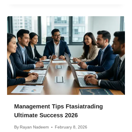
Management Tips Ftasiatrading
Ultimate Success 2026
By
Rayan Nadeem
February 8, 2026