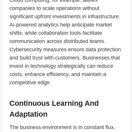
Cloud computing, for example, allows
companies to scale operations without
significant upfront investments in infrastructure.
AI-powered analytics help anticipate market
shifts, while collaboration tools facilitate
communication across distributed teams.
Cybersecurity measures ensure data protection
and build trust with customers. Businesses that
invest in technology strategically can reduce
costs, enhance efficiency, and maintain a
competitive edge.
Continuous Learning And
Adaptation
The business environment is in constant flux,