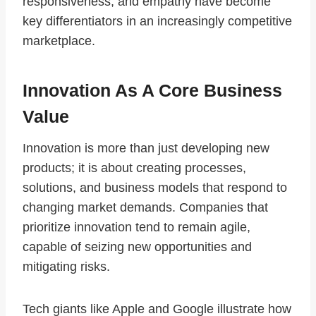
responsiveness, and empathy have become
key differentiators in an increasingly competitive
marketplace.
Innovation As A Core Business
Value
Innovation is more than just developing new
products; it is about creating processes,
solutions, and business models that respond to
changing market demands. Companies that
prioritize innovation tend to remain agile,
capable of seizing new opportunities and
mitigating risks.
Tech giants like Apple and Google illustrate how