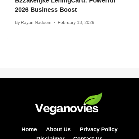
B2Zakelijke LeningCard: Powerful
2026 Business Boost
By
Rayan Nadeem
February 13, 2026
Home
About Us
Privacy Policy
Disclaimer
Contact Us