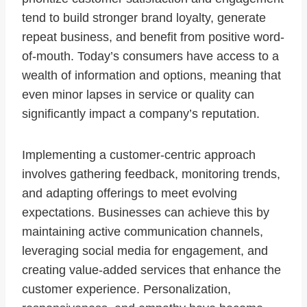
tend to build stronger brand loyalty, generate
repeat business, and benefit from positive word-
of-mouth. Today’s consumers have access to a
wealth of information and options, meaning that
even minor lapses in service or quality can
significantly impact a company’s reputation.
Implementing a customer-centric approach
involves gathering feedback, monitoring trends,
and adapting offerings to meet evolving
expectations. Businesses can achieve this by
maintaining active communication channels,
leveraging social media for engagement, and
creating value-added services that enhance the
customer experience. Personalization,