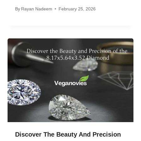
By
Rayan Nadeem
February 25, 2026
Discover The Beauty And Precision