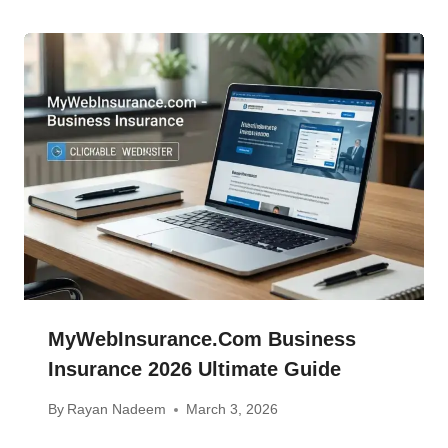
MyWebInsurance.com Business
Insurance 2026 Ultimate Guide
By
Rayan Nadeem
March 3, 2026