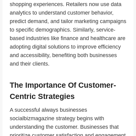
shopping experiences. Retailers now use data
analytics to understand customer behavior,
predict demand, and tailor marketing campaigns
to specific demographics. Similarly, service-
based industries like finance and healthcare are
adopting digital solutions to improve efficiency
and accessibility, benefiting both businesses
and their clients.
The Importance Of Customer-
Centric Strategies
A successful always businesses
socialbizmagazine strategy begins with
understanding the customer. Businesses that
prioritize customer satisfaction and engagement