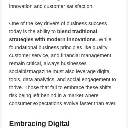
innovation and customer satisfaction.
One of the key drivers of business success
today is the ability to
blend traditional
strategies with modern innovations
. While
foundational business principles like quality,
customer service, and financial management
remain critical, always businesses
socialbizmagazine must also leverage digital
tools, data analytics, and social engagement to
thrive. Those that fail to embrace these shifts
risk being left behind in a market where
consumer expectations evolve faster than ever.
Embracing Digital