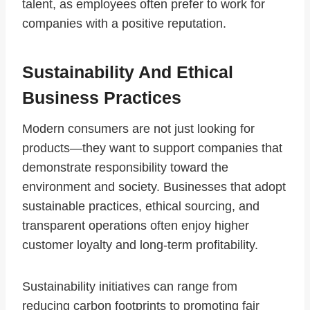
talent, as employees often prefer to work for
companies with a positive reputation.
Sustainability And Ethical
Business Practices
Modern consumers are not just looking for
products—they want to support companies that
demonstrate responsibility toward the
environment and society. Businesses that adopt
sustainable practices, ethical sourcing, and
transparent operations often enjoy higher
customer loyalty and long-term profitability.
Sustainability initiatives can range from
reducing carbon footprints to promoting fair